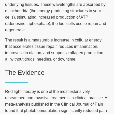
underlying tissues. These wavelengths are absorbed by
mitochondria (the energy-producing structures in your
cells), stimulating increased production of ATP
(adenosine triphosphate), the fuel cells use to repair and
regenerate.
The result is a measurable increase in cellular energy
that accelerates tissue repair, reduces inflammation,
improves circulation, and supports collagen production,
all without drugs, needles, or downtime.
The Evidence
Red light therapy is one of the most extensively
researched non-invasive treatments in clinical practice. A
meta-analysis published in the Clinical Journal of Pain
found that photobiomodulation significantly reduced pain