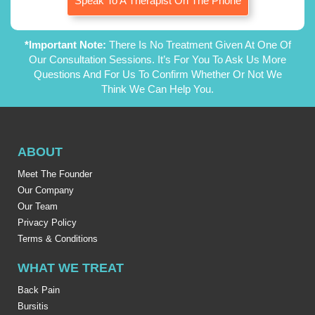
Speak To A Therapist On The Phone
*Important Note:
There Is No Treatment Given At One Of
Our Consultation Sessions. It’s For You To Ask Us More
Questions And For Us To Confirm Whether Or Not We
Think We Can Help You.
ABOUT
Meet The Founder
Our Company
Our Team
Privacy Policy
Terms & Conditions
WHAT WE TREAT
Back Pain
Bursitis