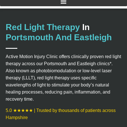
Red Light Therapy
In
Portsmouth And Eastleigh
Active Motion Injury Clinic offers clinically proven red light
therapy across our Portsmouth and Eastleigh clinics*.
Also known as photobiomodulation or low-level laser
therapy (LLLT), red light therapy uses specific
wavelengths of light to stimulate your body’s natural
healing processes, reducing pain, inflammation, and
recovery time.
5.0 ★★★★★ | Trusted by thousands of patients across
Hampshire