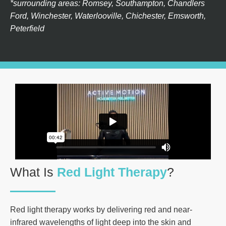
*surrounding areas: Romsey, Southampton, Chandlers
Ford, Winchester, Waterlooville, Chichester, Emsworth,
Peterfield
What Is
Red Light Therapy
?
Red light therapy works by delivering red and near-
infrared wavelengths of light deep into the skin and