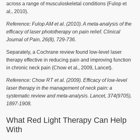
across a range of musculoskeletal conditions (Fulop et
al., 2010).
Reference: Fulop AM et al. (2010). A meta-analysis of the
efficacy of laser phototherapy on pain relief. Clinical
Journal of Pain, 26(8), 729-736.
Separately, a Cochrane review found low-level laser
therapy effective in reducing pain and improving function
in chronic neck pain (Chow et al., 2009, Lancet).
Reference: Chow RT et al. (2009). Efficacy of low-level
laser therapy in the management of neck pain: a
systematic review and meta-analysis. Lancet, 374(9705),
1897-1908.
What Red Light Therapy Can Help
With