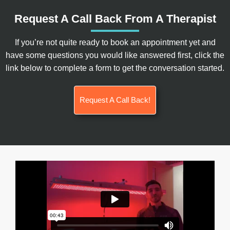
Request A Call Back From A Therapist
If you’re not quite ready to book an appointment yet and
have some questions you would like answered first, click the
link below to complete a form to get the conversation started.
Request A Call Back!