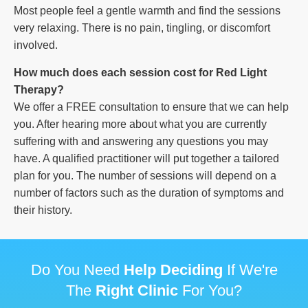
Most people feel a gentle warmth and find the sessions
very relaxing. There is no pain, tingling, or discomfort
involved.
How much does each session cost for Red Light
Therapy?
We offer a FREE consultation to ensure that we can help
you. After hearing more about what you are currently
suffering with and answering any questions you may
have. A qualified practitioner will put together a tailored
plan for you. The number of sessions will depend on a
number of factors such as the duration of symptoms and
their history.
Do You Need
Help Deciding
If We're
The
Right Clinic
For You?