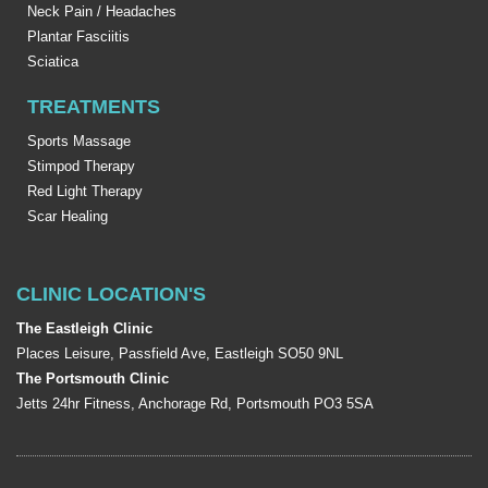
Neck Pain / Headaches
Plantar Fasciitis
Sciatica
TREATMENTS
Sports Massage
Stimpod Therapy
Red Light Therapy
Scar Healing
CLINIC LOCATION'S
The Eastleigh Clinic
Places Leisure, Passfield Ave, Eastleigh SO50 9NL
The Portsmouth Clinic
Jetts 24hr Fitness, Anchorage Rd, Portsmouth PO3 5SA