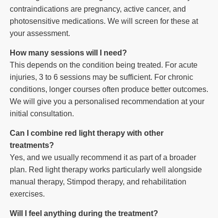
contraindications are pregnancy, active cancer, and
photosensitive medications. We will screen for these at
your assessment.
How many sessions will I need?
This depends on the condition being treated. For acute
injuries, 3 to 6 sessions may be sufficient. For chronic
conditions, longer courses often produce better outcomes.
We will give you a personalised recommendation at your
initial consultation.
Can I combine red light therapy with other
treatments?
Yes, and we usually recommend it as part of a broader
plan. Red light therapy works particularly well alongside
manual therapy, Stimpod therapy, and rehabilitation
exercises.
Will I feel anything during the treatment?