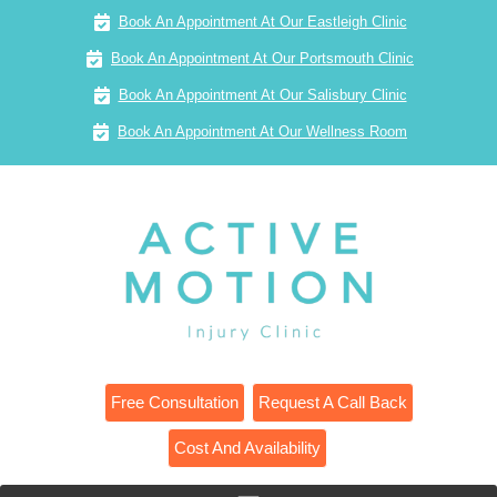
Book An Appointment At Our Eastleigh Clinic
Book An Appointment At Our Portsmouth Clinic
Book An Appointment At Our Salisbury Clinic
Book An Appointment At Our Wellness Room
Free Consultation
Request A Call Back
Cost And Availability