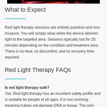
What to Expect
Red light therapy sessions are entirely painless and non-
invasive. You will simply relax while the device delivers
light to the targeted area. Sessions typically last for 20
minutes depending on the condition and treatment area.
There is no heat, no discomfort, and no recovery time
required.
Red Light Therapy FAQs
Is red light therapy safe?
Yes. Red light therapy has an excellent safety profile and
is suitable for people of all ages. It is non-ionising,
meaning it does not damage DNA or tissue. The only