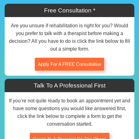
Free Consultation *
Are you unsure if rehabilitation is right for you? Would
you prefer to talk with a therapist before making a
decision? All you have to do is click the link below to fill
out a simple form.
Apply For A FREE Consultation
Talk To A Professional First
If you’re not quite ready to book an appointment yet and
have some questions you would like answered first,
click the link below to complete a form to get the
conversation started.