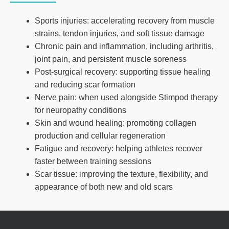
Sports injuries: accelerating recovery from muscle
strains, tendon injuries, and soft tissue damage
Chronic pain and inflammation, including arthritis,
joint pain, and persistent muscle soreness
Post-surgical recovery: supporting tissue healing
and reducing scar formation
Nerve pain: when used alongside Stimpod therapy
for neuropathy conditions
Skin and wound healing: promoting collagen
production and cellular regeneration
Fatigue and recovery: helping athletes recover
faster between training sessions
Scar tissue: improving the texture, flexibility, and
appearance of both new and old scars