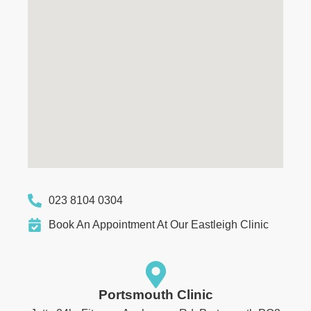
023 8104 0304
Book An Appointment At Our Eastleigh Clinic
Portsmouth Clinic