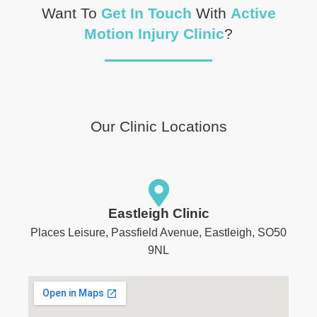
Want To
Get In Touch
With
Active
Motion Injury Clinic
?
Our Clinic Locations
Eastleigh Clinic
Places Leisure, Passfield Avenue, Eastleigh, SO50
9NL