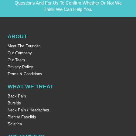
Questions And For Us To Confirm Whether Or Not We
Think We Can Help You.
ABOUT
Meet The Founder
Our Company
Our Team
Privacy Policy
Terms & Conditions
WHAT WE TREAT
Back Pain
Bursitis
Neck Pain / Headaches
Plantar Fasciitis
Sciatica