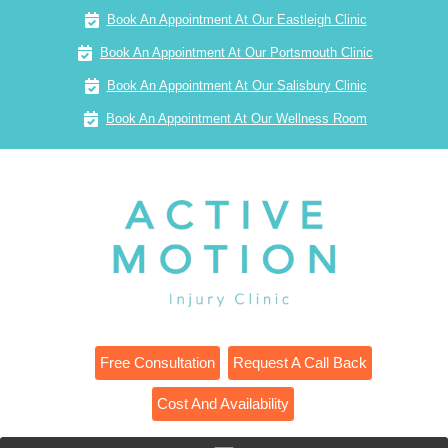
Book An Appointment At Our Eastleigh Clinic
Book An Appointment At Our Portsmouth Clinic
Book An Appointment At Our Salisbury Clinic
Book An Appointment At Our Wellness Room
Free Consultation
Request A Call Back
Cost And Availability