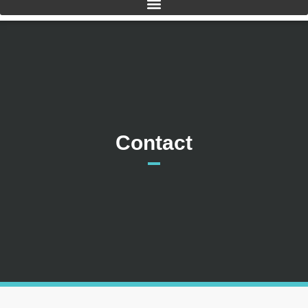
Contact