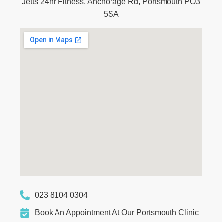
Jetts 24hr Fitness, Anchorage Rd, Portsmouth PO3
5SA
023 8104 0304
Book An Appointment At Our Portsmouth Clinic