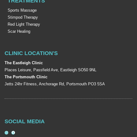
TREATMENTS
Sports Massage
Stimpod Therapy
Red Light Therapy
Scar Healing
CLINIC LOCATION'S
The Eastleigh Clinic
Places Leisure, Passfield Ave, Eastleigh SO50 9NL
The Portsmouth Clinic
Jetts 24hr Fitness, Anchorage Rd, Portsmouth PO3 5SA
SOCIAL MEDIA