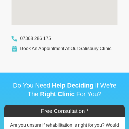
07368 286 175
Book An Appointment At Our Salisbury Clinic
Do You Need
Help Deciding
If We're
The
Right Clinic
For You?
Free Consultation *
Are you unsure if rehabilitation is right for you? Would