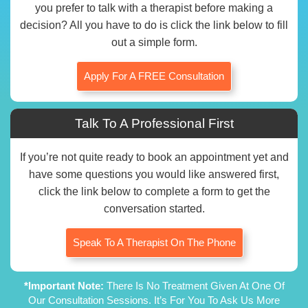
you prefer to talk with a therapist before making a
decision? All you have to do is click the link below to fill
out a simple form.
Apply For A FREE Consultation
Talk To A Professional First
If you’re not quite ready to book an appointment yet and
have some questions you would like answered first,
click the link below to complete a form to get the
conversation started.
Speak To A Therapist On The Phone
*Important Note:
There Is No Treatment Given At One Of
Our Consultation Sessions. It’s For You To Ask Us More