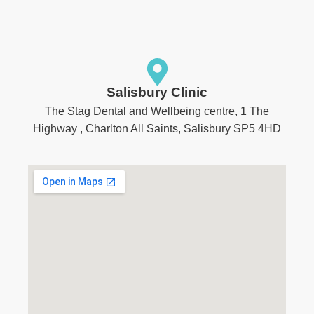
Salisbury Clinic
The Stag Dental and Wellbeing centre, 1 The
Highway , Charlton All Saints, Salisbury SP5 4HD