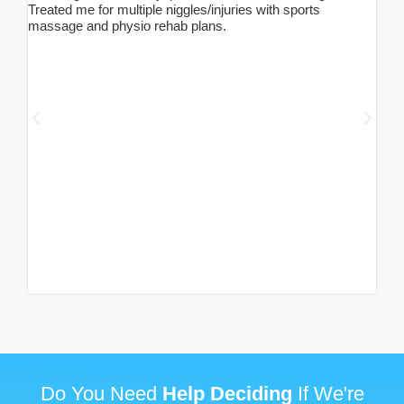
Treated me for multiple niggles/injuries with sports
seve
massage and physio rehab plans.
pain
chir
mass
for 
my g
so n
one 
adju
woma
anot
thos
list
less
90% 
two 
do o
Milli
Do You Need
Help Deciding
If We're