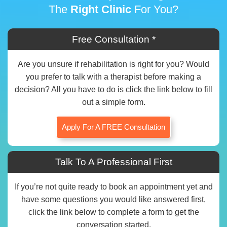
The
Right Clinic
For You?
Free Consultation *
Are you unsure if rehabilitation is right for you? Would
you prefer to talk with a therapist before making a
decision? All you have to do is click the link below to fill
out a simple form.
Apply For A FREE Consultation
Talk To A Professional First
If you’re not quite ready to book an appointment yet and
have some questions you would like answered first,
click the link below to complete a form to get the
conversation started.