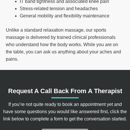
IT band tightness and associated knee pain
Stress-related tension and headaches
General mobility and flexibility maintenance
Unlike a standard relaxation massage, our sports
massage is delivered by trained clinical professionals
who understand how the body works. While you are on
the table, you can ask us anything about your aches and
pains.
Request A Call Back From A Therapist
If you’re not quite ready to book an appointment yet and
have some questions you would like answered first, click the
link below to complete a form to get the conversation started.