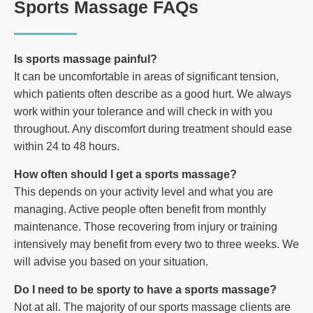
Sports Massage FAQs
Is sports massage painful?
It can be uncomfortable in areas of significant tension,
which patients often describe as a good hurt. We always
work within your tolerance and will check in with you
throughout. Any discomfort during treatment should ease
within 24 to 48 hours.
How often should I get a sports massage?
This depends on your activity level and what you are
managing. Active people often benefit from monthly
maintenance. Those recovering from injury or training
intensively may benefit from every two to three weeks. We
will advise you based on your situation.
Do I need to be sporty to have a sports massage?
Not at all. The majority of our sports massage clients are