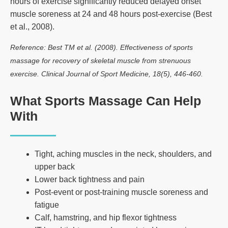
hours of exercise significantly reduced delayed onset
muscle soreness at 24 and 48 hours post-exercise (Best
et al., 2008).
Reference: Best TM et al. (2008). Effectiveness of sports
massage for recovery of skeletal muscle from strenuous
exercise. Clinical Journal of Sport Medicine, 18(5), 446-460.
What Sports Massage Can Help
With
Tight, aching muscles in the neck, shoulders, and
upper back
Lower back tightness and pain
Post-event or post-training muscle soreness and
fatigue
Calf, hamstring, and hip flexor tightness