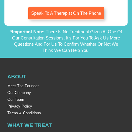
Speak To A Therapist On The Phone
*Important Note:
There Is No Treatment Given At One Of
Our Consultation Sessions. It’s For You To Ask Us More
Questions And For Us To Confirm Whether Or Not We
Think We Can Help You.
ABOUT
Meet The Founder
Our Company
Our Team
Privacy Policy
Terms & Conditions
WHAT WE TREAT