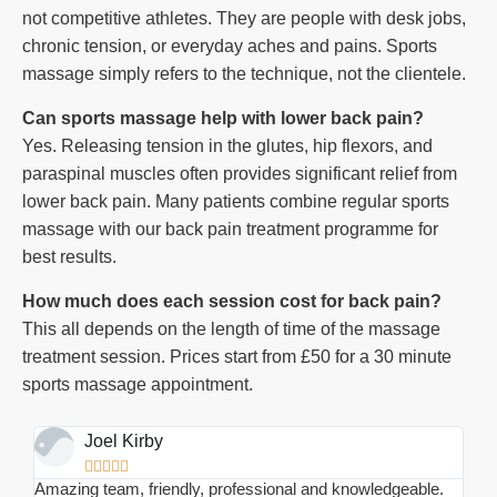
not competitive athletes. They are people with desk jobs,
chronic tension, or everyday aches and pains. Sports
massage simply refers to the technique, not the clientele.
Can sports massage help with lower back pain?
Yes. Releasing tension in the glutes, hip flexors, and
paraspinal muscles often provides significant relief from
lower back pain. Many patients combine regular sports
massage with our back pain treatment programme for
best results.
How much does each session cost for back pain?
This all depends on the length of time of the massage
treatment session. Prices start from £50 for a 30 minute
sports massage appointment.
Joel Kirby





Amazing team, friendly, professional and knowledgeable.
I ha