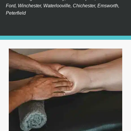
Ford, Winchester, Waterlooville, Chichester, Emsworth,
Peterfield