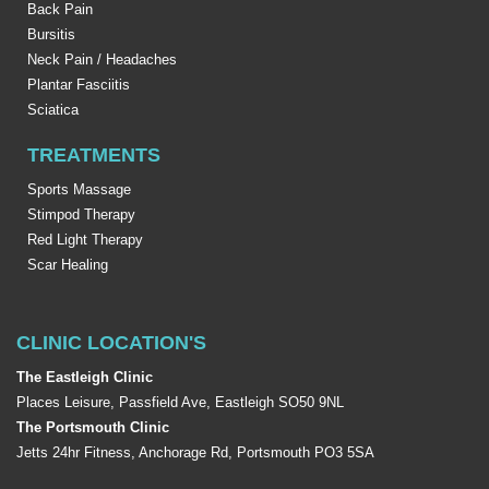
Back Pain
Bursitis
Neck Pain / Headaches
Plantar Fasciitis
Sciatica
TREATMENTS
Sports Massage
Stimpod Therapy
Red Light Therapy
Scar Healing
CLINIC LOCATION'S
The Eastleigh Clinic
Places Leisure, Passfield Ave, Eastleigh SO50 9NL
The Portsmouth Clinic
Jetts 24hr Fitness, Anchorage Rd, Portsmouth PO3 5SA