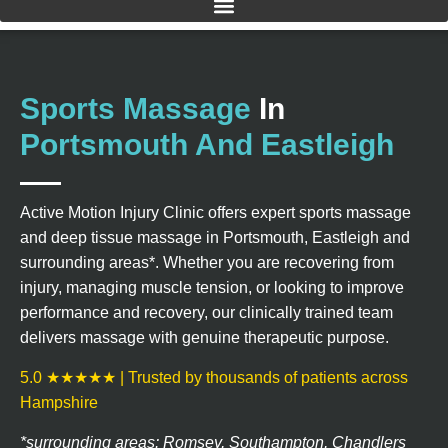
Sports Massage
In
Portsmouth And Eastleigh
Active Motion Injury Clinic offers expert sports massage
and deep tissue massage in Portsmouth, Eastleigh and
surrounding areas*. Whether you are recovering from
injury, managing muscle tension, or looking to improve
performance and recovery, our clinically trained team
delivers massage with genuine therapeutic purpose.
5.0 ★★★★★ | Trusted by thousands of patients across
Hampshire
*surrounding areas: Romsey, Southampton, Chandlers