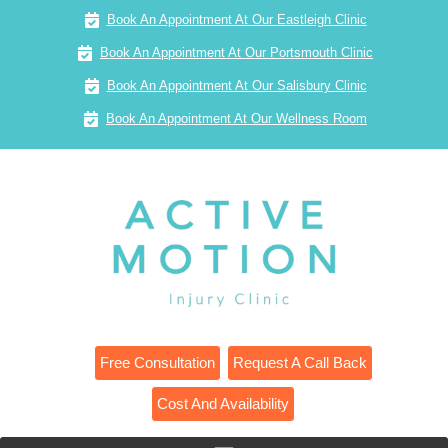
Book An Appointment At Our Eastleigh Clinic
Book An Appointment At Our Portsmouth Clinic
Book An Appointment At Our Salisbury Clinic
Book An Appointment At Our Wellness Room
Free Consultation
Request A Call Back
Cost And Availability