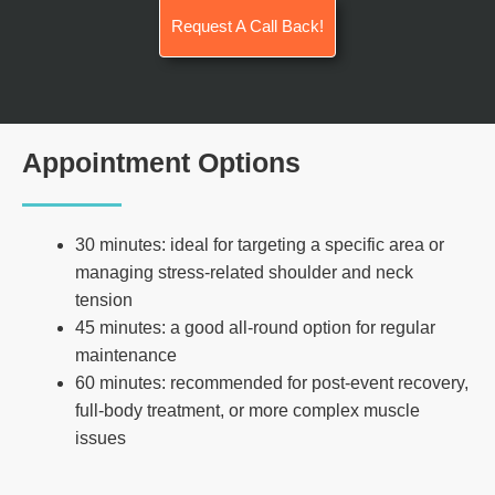
Request A Call Back!
Appointment Options
30 minutes: ideal for targeting a specific area or
managing stress-related shoulder and neck
tension
45 minutes: a good all-round option for regular
maintenance
60 minutes: recommended for post-event recovery,
full-body treatment, or more complex muscle
issues