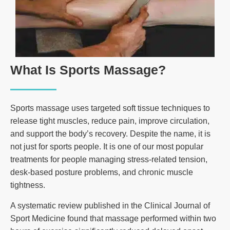
What Is Sports Massage?
Sports massage uses targeted soft tissue techniques to
release tight muscles, reduce pain, improve circulation,
and support the body’s recovery. Despite the name, it is
not just for sports people. It is one of our most popular
treatments for people managing stress-related tension,
desk-based posture problems, and chronic muscle
tightness.
A systematic review published in the Clinical Journal of
Sport Medicine found that massage performed within two