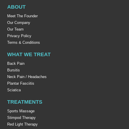
ABOUT
Meet The Founder
Our Company
Our Team
Privacy Policy
Terms & Conditions
WHAT WE TREAT
Back Pain
Bursitis
Neck Pain / Headaches
Plantar Fasciitis
Sciatica
TREATMENTS
Sports Massage
Stimpod Therapy
Red Light Therapy