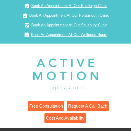
Book An Appointment At Our Eastleigh Clinic
Book An Appointment At Our Portsmouth Clinic
Book An Appointment At Our Salisbury Clinic
Book An Appointment At Our Wellness Room
Free Consultation
Request A Call Back
Cost And Availability