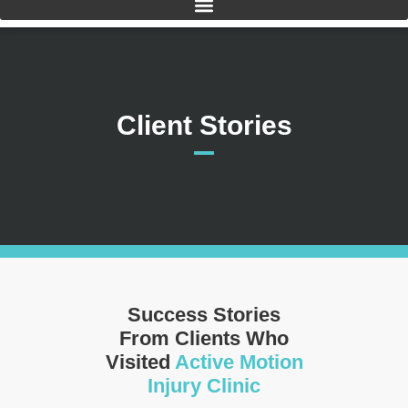
Client Stories
Success Stories
From Clients Who
Visited
Active Motion
Injury Clinic