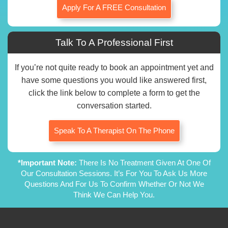
Apply For A FREE Consultation
Talk To A Professional First
If you’re not quite ready to book an appointment yet and
have some questions you would like answered first,
click the link below to complete a form to get the
conversation started.
Speak To A Therapist On The Phone
*Important Note:
There Is No Treatment Given At One Of
Our Consultation Sessions. It’s For You To Ask Us More
Questions And For Us To Confirm Whether Or Not We
Think We Can Help You.