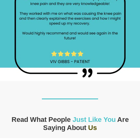
Read What People
Just Like You
Are
Saying About
Us