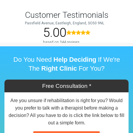
Do You Need
Help Deciding
If We're
The
Right Clinic
For You?
Free Consultation *
Are you unsure if rehabilitation is right for you? Would
you prefer to talk with a therapist before making a
decision? All you have to do is click the link below to fill
out a simple form.