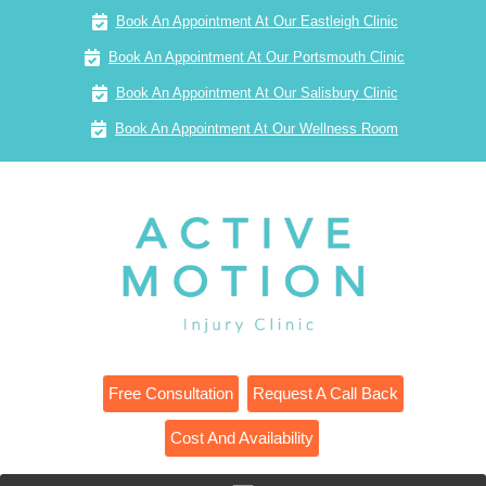
Book An Appointment At Our Eastleigh Clinic
Book An Appointment At Our Portsmouth Clinic
Book An Appointment At Our Salisbury Clinic
Book An Appointment At Our Wellness Room
Free Consultation
Request A Call Back
Cost And Availability