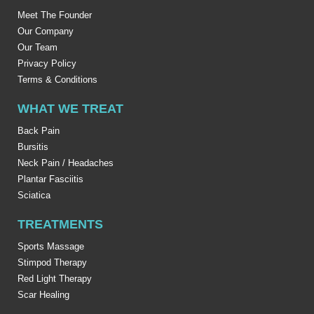
Meet The Founder
Our Company
Our Team
Privacy Policy
Terms & Conditions
WHAT WE TREAT
Back Pain
Bursitis
Neck Pain / Headaches
Plantar Fasciitis
Sciatica
TREATMENTS
Sports Massage
Stimpod Therapy
Red Light Therapy
Scar Healing