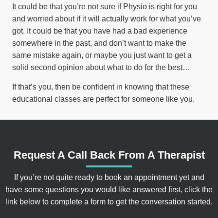
It could be that you’re not sure if Physio is right for you
and worried about if it will actually work for what you’ve
got. It could be that you have had a bad experience
somewhere in the past, and don’t want to make the
same mistake again, or maybe you just want to get a
solid second opinion about what to do for the best…
If that’s you, then be confident in knowing that these
educational classes are perfect for someone like you.
Request A Call Back From A Therapist
If you’re not quite ready to book an appointment yet and
have some questions you would like answered first, click the
link below to complete a form to get the conversation started.