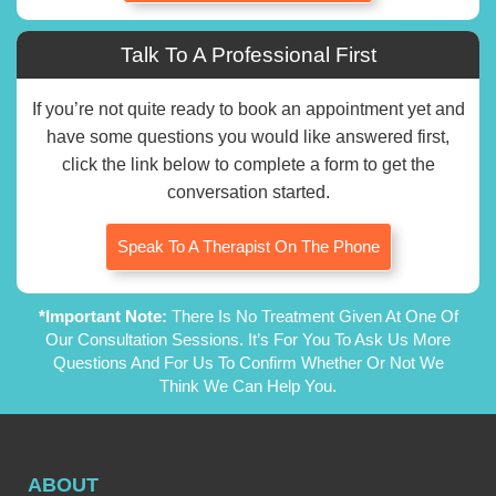
Talk To A Professional First
If you’re not quite ready to book an appointment yet and
have some questions you would like answered first,
click the link below to complete a form to get the
conversation started.
Speak To A Therapist On The Phone
*Important Note:
There Is No Treatment Given At One Of
Our Consultation Sessions. It’s For You To Ask Us More
Questions And For Us To Confirm Whether Or Not We
Think We Can Help You.
ABOUT