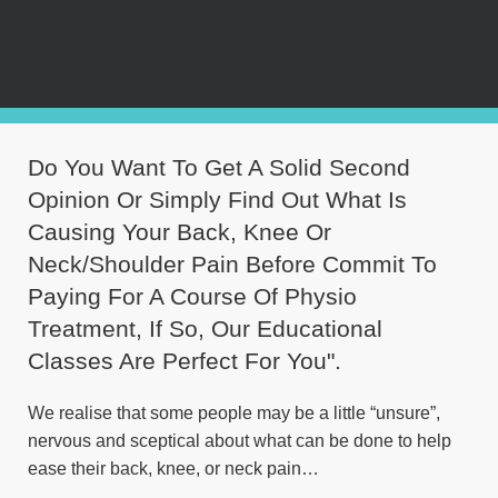
Do You Want To Get A Solid Second
Opinion Or Simply Find Out What Is
Causing Your Back, Knee Or
Neck/Shoulder Pain Before Commit To
Paying For A Course Of Physio
Treatment, If So, Our Educational
Classes Are Perfect For You".
We realise that some people may be a little “unsure”,
nervous and sceptical about what can be done to help
ease their back, knee, or neck pain…