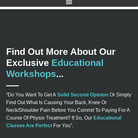
Find Out More About Our
Exclusive
Educational
Workshops
...
“Do You Want To Get A
Solid Second Opinion
Or Simply
Find Out What Is Causing Your Back, Knee Or
Neck/Shoulder Pain Before You Commit To Paying For A
Course Of Physio Treatment? If So, Our
Educational
Classes Are Perfect
For You”.