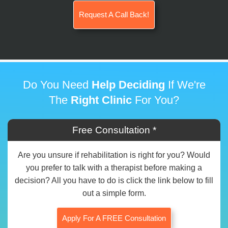
Request A Call Back!
Do You Need
Help Deciding
If We're
The
Right Clinic
For You?
Free Consultation *
Are you unsure if rehabilitation is right for you? Would
you prefer to talk with a therapist before making a
decision? All you have to do is click the link below to fill
out a simple form.
Apply For A FREE Consultation