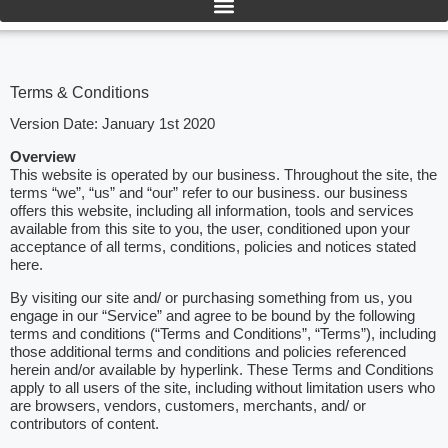
Terms & Conditions
Version Date: January 1st 2020
Overview
This website is operated by our business. Throughout the site, the
terms “we”, “us” and “our” refer to our business. our business
offers this website, including all information, tools and services
available from this site to you, the user, conditioned upon your
acceptance of all terms, conditions, policies and notices stated
here.
By visiting our site and/ or purchasing something from us, you
engage in our “Service” and agree to be bound by the following
terms and conditions (“Terms and Conditions”, “Terms”), including
those additional terms and conditions and policies referenced
herein and/or available by hyperlink. These Terms and Conditions
apply to all users of the site, including without limitation users who
are browsers, vendors, customers, merchants, and/ or
contributors of content.