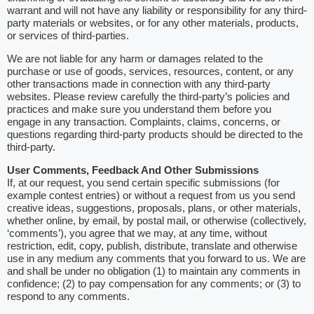
warrant and will not have any liability or responsibility for any third-
party materials or websites, or for any other materials, products,
or services of third-parties.
We are not liable for any harm or damages related to the
purchase or use of goods, services, resources, content, or any
other transactions made in connection with any third-party
websites. Please review carefully the third-party’s policies and
practices and make sure you understand them before you
engage in any transaction. Complaints, claims, concerns, or
questions regarding third-party products should be directed to the
third-party.
User Comments, Feedback And Other Submissions
If, at our request, you send certain specific submissions (for
example contest entries) or without a request from us you send
creative ideas, suggestions, proposals, plans, or other materials,
whether online, by email, by postal mail, or otherwise (collectively,
‘comments’), you agree that we may, at any time, without
restriction, edit, copy, publish, distribute, translate and otherwise
use in any medium any comments that you forward to us. We are
and shall be under no obligation (1) to maintain any comments in
confidence; (2) to pay compensation for any comments; or (3) to
respond to any comments.