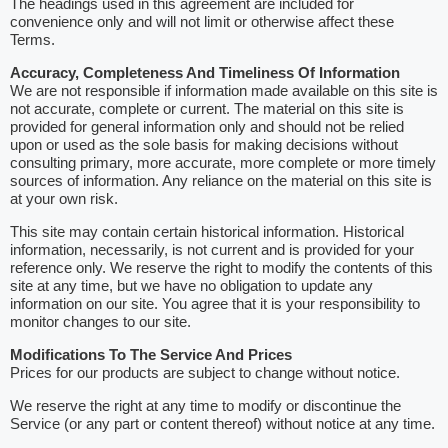
The headings used in this agreement are included for
convenience only and will not limit or otherwise affect these
Terms.
Accuracy, Completeness And Timeliness Of Information
We are not responsible if information made available on this site is
not accurate, complete or current. The material on this site is
provided for general information only and should not be relied
upon or used as the sole basis for making decisions without
consulting primary, more accurate, more complete or more timely
sources of information. Any reliance on the material on this site is
at your own risk.
This site may contain certain historical information. Historical
information, necessarily, is not current and is provided for your
reference only. We reserve the right to modify the contents of this
site at any time, but we have no obligation to update any
information on our site. You agree that it is your responsibility to
monitor changes to our site.
Modifications To The Service And Prices
Prices for our products are subject to change without notice.
We reserve the right at any time to modify or discontinue the
Service (or any part or content thereof) without notice at any time.