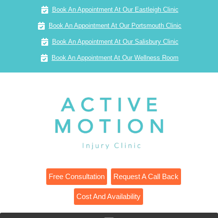
Book An Appointment At Our Eastleigh Clinic
Book An Appointment At Our Portsmouth Clinic
Book An Appointment At Our Salisbury Clinic
Book An Appointment At Our Wellness Room
Free Consultation
Request A Call Back
Cost And Availability