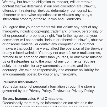
We may, but have no obligation to, monitor, edit or remove
content that we determine in our sole discretion are unlawful,
offensive, threatening, libelous, defamatory, pornographic,
obscene or otherwise objectionable or violates any party’s
intellectual property or these Terms and Conditions.
You agree that your comments will not violate any right of any
third-party, including copyright, trademark, privacy, personality or
other personal or proprietary right. You further agree that your
comments will not contain libelous or otherwise unlawful, abusive
or obscene material, or contain any computer virus or other
malware that could in any way affect the operation of the Service
or any related website. You may not use a false e-mail address,
pretend to be someone other than yourself, or otherwise mislead
us or third-parties as to the origin of any comments. You are
solely responsible for any comments you make and their
accuracy. We take no responsibility and assume no liability for
any comments posted by you or any third-party.
Personal Information
Your submission of personal information through the store is
governed by our Privacy Policy. To view our Privacy Policy.
Errors, Inaccuracies And Omissions
Occasionally there may be information on our site or in the