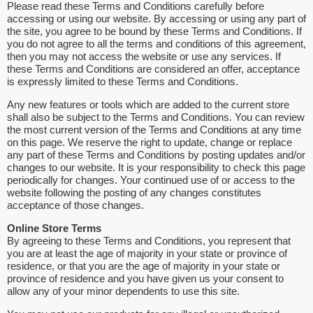
Please read these Terms and Conditions carefully before
accessing or using our website. By accessing or using any part of
the site, you agree to be bound by these Terms and Conditions. If
you do not agree to all the terms and conditions of this agreement,
then you may not access the website or use any services. If
these Terms and Conditions are considered an offer, acceptance
is expressly limited to these Terms and Conditions.
Any new features or tools which are added to the current store
shall also be subject to the Terms and Conditions. You can review
the most current version of the Terms and Conditions at any time
on this page. We reserve the right to update, change or replace
any part of these Terms and Conditions by posting updates and/or
changes to our website. It is your responsibility to check this page
periodically for changes. Your continued use of or access to the
website following the posting of any changes constitutes
acceptance of those changes.
Online Store Terms
By agreeing to these Terms and Conditions, you represent that
you are at least the age of majority in your state or province of
residence, or that you are the age of majority in your state or
province of residence and you have given us your consent to
allow any of your minor dependents to use this site.