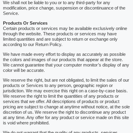
We shall not be liable to you or to any third-party for any
modification, price change, suspension or discontinuance of the
Service.
Products Or Services
Certain products or services may be available exclusively online
through the website. These products or services may have
limited quantities and are subject to return or exchange only
according to our Return Policy.
We have made every effort to display as accurately as possible
the colors and images of our products that appear at the store.
We cannot guarantee that your computer monitor’s display of any
color will be accurate.
We reserve the right, but are not obligated, to limit the sales of our
products or Services to any person, geographic region or
jurisdiction. We may exercise this right on a case-by-case basis.
We reserve the right to limit the quantities of any products or
services that we offer. All descriptions of products or product
pricing are subject to change at anytime without notice, at the sole
discretion of us. We reserve the right to discontinue any product
at any time. Any offer for any product or service made on this site
is void where prohibited.
We do not warrant that the quality of any products, services,