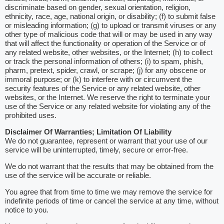
discriminate based on gender, sexual orientation, religion,
ethnicity, race, age, national origin, or disability; (f) to submit false
or misleading information; (g) to upload or transmit viruses or any
other type of malicious code that will or may be used in any way
that will affect the functionality or operation of the Service or of
any related website, other websites, or the Internet; (h) to collect
or track the personal information of others; (i) to spam, phish,
pharm, pretext, spider, crawl, or scrape; (j) for any obscene or
immoral purpose; or (k) to interfere with or circumvent the
security features of the Service or any related website, other
websites, or the Internet. We reserve the right to terminate your
use of the Service or any related website for violating any of the
prohibited uses.
Disclaimer Of Warranties; Limitation Of Liability
We do not guarantee, represent or warrant that your use of our
service will be uninterrupted, timely, secure or error-free.
We do not warrant that the results that may be obtained from the
use of the service will be accurate or reliable.
You agree that from time to time we may remove the service for
indefinite periods of time or cancel the service at any time, without
notice to you.