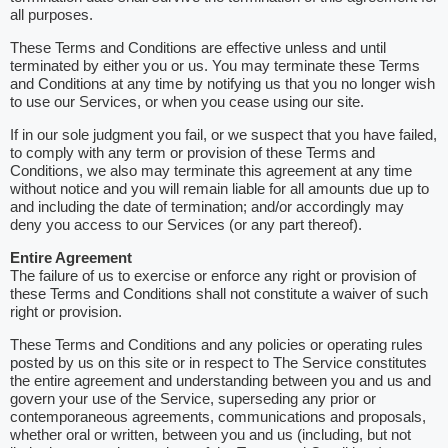
all purposes.
These Terms and Conditions are effective unless and until
terminated by either you or us. You may terminate these Terms
and Conditions at any time by notifying us that you no longer wish
to use our Services, or when you cease using our site.
If in our sole judgment you fail, or we suspect that you have failed,
to comply with any term or provision of these Terms and
Conditions, we also may terminate this agreement at any time
without notice and you will remain liable for all amounts due up to
and including the date of termination; and/or accordingly may
deny you access to our Services (or any part thereof).
Entire Agreement
The failure of us to exercise or enforce any right or provision of
these Terms and Conditions shall not constitute a waiver of such
right or provision.
These Terms and Conditions and any policies or operating rules
posted by us on this site or in respect to The Service constitutes
the entire agreement and understanding between you and us and
govern your use of the Service, superseding any prior or
contemporaneous agreements, communications and proposals,
whether oral or written, between you and us (including, but not