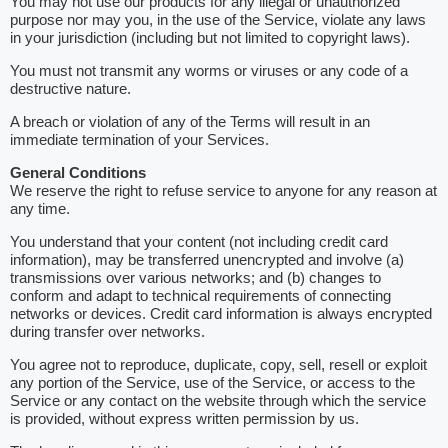
You may not use our products for any illegal or unauthorized
purpose nor may you, in the use of the Service, violate any laws
in your jurisdiction (including but not limited to copyright laws).
You must not transmit any worms or viruses or any code of a
destructive nature.
A breach or violation of any of the Terms will result in an
immediate termination of your Services.
General Conditions
We reserve the right to refuse service to anyone for any reason at
any time.
You understand that your content (not including credit card
information), may be transferred unencrypted and involve (a)
transmissions over various networks; and (b) changes to
conform and adapt to technical requirements of connecting
networks or devices. Credit card information is always encrypted
during transfer over networks.
You agree not to reproduce, duplicate, copy, sell, resell or exploit
any portion of the Service, use of the Service, or access to the
Service or any contact on the website through which the service
is provided, without express written permission by us.