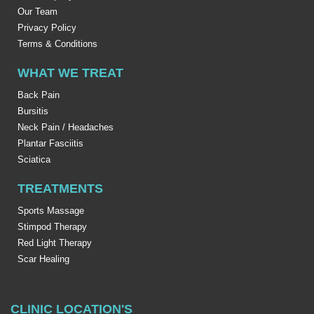
Our Team
Privacy Policy
Terms & Conditions
WHAT WE TREAT
Back Pain
Bursitis
Neck Pain / Headaches
Plantar Fasciitis
Sciatica
TREATMENTS
Sports Massage
Stimpod Therapy
Red Light Therapy
Scar Healing
CLINIC LOCATION'S