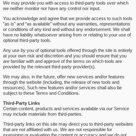
We may provide you with access to third-party tools over which
we neither monitor nor have any control nor input.
You acknowledge and agree that we provide access to such tools
”as is” and “as available” without any warranties, representations
or conditions of any kind and without any endorsement. We shall
have no liability whatsoever arising from or relating to your use of
optional third-party tools.
Any use by you of optional tools offered through the site is entirely
at your own risk and discretion and you should ensure that you
are familiar with and approve of the terms on which tools are
provided by the relevant third-party provider(s).
We may also, in the future, offer new services and/or features
through the website (including, the release of new tools and
resources). Such new features and/or services shall also be
subject to these Terms and Conditions.
Third-Party Links
Certain content, products and services available via our Service
may include materials from third-parties.
Third-party links on this site may direct you to third-party websites
that are not affiliated with us. We are not responsible for
examining or evaluating the content or accuracy and we do not