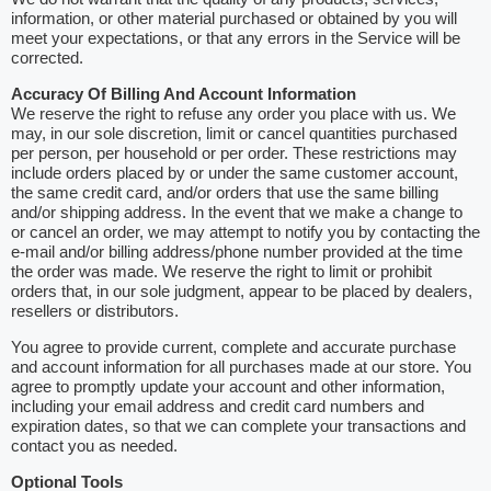
information, or other material purchased or obtained by you will
meet your expectations, or that any errors in the Service will be
corrected.
Accuracy Of Billing And Account Information
We reserve the right to refuse any order you place with us. We
may, in our sole discretion, limit or cancel quantities purchased
per person, per household or per order. These restrictions may
include orders placed by or under the same customer account,
the same credit card, and/or orders that use the same billing
and/or shipping address. In the event that we make a change to
or cancel an order, we may attempt to notify you by contacting the
e-mail and/or billing address/phone number provided at the time
the order was made. We reserve the right to limit or prohibit
orders that, in our sole judgment, appear to be placed by dealers,
resellers or distributors.
You agree to provide current, complete and accurate purchase
and account information for all purchases made at our store. You
agree to promptly update your account and other information,
including your email address and credit card numbers and
expiration dates, so that we can complete your transactions and
contact you as needed.
Optional Tools