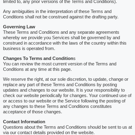
limited to, any prior versions of the Terms and Conditions).
Any ambiguities in the interpretation of these Terms and
Conditions shall not be construed against the drafting party.
Governing Law
These Terms and Conditions and any separate agreements
whereby we provide you Services shall be governed by and
construed in accordance with the laws of the country within this
business is operated from.
Changes To Terms and Condition
s
You can review the most current version of the Terms and
Conditions at any time at this page.
We reserve the right, at our sole discretion, to update, change or
replace any part of these Terms and Conditions by posting
updates and changes to our website. It is your responsibility to
check our website periodically for changes. Your continued use of
or access to our website or the Service following the posting of
any changes to these Terms and Conditions constitutes
acceptance of those changes.
Contact Information
Questions about the Terms and Conditions should be sent to us at
via our contact details provided on the website.