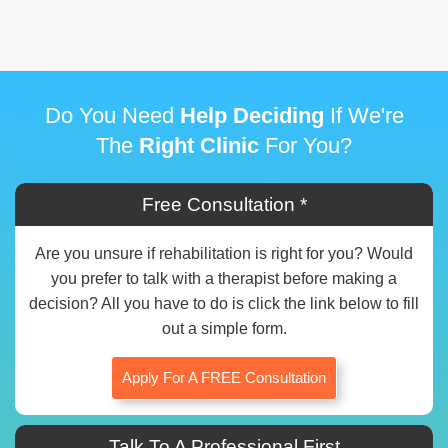
Do You Need
Help Deciding
If We're
The
Right Clinic
For You?
Free Consultation *
Are you unsure if rehabilitation is right for you? Would
you prefer to talk with a therapist before making a
decision? All you have to do is click the link below to fill
out a simple form.
Apply For A FREE Consultation
Talk To A Professional First