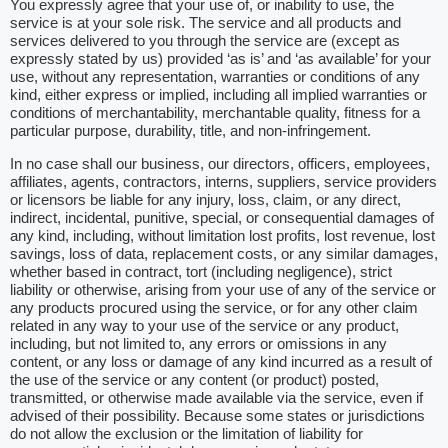
You expressly agree that your use of, or inability to use, the
service is at your sole risk. The service and all products and
services delivered to you through the service are (except as
expressly stated by us) provided ‘as is’ and ‘as available’ for your
use, without any representation, warranties or conditions of any
kind, either express or implied, including all implied warranties or
conditions of merchantability, merchantable quality, fitness for a
particular purpose, durability, title, and non-infringement.
In no case shall our business, our directors, officers, employees,
affiliates, agents, contractors, interns, suppliers, service providers
or licensors be liable for any injury, loss, claim, or any direct,
indirect, incidental, punitive, special, or consequential damages of
any kind, including, without limitation lost profits, lost revenue, lost
savings, loss of data, replacement costs, or any similar damages,
whether based in contract, tort (including negligence), strict
liability or otherwise, arising from your use of any of the service or
any products procured using the service, or for any other claim
related in any way to your use of the service or any product,
including, but not limited to, any errors or omissions in any
content, or any loss or damage of any kind incurred as a result of
the use of the service or any content (or product) posted,
transmitted, or otherwise made available via the service, even if
advised of their possibility. Because some states or jurisdictions
do not allow the exclusion or the limitation of liability for