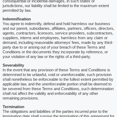
consequential or incidental damages, in such states or
jurisdictions, our liability shall be limited to the maximum extent
permitted by law.
Indemnification
You agree to indemnify, defend and hold harmless our business
and our parent, subsidiaries, affiliates, partners, officers, directors,
agents, contractors, licensors, service providers, subcontractors,
suppliers, interns and employees, harmless from any claim or
demand, including reasonable attorneys’ fees, made by any third-
party due to or arising out of your breach of these Terms and
Conditions or the documents they incorporate by reference, or
your violation of any law or the rights of a third-party.
Severability
In the event that any provision of these Terms and Conditions is
determined to be unlawful, void or unenforceable, such provision
shall nonetheless be enforceable to the fullest extent permitted by
applicable law, and the unenforceable portion shall be deemed to
be severed from these Terms and Conditions, such determination
shall not affect the validity and enforceability of any other
remaining provisions.
Termination
The obligations and liabilities of the parties incurred prior to the
termination date shall survive the termination of this agreement for