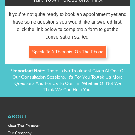
If you’re not quite ready to book an appointment yet and
have some questions you would like answered first,
click the link below to complete a form to get the
conversation started.
Speak To A Therapist On The Phone
*Important Note:
There Is No Treatment Given At One Of
Our Consultation Sessions. It’s For You To Ask Us More
Questions And For Us To Confirm Whether Or Not We
Think We Can Help You.
ABOUT
Meet The Founder
Our Company