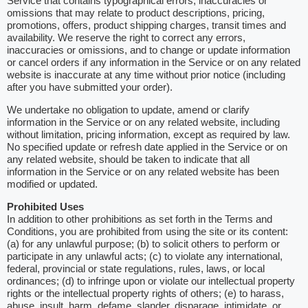
Service that contains typographical errors, inaccuracies or
omissions that may relate to product descriptions, pricing,
promotions, offers, product shipping charges, transit times and
availability. We reserve the right to correct any errors,
inaccuracies or omissions, and to change or update information
or cancel orders if any information in the Service or on any related
website is inaccurate at any time without prior notice (including
after you have submitted your order).
We undertake no obligation to update, amend or clarify
information in the Service or on any related website, including
without limitation, pricing information, except as required by law.
No specified update or refresh date applied in the Service or on
any related website, should be taken to indicate that all
information in the Service or on any related website has been
modified or updated.
Prohibited Uses
In addition to other prohibitions as set forth in the Terms and
Conditions, you are prohibited from using the site or its content:
(a) for any unlawful purpose; (b) to solicit others to perform or
participate in any unlawful acts; (c) to violate any international,
federal, provincial or state regulations, rules, laws, or local
ordinances; (d) to infringe upon or violate our intellectual property
rights or the intellectual property rights of others; (e) to harass,
abuse, insult, harm, defame, slander, disparage, intimidate, or