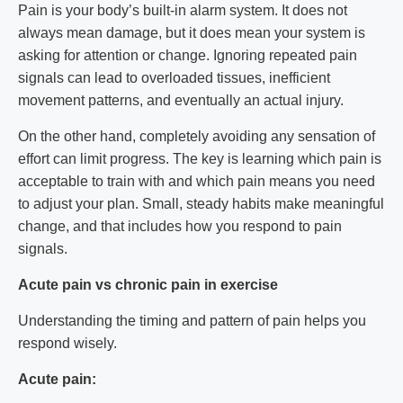
Pain is your body’s built-in alarm system. It does not
always mean damage, but it does mean your system is
asking for attention or change. Ignoring repeated pain
signals can lead to overloaded tissues, inefficient
movement patterns, and eventually an actual injury.
On the other hand, completely avoiding any sensation of
effort can limit progress. The key is learning which pain is
acceptable to train with and which pain means you need
to adjust your plan. Small, steady habits make meaningful
change, and that includes how you respond to pain
signals.
Acute pain vs chronic pain in exercise
Understanding the timing and pattern of pain helps you
respond wisely.
Acute pain: