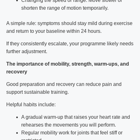
Changing the speed or range: Move slower or
shorten the range of motion temporarily.
A simple rule: symptoms should stay mild during exercise
and return to your baseline within 24 hours.
If they consistently escalate, your programme likely needs
further adjustment.
The importance of mobility, strength, warm-ups, and
recovery
Good preparation and recovery can reduce pain and
support sustainable training.
Helpful habits include:
A gradual warm-up that raises your heart rate and
rehearses the movements you will perform.
Regular mobility work for joints that feel stiff or