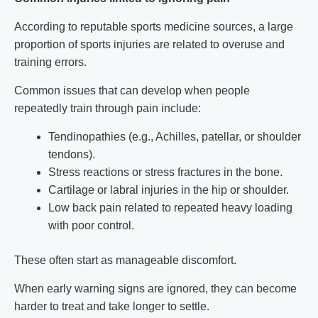
According to reputable sports medicine sources, a large
proportion of sports injuries are related to overuse and
training errors.
Common issues that can develop when people
repeatedly train through pain include:
Tendinopathies (e.g., Achilles, patellar, or shoulder
tendons).
Stress reactions or stress fractures in the bone.
Cartilage or labral injuries in the hip or shoulder.
Low back pain related to repeated heavy loading
with poor control.
These often start as manageable discomfort.
When early warning signs are ignored, they can become
harder to treat and take longer to settle.