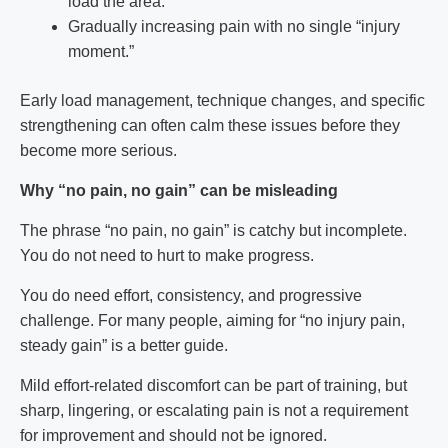
load the area.
Gradually increasing pain with no single “injury
moment.”
Early load management, technique changes, and specific
strengthening can often calm these issues before they
become more serious.
Why “no pain, no gain” can be misleading
The phrase “no pain, no gain” is catchy but incomplete.
You do not need to hurt to make progress.
You do need effort, consistency, and progressive
challenge. For many people, aiming for “no injury pain,
steady gain” is a better guide.
Mild effort-related discomfort can be part of training, but
sharp, lingering, or escalating pain is not a requirement
for improvement and should not be ignored.