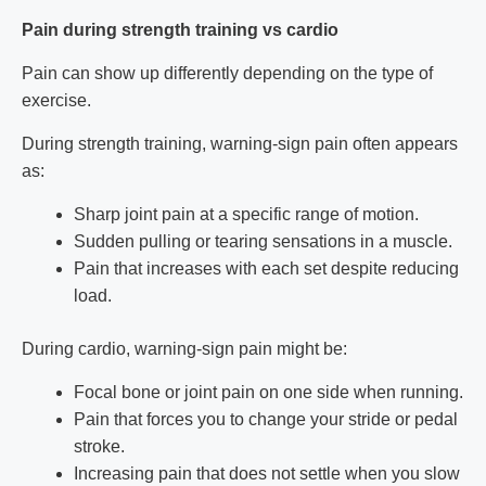
Pain during strength training vs cardio
Pain can show up differently depending on the type of
exercise.
During strength training, warning-sign pain often appears
as:
Sharp joint pain at a specific range of motion.
Sudden pulling or tearing sensations in a muscle.
Pain that increases with each set despite reducing
load.
During cardio, warning-sign pain might be:
Focal bone or joint pain on one side when running.
Pain that forces you to change your stride or pedal
stroke.
Increasing pain that does not settle when you slow