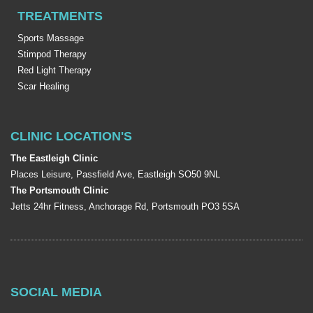
TREATMENTS
Sports Massage
Stimpod Therapy
Red Light Therapy
Scar Healing
CLINIC LOCATION'S
The Eastleigh Clinic
Places Leisure, Passfield Ave, Eastleigh SO50 9NL
The Portsmouth Clinic
Jetts 24hr Fitness, Anchorage Rd, Portsmouth PO3 5SA
SOCIAL MEDIA