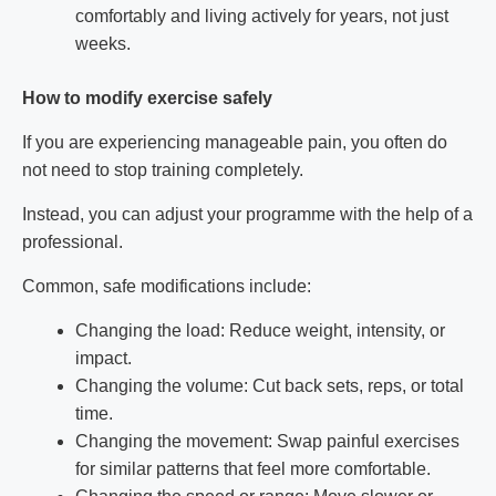
comfortably and living actively for years, not just
weeks.
How to modify exercise safely
If you are experiencing manageable pain, you often do
not need to stop training completely.
Instead, you can adjust your programme with the help of a
professional.
Common, safe modifications include:
Changing the load: Reduce weight, intensity, or
impact.
Changing the volume: Cut back sets, reps, or total
time.
Changing the movement: Swap painful exercises
for similar patterns that feel more comfortable.