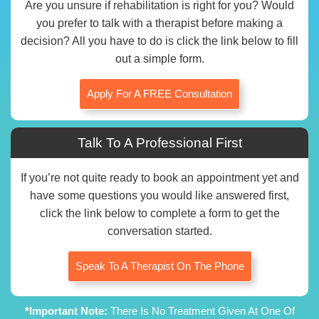
Are you unsure if rehabilitation is right for you? Would
you prefer to talk with a therapist before making a
decision? All you have to do is click the link below to fill
out a simple form.
Apply For A FREE Consultation
Talk To A Professional First
If you’re not quite ready to book an appointment yet and
have some questions you would like answered first,
click the link below to complete a form to get the
conversation started.
Speak To A Therapist On The Phone
*Important Note:
There Is No Treatment Given At One Of