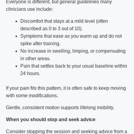
Everyone is different, but general guidelines many
clinicians use include:
Discomfort that stays at a mild level (often
described as 0 to 3 out of 10).
Symptoms that ease as you warm up and do not
spike after training.
No increase in swelling, limping, or compensating
in other areas.
Pain that settles back to your usual baseline within
24 hours.
If your pain fits this pattern, it is often safe to keep moving
with some modifications.
Gentle, consistent motion supports lifelong mobility.
When you should stop and seek advice
Consider stopping the session and seeking advice from a