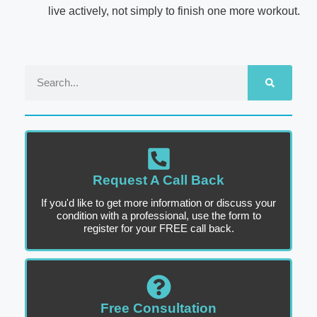
live actively, not simply to finish one more workout.
Request A Call Back
If you'd like to get more information or discuss your
condition with a professional, use the form to
register for your FREE call back.
Free Consultation