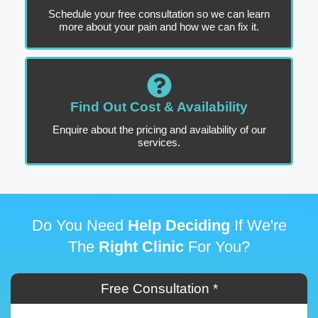
Schedule your free consultation so we can learn
more about your pain and how we can fix it.
Find Out Cost & Availability
Enquire about the pricing and availability of our
services.
Do You Need
Help Deciding
If We're
The
Right Clinic
For You?
Free Consultation *