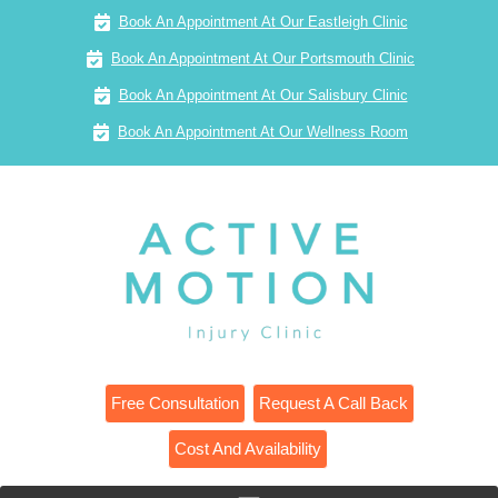
Book An Appointment At Our Eastleigh Clinic
Book An Appointment At Our Portsmouth Clinic
Book An Appointment At Our Salisbury Clinic
Book An Appointment At Our Wellness Room
Free Consultation
Request A Call Back
Cost And Availability