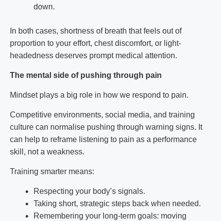
down.
In both cases, shortness of breath that feels out of
proportion to your effort, chest discomfort, or light-
headedness deserves prompt medical attention.
The mental side of pushing through pain
Mindset plays a big role in how we respond to pain.
Competitive environments, social media, and training
culture can normalise pushing through warning signs. It
can help to reframe listening to pain as a performance
skill, not a weakness.
Training smarter means:
Respecting your body’s signals.
Taking short, strategic steps back when needed.
Remembering your long-term goals: moving