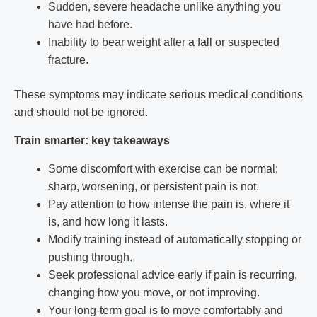
Sudden, severe headache unlike anything you
have had before.
Inability to bear weight after a fall or suspected
fracture.
These symptoms may indicate serious medical conditions
and should not be ignored.
Train smarter: key takeaways
Some discomfort with exercise can be normal;
sharp, worsening, or persistent pain is not.
Pay attention to how intense the pain is, where it
is, and how long it lasts.
Modify training instead of automatically stopping or
pushing through.
Seek professional advice early if pain is recurring,
changing how you move, or not improving.
Your long-term goal is to move comfortably and