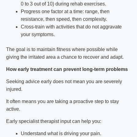
0 to 3 out of 10) during rehab exercises.
Progress one factor at a time: range, then
resistance, then speed, then complexity.
Cross-train with activities that do not aggravate
your symptoms.
The goal is to maintain fitness where possible while
giving the irritated area a chance to recover and adapt.
How early treatment can prevent long-term problems
Seeking advice early does not mean you are severely
injured.
It often means you are taking a proactive step to stay
active.
Early specialist therapist input can help you:
Understand what is driving your pain.