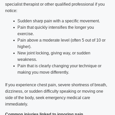
specialist therapist or other qualified professional if you
notice:
Sudden sharp pain with a specific movement.
Pain that quickly intensifies the longer you
exercise.
Pain above a moderate level (often 5 out of 10 or
higher).
New joint locking, giving way, or sudden
weakness.
Pain that is clearly changing your technique or
making you move differently.
If you experience chest pain, severe shortness of breath,
dizziness, or sudden difficulty speaking or moving one
side of the body, seek emergency medical care
immediately.
Common injuries linked to ignoring pain