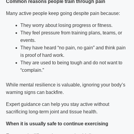
Common reasons people train through pain
Many active people keep going despite pain because:
They worry about losing progress or fitness.
They feel pressure from training plans, teams, or
events.
They have heard “no pain, no gain” and think pain
is proof of hard work.
They are used to being tough and do not want to
“complain.”
While mental resilience is valuable, ignoring your body’s
warning signs can backfire.
Expert guidance can help you stay active without
sacrificing long-term joint and tissue health.
When it is usually safe to continue exercising