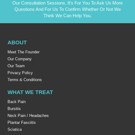
Our Consultation Sessions. It’s For You To Ask Us More
Questions And For Us To Confirm Whether Or Not We
Think We Can Help You.
ABOUT
Meet The Founder
Our Company
Our Team
Privacy Policy
Terms & Conditions
WHAT WE TREAT
Back Pain
Bursitis
Neck Pain / Headaches
Plantar Fasciitis
Sciatica