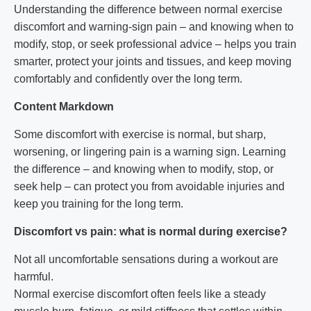
Understanding the difference between normal exercise
discomfort and warning-sign pain – and knowing when to
modify, stop, or seek professional advice – helps you train
smarter, protect your joints and tissues, and keep moving
comfortably and confidently over the long term.
Content Markdown
Some discomfort with exercise is normal, but sharp,
worsening, or lingering pain is a warning sign. Learning
the difference – and knowing when to modify, stop, or
seek help – can protect you from avoidable injuries and
keep you training for the long term.
Discomfort vs pain: what is normal during exercise?
Not all uncomfortable sensations during a workout are
harmful.
Normal exercise discomfort often feels like a steady