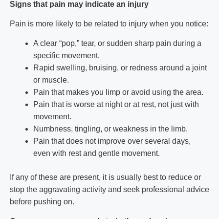
Signs that pain may indicate an injury
Pain is more likely to be related to injury when you notice:
A clear “pop,” tear, or sudden sharp pain during a
specific movement.
Rapid swelling, bruising, or redness around a joint
or muscle.
Pain that makes you limp or avoid using the area.
Pain that is worse at night or at rest, not just with
movement.
Numbness, tingling, or weakness in the limb.
Pain that does not improve over several days,
even with rest and gentle movement.
If any of these are present, it is usually best to reduce or
stop the aggravating activity and seek professional advice
before pushing on.