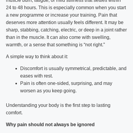
muscle burn, fatigue, or mild stiffness that settles within
24 to 48 hours. This is especially common when you start
a new programme or increase your training. Pain that
deserves more attention usually feels different. It may be
sharp, stabbing, catching, electric, or deep in a joint rather
than in the muscle. It can also come with swelling,
warmth, or a sense that something is “not right.”
A simple way to think about it:
Discomfort is usually symmetrical, predictable, and
eases with rest.
Pain is often one-sided, surprising, and may
worsen as you keep going.
Understanding your body is the first step to lasting
comfort.
Why pain should not always be ignored