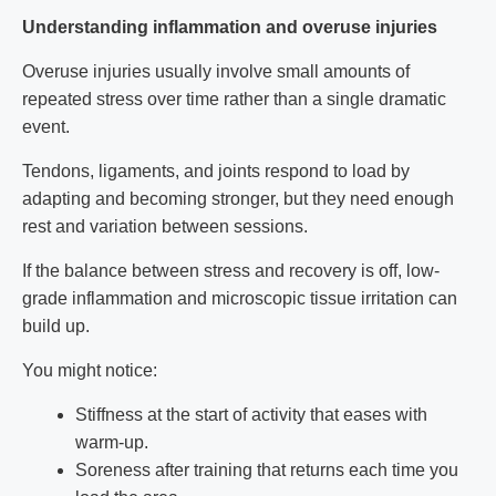
Understanding inflammation and overuse injuries
Overuse injuries usually involve small amounts of
repeated stress over time rather than a single dramatic
event.
Tendons, ligaments, and joints respond to load by
adapting and becoming stronger, but they need enough
rest and variation between sessions.
If the balance between stress and recovery is off, low-
grade inflammation and microscopic tissue irritation can
build up.
You might notice:
Stiffness at the start of activity that eases with
warm-up.
Soreness after training that returns each time you