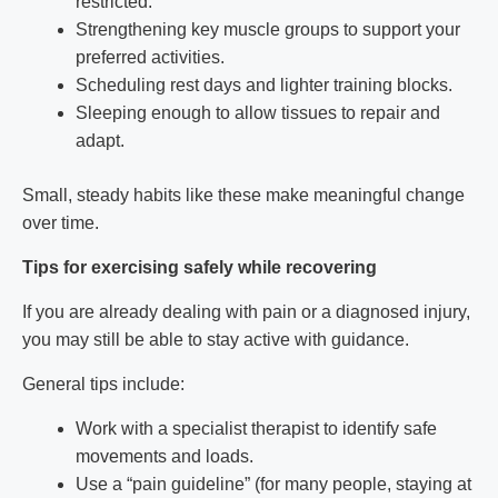
restricted.
Strengthening key muscle groups to support your
preferred activities.
Scheduling rest days and lighter training blocks.
Sleeping enough to allow tissues to repair and
adapt.
Small, steady habits like these make meaningful change
over time.
Tips for exercising safely while recovering
If you are already dealing with pain or a diagnosed injury,
you may still be able to stay active with guidance.
General tips include:
Work with a specialist therapist to identify safe
movements and loads.
Use a “pain guideline” (for many people, staying at