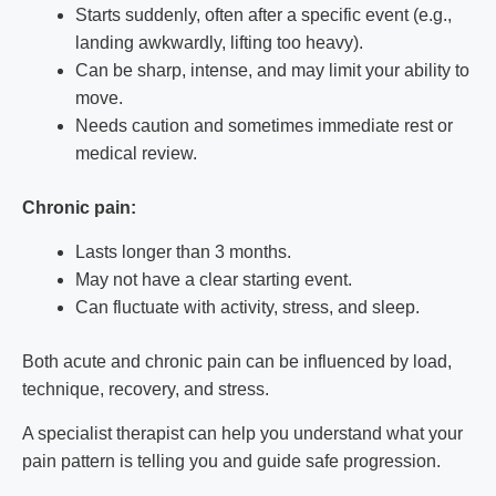
Starts suddenly, often after a specific event (e.g.,
landing awkwardly, lifting too heavy).
Can be sharp, intense, and may limit your ability to
move.
Needs caution and sometimes immediate rest or
medical review.
Chronic pain:
Lasts longer than 3 months.
May not have a clear starting event.
Can fluctuate with activity, stress, and sleep.
Both acute and chronic pain can be influenced by load,
technique, recovery, and stress.
A specialist therapist can help you understand what your
pain pattern is telling you and guide safe progression.