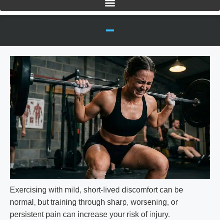
Exercising with mild, short-lived discomfort can be
normal, but training through sharp, worsening, or
persistent pain can increase your risk of injury.