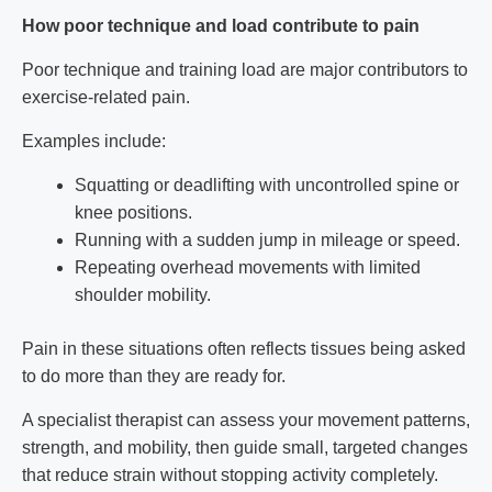
How poor technique and load contribute to pain
Poor technique and training load are major contributors to
exercise-related pain.
Examples include:
Squatting or deadlifting with uncontrolled spine or
knee positions.
Running with a sudden jump in mileage or speed.
Repeating overhead movements with limited
shoulder mobility.
Pain in these situations often reflects tissues being asked
to do more than they are ready for.
A specialist therapist can assess your movement patterns,
strength, and mobility, then guide small, targeted changes
that reduce strain without stopping activity completely.