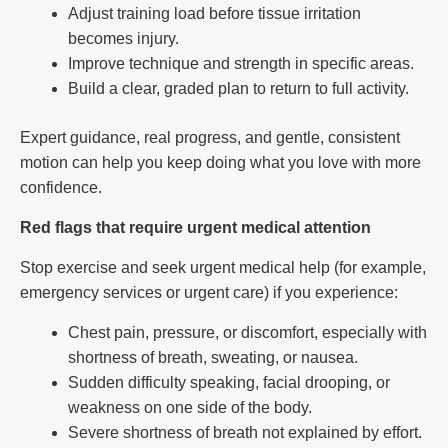
Adjust training load before tissue irritation
becomes injury.
Improve technique and strength in specific areas.
Build a clear, graded plan to return to full activity.
Expert guidance, real progress, and gentle, consistent
motion can help you keep doing what you love with more
confidence.
Red flags that require urgent medical attention
Stop exercise and seek urgent medical help (for example,
emergency services or urgent care) if you experience:
Chest pain, pressure, or discomfort, especially with
shortness of breath, sweating, or nausea.
Sudden difficulty speaking, facial drooping, or
weakness on one side of the body.
Severe shortness of breath not explained by effort.