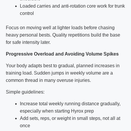
Loaded carries and anti-rotation core work for trunk
control
Focus on moving well at lighter loads before chasing
heavy personal bests. Quality repetitions build the base
for safe intensity later.
Progressive Overload and Avoiding Volume Spikes
Your body adapts best to gradual, planned increases in
training load. Sudden jumps in weekly volume are a
common thread in many overuse injuries.
Simple guidelines:
Increase total weekly running distance gradually,
especially when starting Hyrox prep
Add sets, reps, or weight in small steps, not all at
once