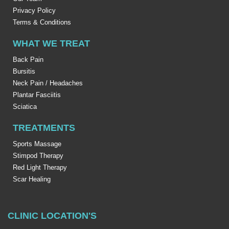
Privacy Policy
Terms & Conditions
WHAT WE TREAT
Back Pain
Bursitis
Neck Pain / Headaches
Plantar Fasciitis
Sciatica
TREATMENTS
Sports Massage
Stimpod Therapy
Red Light Therapy
Scar Healing
CLINIC LOCATION'S