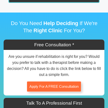
Do You Need
Help Deciding
If We're
The
Right Clinic
For You?
Free Consultation *
Are you unsure if rehabilitation is right for you? Would
you prefer to talk with a therapist before making a
decision? All you have to do is click the link below to fill
out a simple form.
Apply For A FREE Consultation
Talk To A Professional First