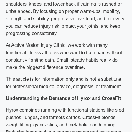
shoulders, knees, and lower back if training is rushed or
unbalanced. By focusing on proper warm-ups, mobility,
strength and stability, progressive overload, and recovery,
you can reduce injury risk, protect your joints, and keep
progressing consistently.
At Active Motion Injury Clinic, we work with many
functional fitness athletes who want to train hard without
constantly fighting pain. Small, steady habits really do
make the biggest difference over time.
This article is for information only and is not a substitute
for professional medical advice, diagnosis, or treatment.
Understanding the Demands of Hyrox and CrossFit
Hyrox combines running with functional stations like sled
pushes, lunges, and farmers carries. CrossFit blends
weightlifting, gymnastics, and metabolic conditioning.