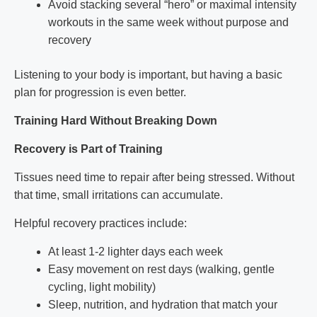
Avoid stacking several “hero” or maximal intensity
workouts in the same week without purpose and
recovery
Listening to your body is important, but having a basic
plan for progression is even better.
Training Hard Without Breaking Down
Recovery is Part of Training
Tissues need time to repair after being stressed. Without
that time, small irritations can accumulate.
Helpful recovery practices include:
At least 1-2 lighter days each week
Easy movement on rest days (walking, gentle
cycling, light mobility)
Sleep, nutrition, and hydration that match your