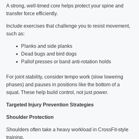
A strong, well-timed core helps protect your spine and
transfer force efficiently.
Include exercises that challenge you to resist movement,
such as:
Planks and side planks
Dead bugs and bird dogs
Pallof presses or band anti-rotation holds
For joint stability, consider tempo work (slow lowering
phases) and pauses in positions like the bottom of a
squat. These help build control, not just power.
Targeted Injury Prevention Strategies
Shoulder Protection
Shoulders often take a heavy workload in CrossFit-style
training.