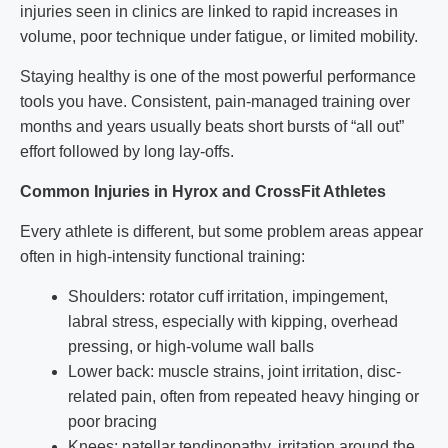
injuries seen in clinics are linked to rapid increases in
volume, poor technique under fatigue, or limited mobility.
Staying healthy is one of the most powerful performance
tools you have. Consistent, pain-managed training over
months and years usually beats short bursts of “all out”
effort followed by long lay-offs.
Common Injuries in Hyrox and CrossFit Athletes
Every athlete is different, but some problem areas appear
often in high-intensity functional training:
Shoulders: rotator cuff irritation, impingement,
labral stress, especially with kipping, overhead
pressing, or high-volume wall balls
Lower back: muscle strains, joint irritation, disc-
related pain, often from repeated heavy hinging or
poor bracing
Knees: patellar tendinopathy, irritation around the