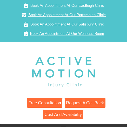
Book An Appointment At Our Eastleigh Clinic
Book An Appointment At Our Portsmouth Clinic
Book An Appointment At Our Salisbury Clinic
Book An Appointment At Our Wellness Room
Free Consultation
Request A Call Back
Cost And Availability