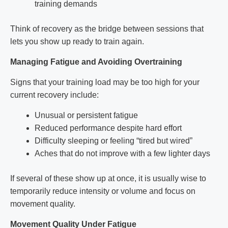
training demands
Think of recovery as the bridge between sessions that
lets you show up ready to train again.
Managing Fatigue and Avoiding Overtraining
Signs that your training load may be too high for your
current recovery include:
Unusual or persistent fatigue
Reduced performance despite hard effort
Difficulty sleeping or feeling “tired but wired”
Aches that do not improve with a few lighter days
If several of these show up at once, it is usually wise to
temporarily reduce intensity or volume and focus on
movement quality.
Movement Quality Under Fatigue