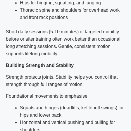
Hips for hinging, squatting, and lunging
Thoracic spine and shoulders for overhead work
and front rack positions
Short daily sessions (5-10 minutes) of targeted mobility
before or after training often work better than occasional
long stretching sessions. Gentle, consistent motion
supports lifelong mobility.
Building Strength and Stability
Strength protects joints. Stability helps you control that
strength through full ranges of motion.
Foundational movements to emphasise:
Squats and hinges (deadlifts, kettlebell swings) for
hips and lower back
Horizontal and vertical pushing and pulling for
shoulders