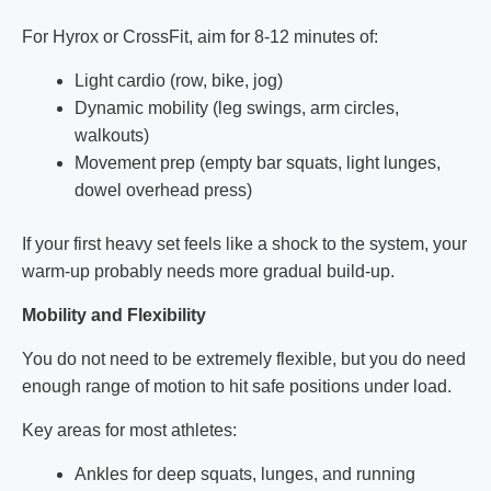
For Hyrox or CrossFit, aim for 8-12 minutes of:
Light cardio (row, bike, jog)
Dynamic mobility (leg swings, arm circles,
walkouts)
Movement prep (empty bar squats, light lunges,
dowel overhead press)
If your first heavy set feels like a shock to the system, your
warm-up probably needs more gradual build-up.
Mobility and Flexibility
You do not need to be extremely flexible, but you do need
enough range of motion to hit safe positions under load.
Key areas for most athletes:
Ankles for deep squats, lunges, and running