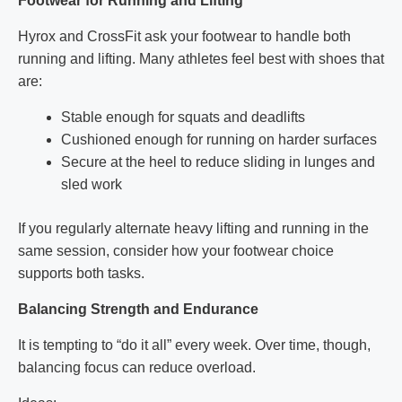
Footwear for Running and Lifting
Hyrox and CrossFit ask your footwear to handle both
running and lifting. Many athletes feel best with shoes that
are:
Stable enough for squats and deadlifts
Cushioned enough for running on harder surfaces
Secure at the heel to reduce sliding in lunges and
sled work
If you regularly alternate heavy lifting and running in the
same session, consider how your footwear choice
supports both tasks.
Balancing Strength and Endurance
It is tempting to “do it all” every week. Over time, though,
balancing focus can reduce overload.