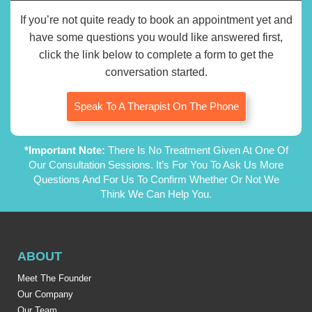
If you’re not quite ready to book an appointment yet and
have some questions you would like answered first,
click the link below to complete a form to get the
conversation started.
Speak To A Therapist On The Phone
*Important Note:
There Is No Treatment Given At One Of
Our Consultation Sessions. It’s For You To Ask Us More
Questions And For Us To Confirm Whether Or Not We
Think We Can Help You.
ABOUT
Meet The Founder
Our Company
Our Team