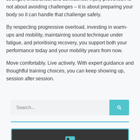
not about avoiding challenges – it is about preparing your
body so it can handle that challenge safely.
By respecting progressive overload, investing in warm-
ups and mobility, maintaining sound technique under
fatigue, and prioritising recovery, you support both your
performance today and your mobility years from now.
Move comfortably. Live actively. With expert guidance and
thoughtful training choices, you can keep showing up,
session after session.