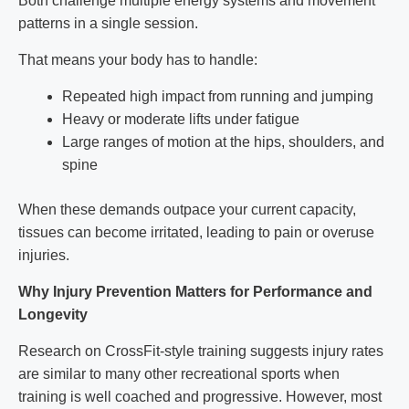
Both challenge multiple energy systems and movement
patterns in a single session.
That means your body has to handle:
Repeated high impact from running and jumping
Heavy or moderate lifts under fatigue
Large ranges of motion at the hips, shoulders, and
spine
When these demands outpace your current capacity,
tissues can become irritated, leading to pain or overuse
injuries.
Why Injury Prevention Matters for Performance and
Longevity
Research on CrossFit-style training suggests injury rates
are similar to many other recreational sports when
training is well coached and progressive. However, most