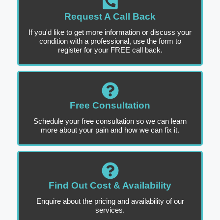
Request A Call Back
If you'd like to get more information or discuss your
condition with a professional, use the form to
register for your FREE call back.
Free Consultation
Schedule your free consultation so we can learn
more about your pain and how we can fix it.
Find Out Cost & Availability
Enquire about the pricing and availability of our
services.