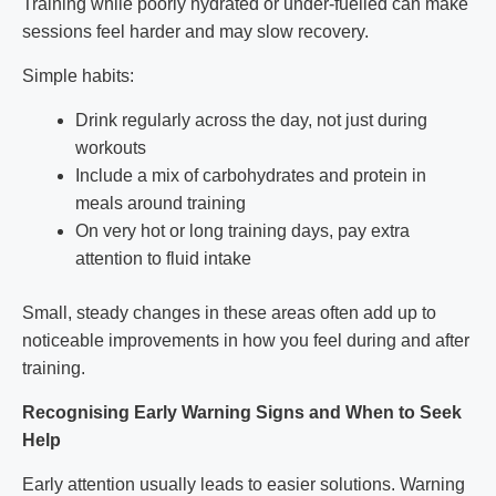
Training while poorly hydrated or under-fuelled can make
sessions feel harder and may slow recovery.
Simple habits:
Drink regularly across the day, not just during
workouts
Include a mix of carbohydrates and protein in
meals around training
On very hot or long training days, pay extra
attention to fluid intake
Small, steady changes in these areas often add up to
noticeable improvements in how you feel during and after
training.
Recognising Early Warning Signs and When to Seek
Help
Early attention usually leads to easier solutions. Warning