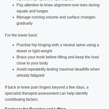
Pay attention to knee alignment over toes during
squats and lunges
Manage running volume and surface changes
gradually
For the lower back:
Practise hip hinging with a neutral spine using a
dowel or light weight
Brace your trunk before lifting and keep the load
close to your body
Avoid repeatedly testing maximal deadlifts when
already fatigued
If back or knee pain lingers beyond a few days, a
specialist therapist assessment can help identify
contributing factors.