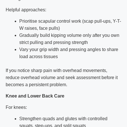
Helpful approaches:
Prioritise scapular control work (scap pull-ups, Y-T-
W raises, face pulls)
Gradually build kipping volume only after you own
strict pulling and pressing strength
Vary your grip width and pressing angles to share
load across tissues
If you notice sharp pain with overhead movements,
reduce overhead volume and seek assessment before it
becomes a persistent problem.
Knee and Lower Back Care
For knees:
Strengthen quads and glutes with controlled
squats, step-ups, and split squats