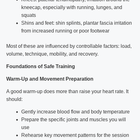
kneecap, especially with running, lunges, and
squats
Shins and feet: shin splints, plantar fascia irritation
from increased running or poor footwear
Most of these are influenced by controllable factors: load,
volume, technique, mobility, and recovery.
Foundations of Safe Training
Warm-Up and Movement Preparation
A good warm-up does more than raise your heart rate. It
should:
Gently increase blood flow and body temperature
Prepare the specific joints and muscles you will
use
Rehearse key movement patterns for the session