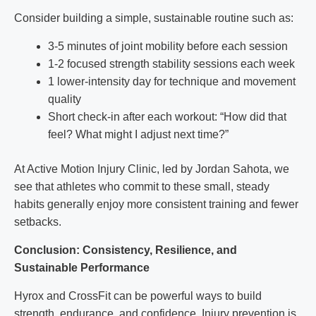
Consider building a simple, sustainable routine such as:
3-5 minutes of joint mobility before each session
1-2 focused strength stability sessions each week
1 lower-intensity day for technique and movement
quality
Short check-in after each workout: “How did that
feel? What might I adjust next time?”
At Active Motion Injury Clinic, led by Jordan Sahota, we
see that athletes who commit to these small, steady
habits generally enjoy more consistent training and fewer
setbacks.
Conclusion: Consistency, Resilience, and
Sustainable Performance
Hyrox and CrossFit can be powerful ways to build
strength, endurance, and confidence. Injury prevention is