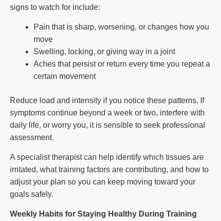
signs to watch for include:
Pain that is sharp, worsening, or changes how you
move
Swelling, locking, or giving way in a joint
Aches that persist or return every time you repeat a
certain movement
Reduce load and intensity if you notice these patterns. If
symptoms continue beyond a week or two, interfere with
daily life, or worry you, it is sensible to seek professional
assessment.
A specialist therapist can help identify which tissues are
irritated, what training factors are contributing, and how to
adjust your plan so you can keep moving toward your
goals safely.
Weekly Habits for Staying Healthy During Training