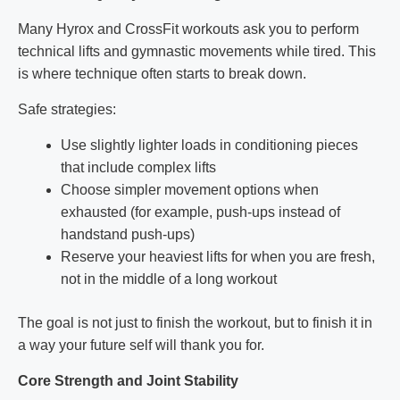
Many Hyrox and CrossFit workouts ask you to perform
technical lifts and gymnastic movements while tired. This
is where technique often starts to break down.
Safe strategies:
Use slightly lighter loads in conditioning pieces
that include complex lifts
Choose simpler movement options when
exhausted (for example, push-ups instead of
handstand push-ups)
Reserve your heaviest lifts for when you are fresh,
not in the middle of a long workout
The goal is not just to finish the workout, but to finish it in
a way your future self will thank you for.
Core Strength and Joint Stability