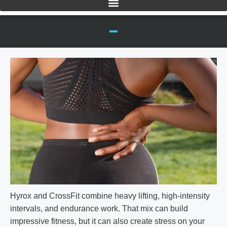
Hyrox and CrossFit combine heavy lifting, high-intensity
intervals, and endurance work. That mix can build
impressive fitness, but it can also create stress on your