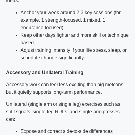
Ideas:
Anchor your week around 2-3 key sessions (for
example, 1 strength-focused, 1 mixed, 1
endurance-focused)
Keep other days lighter and more skill or technique
based
Adjust training intensity if your life stress, sleep, or
schedule change significantly
Accessory and Unilateral Training
Accessory work can feel less exciting than big metcons,
but it quietly supports long-term performance.
Unilateral (single arm or single leg) exercises such as
split squats, single-leg RDLs, and single-arm presses
can:
Expose and correct side-to-side differences