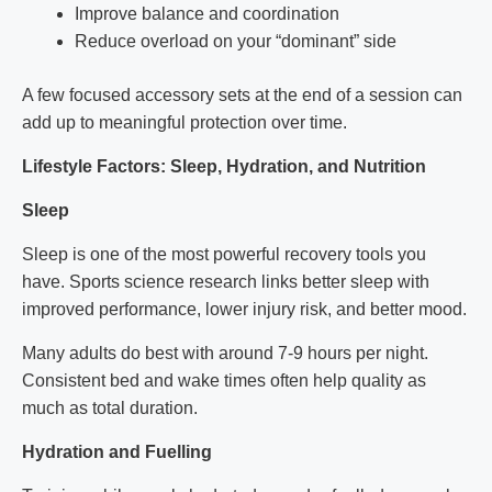
Improve balance and coordination
Reduce overload on your “dominant” side
A few focused accessory sets at the end of a session can
add up to meaningful protection over time.
Lifestyle Factors: Sleep, Hydration, and Nutrition
Sleep
Sleep is one of the most powerful recovery tools you
have. Sports science research links better sleep with
improved performance, lower injury risk, and better mood.
Many adults do best with around 7-9 hours per night.
Consistent bed and wake times often help quality as
much as total duration.
Hydration and Fuelling