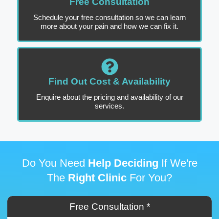
Free Consultation
Schedule your free consultation so we can learn
more about your pain and how we can fix it.
Find Out Cost & Availability
Enquire about the pricing and availability of our
services.
Do You Need
Help Deciding
If We're
The
Right Clinic
For You?
Free Consultation *