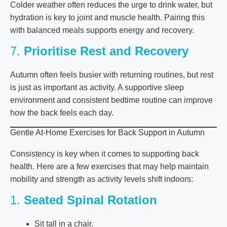
Colder weather often reduces the urge to drink water, but
hydration is key to joint and muscle health. Pairing this
with balanced meals supports energy and recovery.
7.
Prioritise Rest and Recovery
Autumn often feels busier with returning routines, but rest
is just as important as activity. A supportive sleep
environment and consistent bedtime routine can improve
how the back feels each day.
Gentle At-Home Exercises for Back Support in Autumn
Consistency is key when it comes to supporting back
health. Here are a few exercises that may help maintain
mobility and strength as activity levels shift indoors:
1.
Seated Spinal Rotation
Sit tall in a chair.