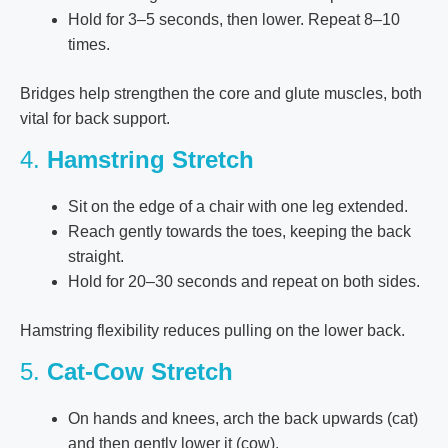
Hold for 3–5 seconds, then lower. Repeat 8–10
times.
Bridges help strengthen the core and glute muscles, both
vital for back support.
4.
Hamstring Stretch
Sit on the edge of a chair with one leg extended.
Reach gently towards the toes, keeping the back
straight.
Hold for 20–30 seconds and repeat on both sides.
Hamstring flexibility reduces pulling on the lower back.
5.
Cat-Cow Stretch
On hands and knees, arch the back upwards (cat)
and then gently lower it (cow).