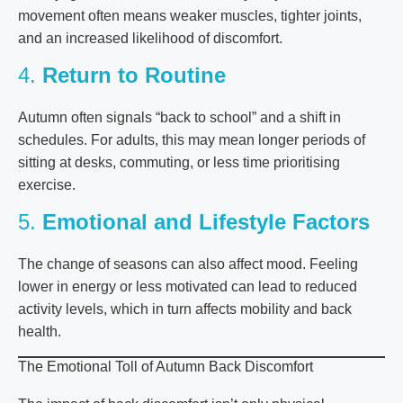
movement often means weaker muscles, tighter joints,
and an increased likelihood of discomfort.
4.
Return to Routine
Autumn often signals “back to school” and a shift in
schedules. For adults, this may mean longer periods of
sitting at desks, commuting, or less time prioritising
exercise.
5.
Emotional and Lifestyle Factors
The change of seasons can also affect mood. Feeling
lower in energy or less motivated can lead to reduced
activity levels, which in turn affects mobility and back
health.
The Emotional Toll of Autumn Back Discomfort