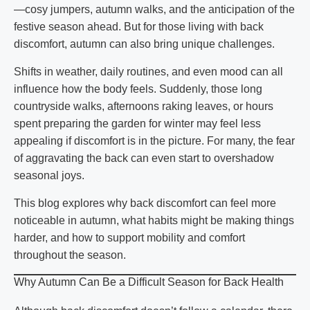
—cosy jumpers, autumn walks, and the anticipation of the
festive season ahead. But for those living with back
discomfort, autumn can also bring unique challenges.
Shifts in weather, daily routines, and even mood can all
influence how the body feels. Suddenly, those long
countryside walks, afternoons raking leaves, or hours
spent preparing the garden for winter may feel less
appealing if discomfort is in the picture. For many, the fear
of aggravating the back can even start to overshadow
seasonal joys.
This blog explores why back discomfort can feel more
noticeable in autumn, what habits might be making things
harder, and how to support mobility and comfort
throughout the season.
Why Autumn Can Be a Difficult Season for Back Health