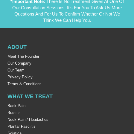
*Important Note:
There Is No Treatment Given At One Of
Our Consultation Sessions. It’s For You To Ask Us More
Questions And For Us To Confirm Whether Or Not We
Think We Can Help You.
ABOUT
Meet The Founder
Our Company
Our Team
Privacy Policy
Terms & Conditions
WHAT WE TREAT
Back Pain
Bursitis
Neck Pain / Headaches
Plantar Fasciitis
Sciatica