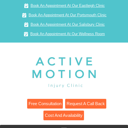
Book An Appointment At Our Eastleigh Clinic
Book An Appointment At Our Portsmouth Clinic
Book An Appointment At Our Salisbury Clinic
Book An Appointment At Our Wellness Room
Free Consultation
Request A Call Back
Cost And Availability