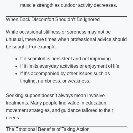
muscle strength as outdoor activity decreases.
When Back Discomfort Shouldn’t Be Ignored
While occasional stiffness or soreness may not be
unusual, there are times when professional advice should
be sought. For example:
If discomfort is persistent and not improving.
If it limits everyday activities or enjoyment of life.
If it’s accompanied by other issues such as
tingling, numbness, or weakness.
Seeking support doesn’t always mean invasive
treatments. Many people find value in education,
movement strategies, and guidance tailored to their
needs.
The Emotional Benefits of Taking Action