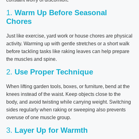
1.
Warm Up Before Seasonal
Chores
Just like exercise, yard work or house chores are physical
activity. Warming up with gentle stretches or a short walk
before tackling tasks like raking leaves can help prepare
the muscles and spine.
2.
Use Proper Technique
When lifting garden tools, boxes, or furniture, bend at the
knees instead of the waist. Keep objects close to the
body, and avoid twisting while carrying weight. Switching
sides regularly when raking or sweeping also prevents
overuse of one muscle group.
3.
Layer Up for Warmth