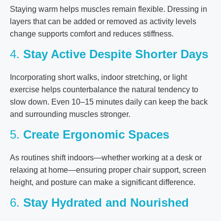
Staying warm helps muscles remain flexible. Dressing in
layers that can be added or removed as activity levels
change supports comfort and reduces stiffness.
4.
Stay Active Despite Shorter Days
Incorporating short walks, indoor stretching, or light
exercise helps counterbalance the natural tendency to
slow down. Even 10–15 minutes daily can keep the back
and surrounding muscles stronger.
5.
Create Ergonomic Spaces
As routines shift indoors—whether working at a desk or
relaxing at home—ensuring proper chair support, screen
height, and posture can make a significant difference.
6.
Stay Hydrated and Nourished