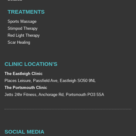
TREATMENTS
Sports Massage
Stimpod Therapy
Red Light Therapy
Scar Healing
CLINIC LOCATION'S
The Eastleigh Clinic
Places Leisure, Passfield Ave, Eastleigh SO50 9NL
The Portsmouth Clinic
Jetts 24hr Fitness, Anchorage Rd, Portsmouth PO3 5SA
SOCIAL MEDIA