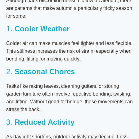
Although back discomfort doesn’t follow a calendar, there
are patterns that make autumn a particularly tricky season
for some:
1.
Cooler Weather
Colder air can make muscles feel tighter and less flexible.
This stiffness increases the risk of strain, especially when
bending, lifting, or moving quickly.
2.
Seasonal Chores
Tasks like raking leaves, cleaning gutters, or storing
garden furniture often involve repetitive bending, twisting,
and lifting. Without good technique, these movements can
stress the back.
3.
Reduced Activity
As daylight shortens, outdoor activity may decline. Less