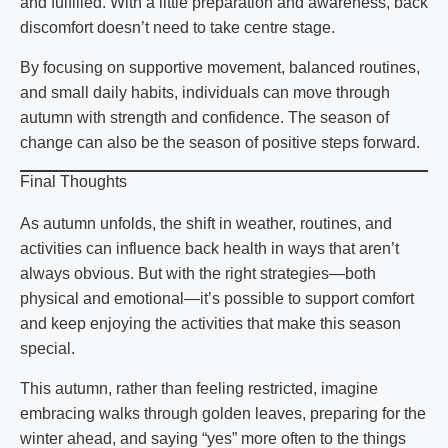
and fulfilled. With a little preparation and awareness, back
discomfort doesn’t need to take centre stage.
By focusing on supportive movement, balanced routines,
and small daily habits, individuals can move through
autumn with strength and confidence. The season of
change can also be the season of positive steps forward.
Final Thoughts
As autumn unfolds, the shift in weather, routines, and
activities can influence back health in ways that aren’t
always obvious. But with the right strategies—both
physical and emotional—it’s possible to support comfort
and keep enjoying the activities that make this season
special.
This autumn, rather than feeling restricted, imagine
embracing walks through golden leaves, preparing for the
winter ahead, and saying “yes” more often to the things