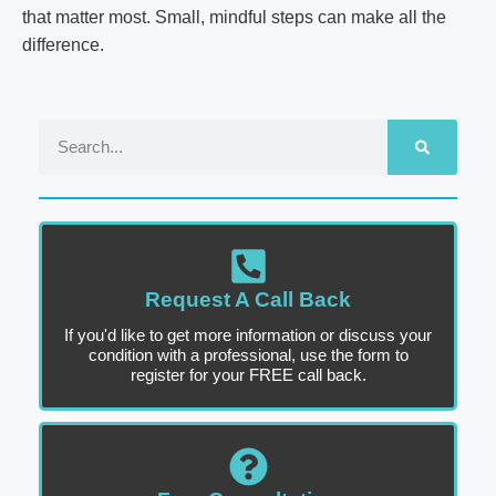
that matter most. Small, mindful steps can make all the
difference.
Request A Call Back
If you'd like to get more information or discuss your
condition with a professional, use the form to
register for your FREE call back.