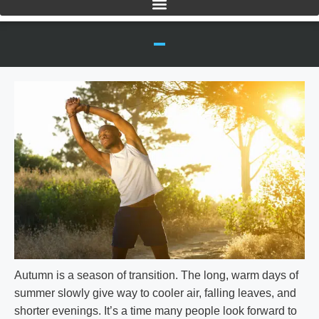
Autumn is a season of transition. The long, warm days of
summer slowly give way to cooler air, falling leaves, and
shorter evenings. It’s a time many people look forward to