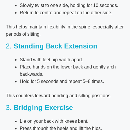
Slowly twist to one side, holding for 10 seconds.
Return to centre and repeat on the other side.
This helps maintain flexibility in the spine, especially after
periods of sitting.
2.
Standing Back Extension
Stand with feet hip-width apart.
Place hands on the lower back and gently arch
backwards.
Hold for 5 seconds and repeat 5–8 times.
This counters forward bending and sitting positions.
3.
Bridging Exercise
Lie on your back with knees bent.
Press through the heels and lift the hips.