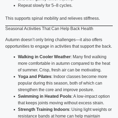
Repeat slowly for 5–8 cycles.
This supports spinal mobility and relieves stiffness.
Seasonal Activities That Can Help Back Health
Autumn doesn’t only bring challenges—it also offers
opportunities to engage in activities that support the back.
Walking in Cooler Weather
: Many find walking
more comfortable in autumn compared to the heat
of summer. Crisp, fresh air can be motivating.
Yoga and Pilates
: Indoor classes become more
popular during this season, both of which can
strengthen the core and improve posture.
Swimming in Heated Pools
: A low-impact option
that keeps joints moving without excess strain.
Strength Training Indoors
: Using light weights or
resistance bands at home can help maintain