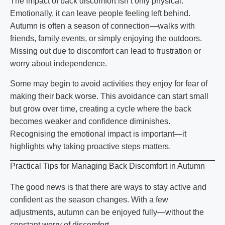
The impact of back discomfort isn’t only physical.
Emotionally, it can leave people feeling left behind.
Autumn is often a season of connection—walks with
friends, family events, or simply enjoying the outdoors.
Missing out due to discomfort can lead to frustration or
worry about independence.
Some may begin to avoid activities they enjoy for fear of
making their back worse. This avoidance can start small
but grow over time, creating a cycle where the back
becomes weaker and confidence diminishes.
Recognising the emotional impact is important—it
highlights why taking proactive steps matters.
Practical Tips for Managing Back Discomfort in Autumn
The good news is that there are ways to stay active and
confident as the season changes. With a few
adjustments, autumn can be enjoyed fully—without the
constant worry of discomfort.