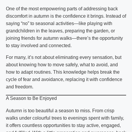
One of the most empowering parts of addressing back
discomfort in autumn is the confidence it brings. Instead of
saying “no” to seasonal activities—like playing with
grandchildren in the leaves, preparing the garden, or
joining friends for autumn walks—there’s the opportunity
to stay involved and connected.
For many, it’s not about eliminating every sensation, but
about knowing how to move safely, what to avoid, and
how to adapt routines. This knowledge helps break the
cycle of fear and avoidance, replacing it with confidence
and freedom.
A Season to Be Enjoyed
Autumn is too beautiful a season to miss. From crisp
walks under colourful trees to evenings spent with family,
it offers countless opportunities to stay active, engaged,