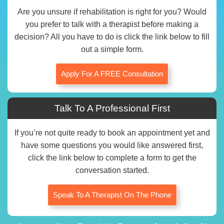
Are you unsure if rehabilitation is right for you? Would
you prefer to talk with a therapist before making a
decision? All you have to do is click the link below to fill
out a simple form.
Apply For A FREE Consultation
Talk To A Professional First
If you’re not quite ready to book an appointment yet and
have some questions you would like answered first,
click the link below to complete a form to get the
conversation started.
Speak To A Therapist On The Phone