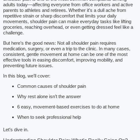
adults today—affecting everyone from office workers and active
parents to athletes and retirees. Whether it’s a dull ache from
repetitive strain or sharp discomfort that limits your daily
movements, shoulder pain can make everyday tasks like lifting
groceries, reaching overhead, or even getting dressed feel like a
challenge.
But here’s the good news: Not all shoulder pain requires
medication, surgery, or even a trip to the clinic. In many cases,
consistent, gentle movement at home can be one of the most
effective tools in easing discomfort, improving mobility, and
preventing future issues.
In this blog, we’ll cover:
Common causes of shoulder pain
Why rest alone isn’t the answer
6 easy, movement-based exercises to do at home
When to seek professional help
Let’s dive in.