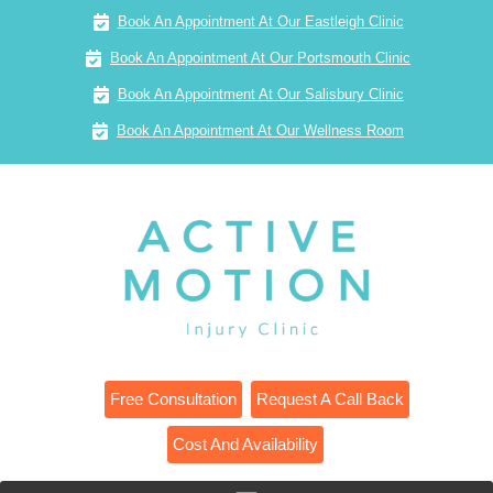
Book An Appointment At Our Eastleigh Clinic
Book An Appointment At Our Portsmouth Clinic
Book An Appointment At Our Salisbury Clinic
Book An Appointment At Our Wellness Room
Free Consultation
Request A Call Back
Cost And Availability