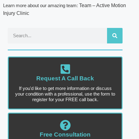
Learn more about our amazing team:
Team – Active Motion
Injury Clinic
Request A Call Back
If you'd like to get more information or discuss
your condition with a professional, use the form to
register for your FREE call back.
Free Consultation