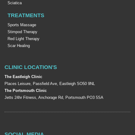
Sciatica
TREATMENTS
Sports Massage
Stimpod Therapy
Red Light Therapy
Scar Healing
CLINIC LOCATION'S
The Eastleigh Clinic
Places Leisure, Passfield Ave, Eastleigh SO50 9NL
The Portsmouth Clinic
Jetts 24hr Fitness, Anchorage Rd, Portsmouth PO3 5SA
SOCIAL MEDIA