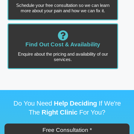
Schedule your free consultation so we can learn
more about your pain and how we can fix it.
Find Out Cost & Availability
Enquire about the pricing and availability of our
services.
Do You Need
Help Deciding
If We're
The
Right Clinic
For You?
Free Consultation *