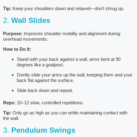
Tip:
Keep your shoulders down and relaxed—don’t shrug up.
2.
Wall Slides
Purpose:
Improves shoulder mobility and alignment during
overhead movements.
How to Do It:
Stand with your back against a wall, arms bent at 90
degrees like a goalpost.
Gently slide your arms up the wall, keeping them and your
back flat against the surface.
Slide back down and repeat.
Reps:
10–12 slow, controlled repetitions.
Tip:
Only go as high as you can while maintaining contact with
the wall.
3.
Pendulum Swings