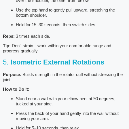
over the shoulder, the other from below.
Use the top hand to gently pull upward, stretching the
bottom shoulder.
Hold for 15–30 seconds, then switch sides.
Reps:
3 times each side.
Tip:
Don’t strain—work within your comfortable range and
progress gradually.
5.
Isometric External Rotations
Purpose:
Builds strength in the rotator cuff without stressing the
joint.
How to Do It:
Stand near a wall with your elbow bent at 90 degrees,
tucked at your side.
Press the back of your hand gently into the wall without
moving your arm.
Hold for 5–10 seconds, then relax.