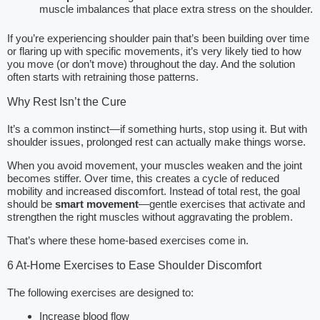
muscle imbalances that place extra stress on the shoulder.
If you’re experiencing shoulder pain that’s been building over time
or flaring up with specific movements, it’s very likely tied to how
you move (or don’t move) throughout the day. And the solution
often starts with retraining those patterns.
Why Rest Isn’t the Cure
It’s a common instinct—if something hurts, stop using it. But with
shoulder issues, prolonged rest can actually make things worse.
When you avoid movement, your muscles weaken and the joint
becomes stiffer. Over time, this creates a cycle of reduced
mobility and increased discomfort. Instead of total rest, the goal
should be
smart movement
—gentle exercises that activate and
strengthen the right muscles without aggravating the problem.
That’s where these home-based exercises come in.
6 At-Home Exercises to Ease Shoulder Discomfort
The following exercises are designed to:
Increase blood flow