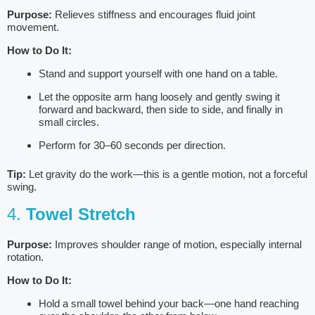
Purpose:
Relieves stiffness and encourages fluid joint
movement.
How to Do It:
Stand and support yourself with one hand on a table.
Let the opposite arm hang loosely and gently swing it
forward and backward, then side to side, and finally in
small circles.
Perform for 30–60 seconds per direction.
Tip:
Let gravity do the work—this is a gentle motion, not a forceful
swing.
4.
Towel Stretch
Purpose:
Improves shoulder range of motion, especially internal
rotation.
How to Do It:
Hold a small towel behind your back—one hand reaching