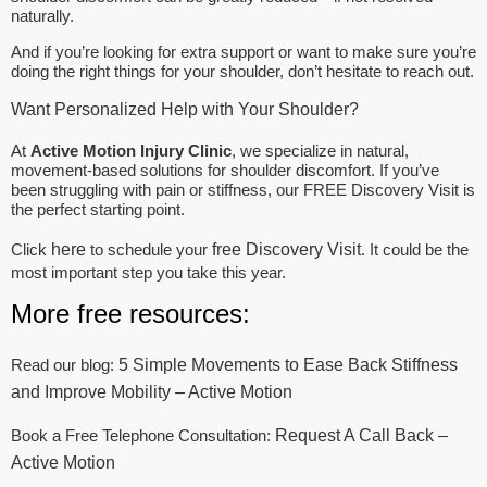
naturally.
And if you’re looking for extra support or want to make sure you’re
doing the right things for your shoulder, don’t hesitate to reach out.
Want Personalized Help with Your Shoulder?
At
Active Motion Injury Clinic
, we specialize in natural,
movement-based solutions for shoulder discomfort. If you’ve
been struggling with pain or stiffness, our FREE Discovery Visit is
the perfect starting point.
Click
here
to schedule your
free Discovery Visit
. It could be the
most important step you take this year.
More free resources:
Read our blog:
5 Simple Movements to Ease Back Stiffness
and Improve Mobility – Active Motion
Book a Free Telephone Consultation:
Request A Call Back –
Active Motion