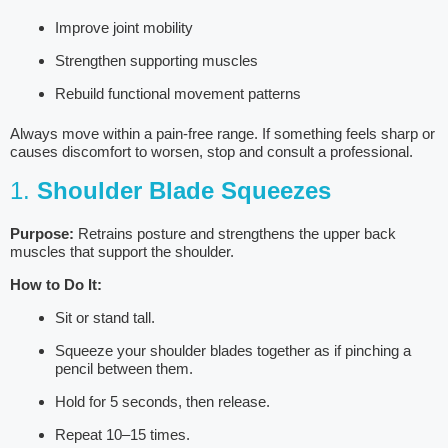
Improve joint mobility
Strengthen supporting muscles
Rebuild functional movement patterns
Always move within a pain-free range. If something feels sharp or
causes discomfort to worsen, stop and consult a professional.
1.
Shoulder Blade Squeezes
Purpose:
Retrains posture and strengthens the upper back
muscles that support the shoulder.
How to Do It:
Sit or stand tall.
Squeeze your shoulder blades together as if pinching a
pencil between them.
Hold for 5 seconds, then release.
Repeat 10–15 times.