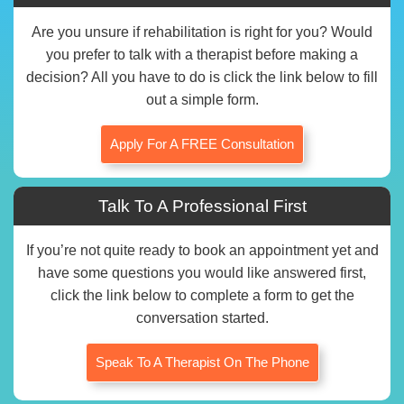
Are you unsure if rehabilitation is right for you? Would
you prefer to talk with a therapist before making a
decision? All you have to do is click the link below to fill
out a simple form.
Apply For A FREE Consultation
Talk To A Professional First
If you’re not quite ready to book an appointment yet and
have some questions you would like answered first,
click the link below to complete a form to get the
conversation started.
Speak To A Therapist On The Phone