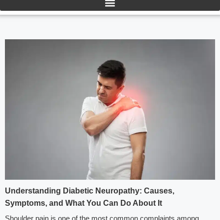
Understanding Diabetic Neuropathy: Causes,
Symptoms, and What You Can Do About It
Shoulder pain is one of the most common complaints among