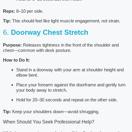
Reps:
8–10 per side.
Tip:
This should feel like light muscle engagement, not strain.
6.
Doorway Chest Stretch
Purpose:
Releases tightness in the front of the shoulder and
chest—common with desk posture.
How to Do It:
Stand in a doorway with your arm at shoulder height and
elbow bent.
Place your forearm against the doorframe and gently turn
your body away to stretch.
Hold for 20–30 seconds and repeat on the other side.
Tip:
Keep your shoulders down—avoid shrugging.
When Should You Seek Professional Help?