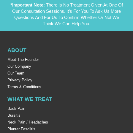
*Important Note:
There Is No Treatment Given At One Of
Our Consultation Sessions. It’s For You To Ask Us More
Questions And For Us To Confirm Whether Or Not We
Think We Can Help You.
ABOUT
Meet The Founder
Our Company
Our Team
Privacy Policy
Terms & Conditions
WHAT WE TREAT
Back Pain
Bursitis
Neck Pain / Headaches
Plantar Fasciitis