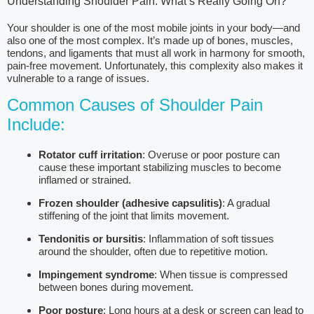
Understanding Shoulder Pain: What’s Really Going On?
Your shoulder is one of the most mobile joints in your body—and
also one of the most complex. It’s made up of bones, muscles,
tendons, and ligaments that must all work in harmony for smooth,
pain-free movement. Unfortunately, this complexity also makes it
vulnerable to a range of issues.
Common Causes of Shoulder Pain
Include:
Rotator cuff irritation
: Overuse or poor posture can
cause these important stabilizing muscles to become
inflamed or strained.
Frozen shoulder (adhesive capsulitis)
: A gradual
stiffening of the joint that limits movement.
Tendonitis or bursitis
: Inflammation of soft tissues
around the shoulder, often due to repetitive motion.
Impingement syndrome
: When tissue is compressed
between bones during movement.
Poor posture
: Long hours at a desk or screen can lead to