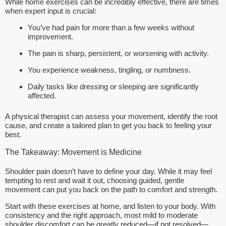
While home exercises can be incredibly effective, there are times
when expert input is crucial:
You’ve had pain for more than a few weeks without
improvement.
The pain is sharp, persistent, or worsening with activity.
You experience weakness, tingling, or numbness.
Daily tasks like dressing or sleeping are significantly
affected.
A physical therapist can assess your movement, identify the root
cause, and create a tailored plan to get you back to feeling your
best.
The Takeaway: Movement is Medicine
Shoulder pain doesn’t have to define your day. While it may feel
tempting to rest and wait it out, choosing guided, gentle
movement can put you back on the path to comfort and strength.
Start with these exercises at home, and listen to your body. With
consistency and the right approach, most mild to moderate
shoulder discomfort can be greatly reduced—if not resolved—