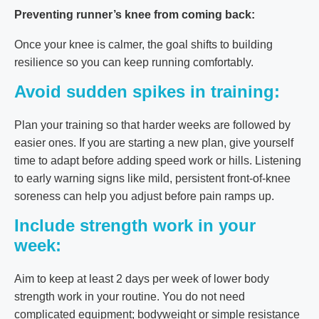
Preventing runner’s knee from coming back:
Once your knee is calmer, the goal shifts to building
resilience so you can keep running comfortably.
Avoid sudden spikes in training:
Plan your training so that harder weeks are followed by
easier ones. If you are starting a new plan, give yourself
time to adapt before adding speed work or hills. Listening
to early warning signs like mild, persistent front-of-knee
soreness can help you adjust before pain ramps up.
Include strength work in your
week:
Aim to keep at least 2 days per week of lower body
strength work in your routine. You do not need
complicated equipment; bodyweight or simple resistance