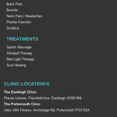
Back Pain
Bursitis
Neck Pain / Headaches
Plantar Fasciitis
Sciatica
TREATMENTS
Sports Massage
Stimpod Therapy
Red Light Therapy
Scar Healing
CLINIC LOCATION'S
The Eastleigh Clinic
Places Leisure, Passfield Ave, Eastleigh SO50 9NL
The Portsmouth Clinic
Jetts 24hr Fitness, Anchorage Rd, Portsmouth PO3 5SA