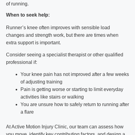
of running.
When to seek help:
Runner’s knee often improves with sensible load
changes and strength work, but there are times when
extra support is important.
Consider seeing a specialist therapist or other qualified
professional if:
Your knee pain has not improved after a few weeks
of adjusting training
Pain is getting worse or starting to limit everyday
activities like stairs or walking
You are unsure how to safely return to running after
a flare
At Active Motion Injury Clinic, our team can assess how
you move, identify key contributing factors, and design a