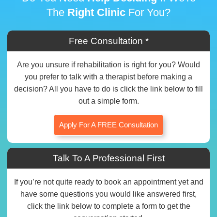
The
Right Clinic
For You?
Free Consultation *
Are you unsure if rehabilitation is right for you? Would
you prefer to talk with a therapist before making a
decision? All you have to do is click the link below to fill
out a simple form.
Apply For A FREE Consultation
Talk To A Professional First
If you’re not quite ready to book an appointment yet and
have some questions you would like answered first,
click the link below to complete a form to get the