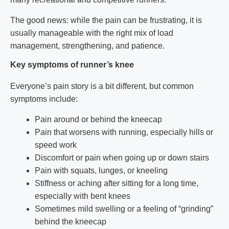
The good news: while the pain can be frustrating, it is
usually manageable with the right mix of load
management, strengthening, and patience.
Key symptoms of runner’s knee
Everyone’s pain story is a bit different, but common
symptoms include:
Pain around or behind the kneecap
Pain that worsens with running, especially hills or
speed work
Discomfort or pain when going up or down stairs
Pain with squats, lunges, or kneeling
Stiffness or aching after sitting for a long time,
especially with bent knees
Sometimes mild swelling or a feeling of “grinding”
behind the kneecap