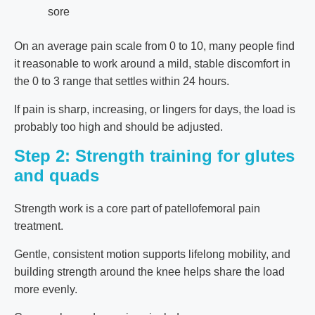
sore
On an average pain scale from 0 to 10, many people find
it reasonable to work around a mild, stable discomfort in
the 0 to 3 range that settles within 24 hours.
If pain is sharp, increasing, or lingers for days, the load is
probably too high and should be adjusted.
Step 2: Strength training for glutes
and quads
Strength work is a core part of patellofemoral pain
treatment.
Gentle, consistent motion supports lifelong mobility, and
building strength around the knee helps share the load
more evenly.