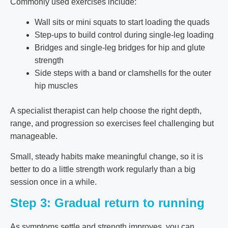
Commonly used exercises include:
Wall sits or mini squats to start loading the quads
Step-ups to build control during single-leg loading
Bridges and single-leg bridges for hip and glute
strength
Side steps with a band or clamshells for the outer
hip muscles
A specialist therapist can help choose the right depth,
range, and progression so exercises feel challenging but
manageable.
Small, steady habits make meaningful change, so it is
better to do a little strength work regularly than a big
session once in a while.
Step 3: Gradual return to running
As symptoms settle and strength improves, you can