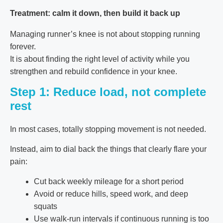
Treatment: calm it down, then build it back up
Managing runner’s knee is not about stopping running
forever.
It is about finding the right level of activity while you
strengthen and rebuild confidence in your knee.
Step 1: Reduce load, not complete
rest
In most cases, totally stopping movement is not needed.
Instead, aim to dial back the things that clearly flare your
pain:
Cut back weekly mileage for a short period
Avoid or reduce hills, speed work, and deep
squats
Use walk-run intervals if continuous running is too