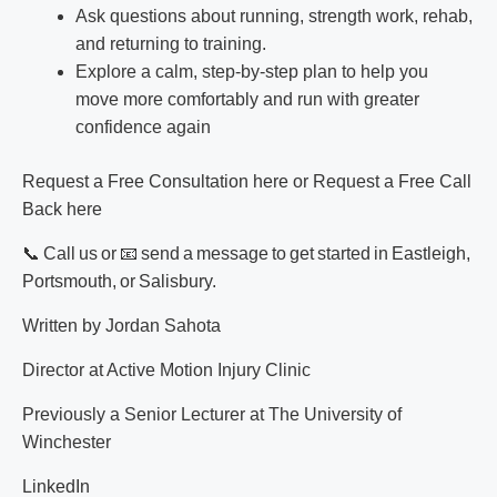
Ask questions about running, strength work, rehab,
and returning to training.
Explore a calm, step-by-step plan to help you
move more comfortably and run with greater
confidence again
Request a Free Consultation here
or Request a
Free Call
Back here
📞 Call us or 📧 send a message to get started in
Eastleigh
,
Portsmouth
, or
Salisbury
.
Written by Jordan Sahota
Director at Active Motion Injury Clinic
Previously a Senior Lecturer at The University of
Winchester
LinkedIn