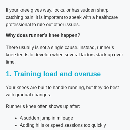
If your knee gives way, locks, or has sudden sharp
catching pain, it is important to speak with a healthcare
professional to rule out other issues.
Why does runner’s knee happen?
There usually is not a single cause. Instead, runner’s
knee tends to develop when several factors stack up over
time.
1. Training load and overuse
Your knees are built to handle running, but they do best
with gradual changes.
Runner’s knee often shows up after:
A sudden jump in mileage
Adding hills or speed sessions too quickly