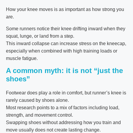
How your knee moves is as important as how strong you
are.
Some runners notice their knee drifting inward when they
squat, lunge, or land from a step.
This inward collapse can increase stress on the kneecap,
especially when combined with high training loads or
muscle fatigue.
A common myth: it is not “just the
shoes”
Footwear does play a role in comfort, but runner’s knee is
rarely caused by shoes alone.
Most research points to a mix of factors including load,
strength, and movement control.
Swapping shoes without addressing how you train and
move usually does not create lasting change.