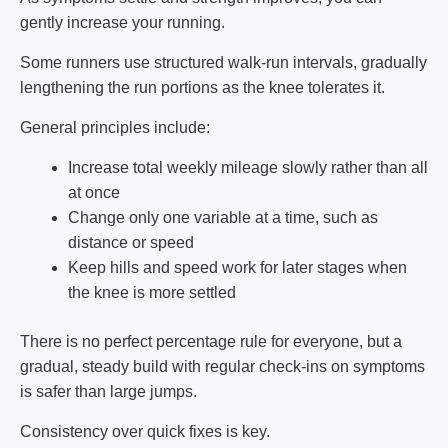
gently increase your running.
Some runners use structured walk-run intervals, gradually
lengthening the run portions as the knee tolerates it.
General principles include:
Increase total weekly mileage slowly rather than all
at once
Change only one variable at a time, such as
distance or speed
Keep hills and speed work for later stages when
the knee is more settled
There is no perfect percentage rule for everyone, but a
gradual, steady build with regular check-ins on symptoms
is safer than large jumps.
Consistency over quick fixes is key.