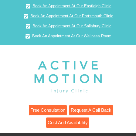
Book An Appointment At Our Eastleigh Clinic
Book An Appointment At Our Portsmouth Clinic
Book An Appointment At Our Salisbury Clinic
Book An Appointment At Our Wellness Room
Free Consultation
Request A Call Back
Cost And Availability