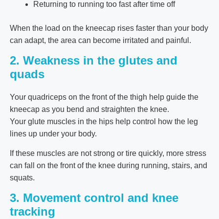
Returning to running too fast after time off
When the load on the kneecap rises faster than your body
can adapt, the area can become irritated and painful.
2. Weakness in the glutes and
quads
Your quadriceps on the front of the thigh help guide the
kneecap as you bend and straighten the knee.
Your glute muscles in the hips help control how the leg
lines up under your body.
If these muscles are not strong or tire quickly, more stress
can fall on the front of the knee during running, stairs, and
squats.
3. Movement control and knee
tracking