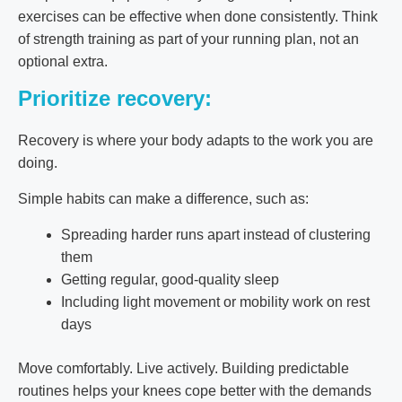
exercises can be effective when done consistently. Think
of strength training as part of your running plan, not an
optional extra.
Prioritize recovery:
Recovery is where your body adapts to the work you are
doing.
Simple habits can make a difference, such as:
Spreading harder runs apart instead of clustering
them
Getting regular, good-quality sleep
Including light movement or mobility work on rest
days
Move comfortably. Live actively. Building predictable
routines helps your knees cope better with the demands