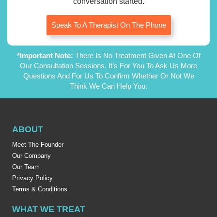
conversation started.
Speak To A Therapist On The Phone
*Important Note:
There Is No Treatment Given At One Of
Our Consultation Sessions. It’s For You To Ask Us More
Questions And For Us To Confirm Whether Or Not We
Think We Can Help You.
ABOUT
Meet The Founder
Our Company
Our Team
Privacy Policy
Terms & Conditions
WHAT WE TREAT