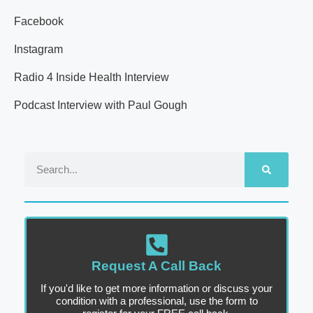
Facebook
Instagram
Radio 4 Inside Health Interview
Podcast Interview with Paul Gough
Request A Call Back
If you'd like to get more information or discuss your
condition with a professional, use the form to