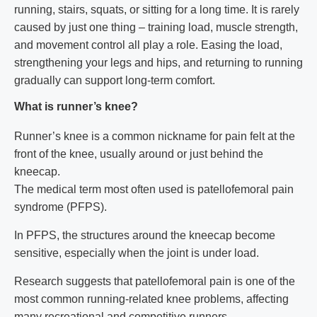
running, stairs, squats, or sitting for a long time. It is rarely
caused by just one thing – training load, muscle strength,
and movement control all play a role. Easing the load,
strengthening your legs and hips, and returning to running
gradually can support long-term comfort.
What is runner’s knee?
Runner’s knee is a common nickname for pain felt at the
front of the knee, usually around or just behind the
kneecap.
The medical term most often used is patellofemoral pain
syndrome (PFPS).
In PFPS, the structures around the kneecap become
sensitive, especially when the joint is under load.
Research suggests that patellofemoral pain is one of the
most common running-related knee problems, affecting
many recreational and competitive runners.