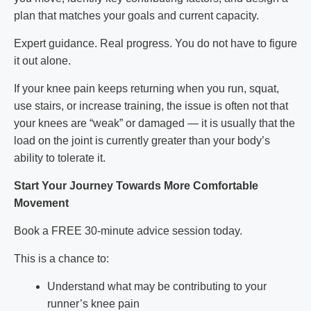
plan that matches your goals and current capacity.
Expert guidance. Real progress. You do not have to figure
it out alone.
If your knee pain keeps returning when you run, squat,
use stairs, or increase training, the issue is often not that
your knees are “weak” or damaged — it is usually that the
load on the joint is currently greater than your body’s
ability to tolerate it.
Start Your Journey Towards More Comfortable
Movement
Book a FREE 30-minute advice session today.
This is a chance to:
Understand what may be contributing to your
runner’s knee pain