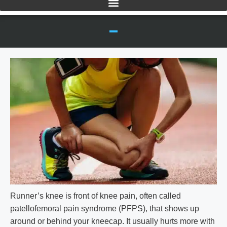
Runner’s knee is front of knee pain, often called
patellofemoral pain syndrome (PFPS), that shows up
around or behind your kneecap. It usually hurts more with