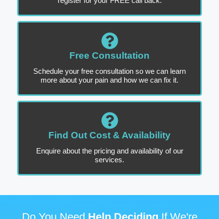
register for your FREE call back.
Free Consultation
Schedule your free consultation so we can learn
more about your pain and how we can fix it.
Find Out Cost & Availability
Enquire about the pricing and availability of our
services.
Do You Need
Help Deciding
If We're