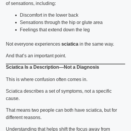
of sensations, including:
Discomfort in the lower back
Sensations through the hip or glute area
Feelings that extend down the leg
Not everyone experiences
sciatica
in the same way.
And that’s an important point.
Sciatica Is a Description—Not a Diagnosis
This is where confusion often comes in.
Sciatica describes a set of symptoms, not a specific
cause.
That means two people can both have
sciatica
, but for
different reasons.
Understanding that helps shift the focus away from