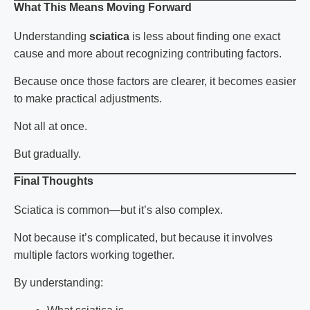
What This Means Moving Forward
Understanding
sciatica
is less about finding one exact
cause and more about recognizing contributing factors.
Because once those factors are clearer, it becomes easier
to make practical adjustments.
Not all at once.
But gradually.
Final Thoughts
Sciatica
is common—but it’s also complex.
Not because it’s complicated, but because it involves
multiple factors working together.
By understanding: