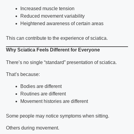
Increased muscle tension
Reduced movement variability
Heightened awareness of certain areas
This can contribute to the experience of
sciatica
.
Why Sciatica Feels Different for Everyone
There’s no single “standard” presentation of
sciatica
.
That’s because:
Bodies are different
Routines are different
Movement histories are different
Some people may notice symptoms when sitting.
Others during movement.