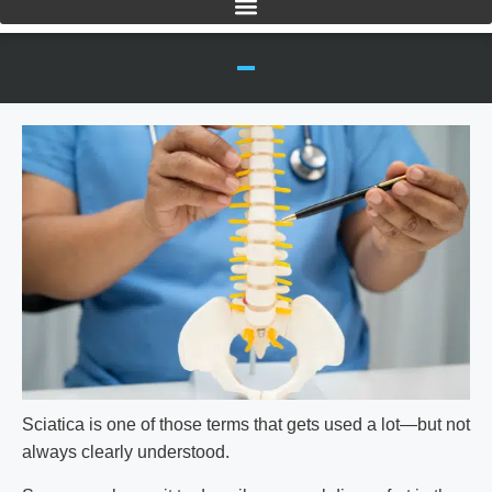
Sciatica
is one of those terms that gets used a lot—but not
always clearly understood.