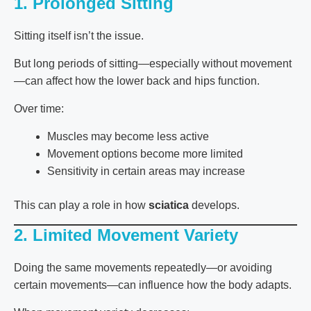
1. Prolonged Sitting
Sitting itself isn’t the issue.
But long periods of sitting—especially without movement
—can affect how the lower back and hips function.
Over time:
Muscles may become less active
Movement options become more limited
Sensitivity in certain areas may increase
This can play a role in how
sciatica
develops.
2. Limited Movement Variety
Doing the same movements repeatedly—or avoiding
certain movements—can influence how the body adapts.