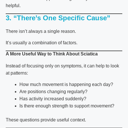
helpful.
3. “There’s One Specific Cause”
There isn’t always a single reason.
It’s usually a combination of factors.
A More Useful Way to Think About Sciatica
Instead of focusing only on symptoms, it can help to look
at patterns:
How much movement is happening each day?
Are positions changing regularly?
Has activity increased suddenly?
Is there enough strength to support movement?
These questions provide useful context.