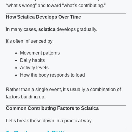
“what’s wrong” and toward “what’s contributing.”
How Sciatica Develops Over Time
In many cases,
sciatica
develops gradually.
It’s often influenced by:
Movement patterns
Daily habits
Activity levels
How the body responds to load
Rather than a single event, it’s usually a combination of
factors building up.
Common Contributing Factors to Sciatica
Let’s break these down in a practical way.