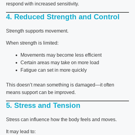
respond with increased sensitivity.
4. Reduced Strength and Control
Strength supports movement.
When strength is limited:
Movements may become less efficient
Certain areas may take on more load
Fatigue can set in more quickly
This doesn’t mean something is damaged—it often
means support can be improved.
5. Stress and Tension
Stress can influence how the body feels and moves.
It may lead to: