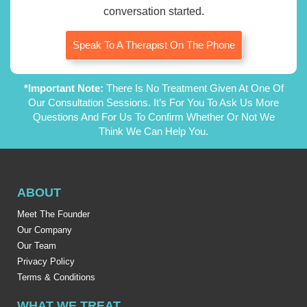
conversation started.
Speak To A Therapist On The Phone
*Important Note:
There Is No Treatment Given At One Of
Our Consultation Sessions. It’s For You To Ask Us More
Questions And For Us To Confirm Whether Or Not We
Think We Can Help You.
ABOUT
Meet The Founder
Our Company
Our Team
Privacy Policy
Terms & Conditions
WHAT WE TREAT