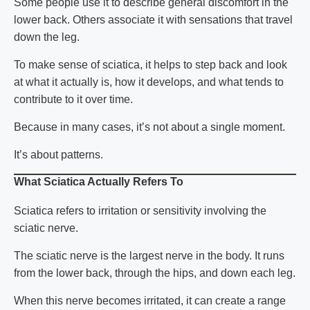
Some people use it to describe general discomfort in the
lower back. Others associate it with sensations that travel
down the leg.
To make sense of
sciatica
, it helps to step back and look
at what it actually is, how it develops, and what tends to
contribute to it over time.
Because in many cases, it’s not about a single moment.
It’s about patterns.
What Sciatica Actually Refers To
Sciatica
refers to irritation or sensitivity involving the
sciatic nerve.
The sciatic nerve is the largest nerve in the body. It runs
from the lower back, through the hips, and down each leg.
When this nerve becomes irritated, it can create a range