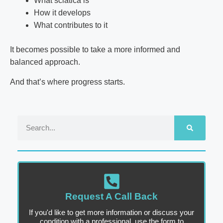
What sciatica is
How it develops
What contributes to it
It becomes possible to take a more informed and
balanced approach.
And that’s where progress starts.
Request A Call Back
If you'd like to get more information or discuss your
condition with a professional, use the form to