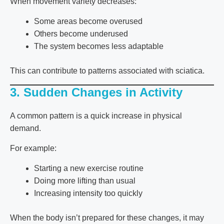
When movement variety decreases:
Some areas become overused
Others become underused
The system becomes less adaptable
This can contribute to patterns associated with
sciatica
.
3. Sudden Changes in Activity
A common pattern is a quick increase in physical
demand.
For example:
Starting a new exercise routine
Doing more lifting than usual
Increasing intensity too quickly
When the body isn’t prepared for these changes, it may