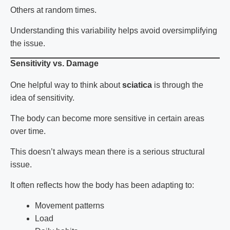
Others at random times.
Understanding this variability helps avoid oversimplifying
the issue.
Sensitivity vs. Damage
One helpful way to think about
sciatica
is through the
idea of sensitivity.
The body can become more sensitive in certain areas
over time.
This doesn’t always mean there is a serious structural
issue.
It often reflects how the body has been adapting to:
Movement patterns
Load