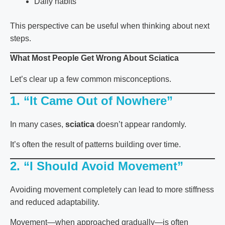
Daily habits
This perspective can be useful when thinking about next
steps.
What Most People Get Wrong About Sciatica
Let’s clear up a few common misconceptions.
1. “It Came Out of Nowhere”
In many cases,
sciatica
doesn’t appear randomly.
It’s often the result of patterns building over time.
2. “I Should Avoid Movement”
Avoiding movement completely can lead to more stiffness
and reduced adaptability.
Movement—when approached gradually—is often