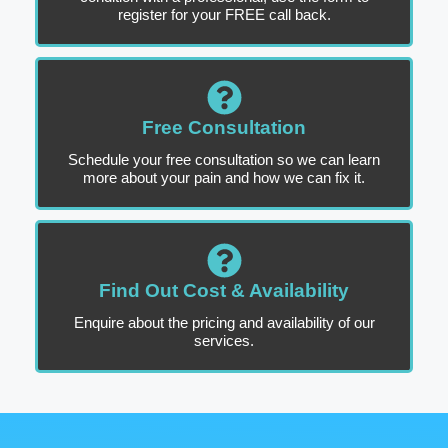
register for your FREE call back.
Free Consultation
Schedule your free consultation so we can learn
more about your pain and how we can fix it.
Find Out Cost & Availability
Enquire about the pricing and availability of our
services.