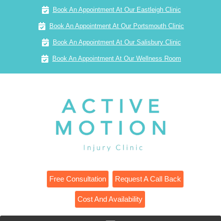
Book An Appointment At Our Eastleigh Clinic
Book An Appointment At Our Portsmouth Clinic
Book An Appointment At Our Salisbury Clinic
Book An Appointment At Our Wellness Room
Free Consultation
Request A Call Back
Cost And Availability