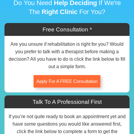
Do You Need
Help Deciding
If We're
The
Right Clinic
For You?
Free Consultation *
Are you unsure if rehabilitation is right for you? Would
you prefer to talk with a therapist before making a
decision? All you have to do is click the link below to fill
out a simple form.
Apply For A FREE Consultation
Talk To A Professional First
If you’re not quite ready to book an appointment yet and
have some questions you would like answered first,
click the link below to complete a form to get the