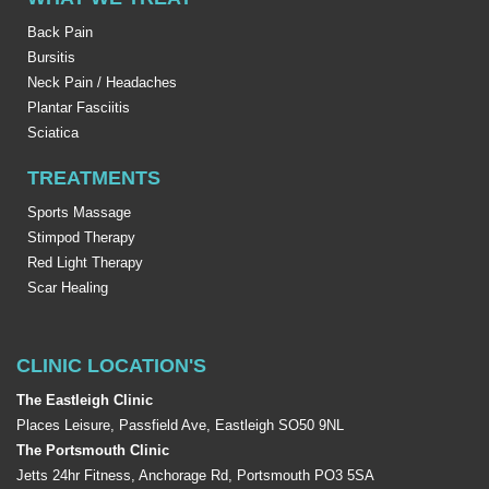
Back Pain
Bursitis
Neck Pain / Headaches
Plantar Fasciitis
Sciatica
TREATMENTS
Sports Massage
Stimpod Therapy
Red Light Therapy
Scar Healing
CLINIC LOCATION'S
The Eastleigh Clinic
Places Leisure, Passfield Ave, Eastleigh SO50 9NL
The Portsmouth Clinic
Jetts 24hr Fitness, Anchorage Rd, Portsmouth PO3 5SA