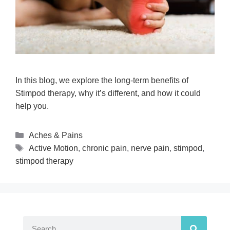
In this blog, we explore the long-term benefits of
Stimpod therapy, why it’s different, and how it could
help you.
Aches & Pains
Active Motion
,
chronic pain
,
nerve pain
,
stimpod
,
stimpod therapy