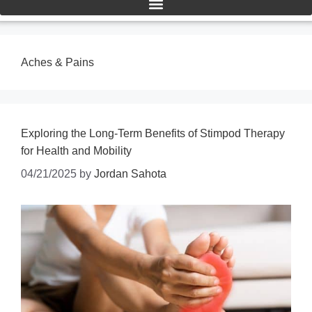
Aches & Pains
Exploring the Long-Term Benefits of Stimpod Therapy
for Health and Mobility
04/21/2025
by
Jordan Sahota