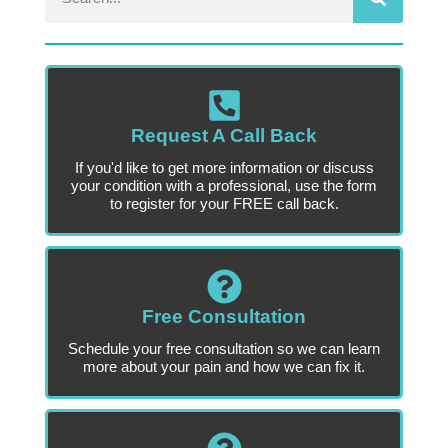
Request A Call Back
If you'd like to get more information or discuss
your condition with a professional, use the form
to register for your FREE call back.
Free Consultation
Schedule your free consultation so we can learn
more about your pain and how we can fix it.