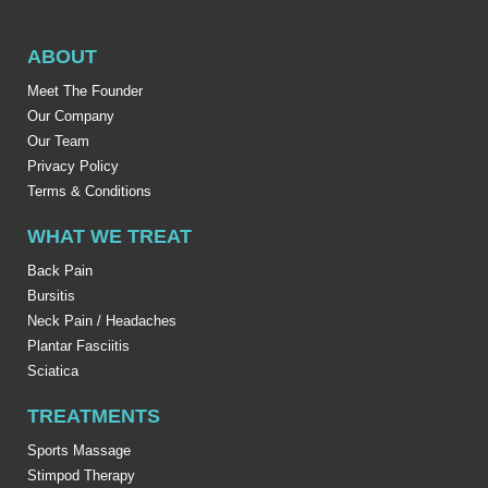
ABOUT
Meet The Founder
Our Company
Our Team
Privacy Policy
Terms & Conditions
WHAT WE TREAT
Back Pain
Bursitis
Neck Pain / Headaches
Plantar Fasciitis
Sciatica
TREATMENTS
Sports Massage
Stimpod Therapy