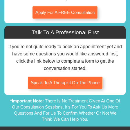
Apply For A FREE Consultation
Talk To A Professional First
If you’re not quite ready to book an appointment yet and
have some questions you would like answered first,
click the link below to complete a form to get the
conversation started.
Speak To A Therapist On The Phone
*Important Note:
There Is No Treatment Given At One Of
Our Consultation Sessions. It’s For You To Ask Us More
Questions And For Us To Confirm Whether Or Not We
Think We Can Help You.