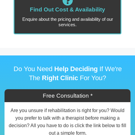
Find Out Cost & Availability
Enquire about the pricing and availability of our
services.
Do You Need
Help Deciding
If We're
The
Right Clinic
For You?
Free Consultation *
Are you unsure if rehabilitation is right for you? Would
you prefer to talk with a therapist before making a
decision? All you have to do is click the link below to fill
out a simple form.