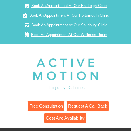
Book An Appointment At Our Eastleigh Clinic
Book An Appointment At Our Portsmouth Clinic
Book An Appointment At Our Salisbury Clinic
Book An Appointment At Our Wellness Room
Free Consultation
Request A Call Back
Cost And Availability