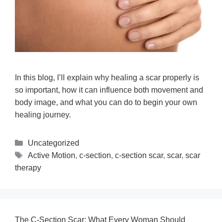
In this blog, I’ll explain why healing a scar properly is
so important, how it can influence both movement and
body image, and what you can do to begin your own
healing journey.
Uncategorized
Active Motion
,
c-section
,
c-section scar
,
scar
,
scar
therapy
The C-Section Scar: What Every Woman Should