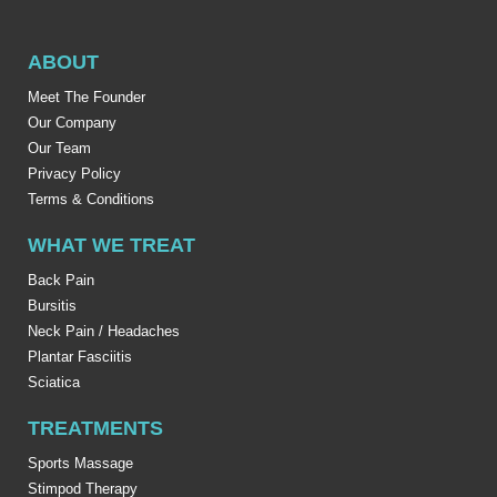
ABOUT
Meet The Founder
Our Company
Our Team
Privacy Policy
Terms & Conditions
WHAT WE TREAT
Back Pain
Bursitis
Neck Pain / Headaches
Plantar Fasciitis
Sciatica
TREATMENTS
Sports Massage
Stimpod Therapy