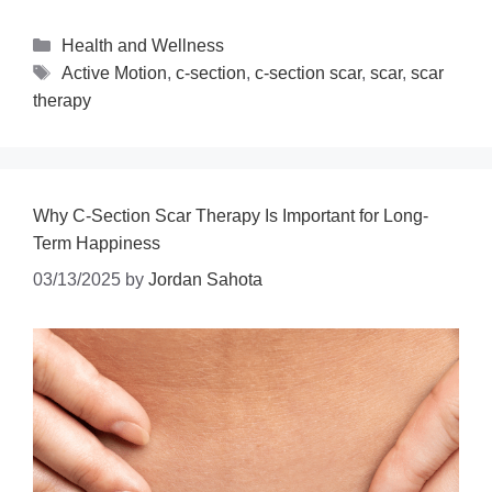
Health and Wellness
Active Motion
,
c-section
,
c-section scar
,
scar
,
scar
therapy
Why C-Section Scar Therapy Is Important for Long-
Term Happiness
03/13/2025
by
Jordan Sahota