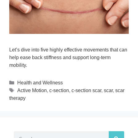
Let’s dive into five highly effective movements that can
help ease back stiffness and support long-term
mobility.
Health and Wellness
Active Motion
,
c-section
,
c-section scar
,
scar
,
scar
therapy