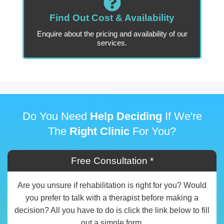
Find Out Cost & Availability
Enquire about the pricing and availability of our
services.
Do You Need
Help Deciding
If We're
The
Right Clinic
For You?
Free Consultation *
Are you unsure if rehabilitation is right for you? Would
you prefer to talk with a therapist before making a
decision? All you have to do is click the link below to fill
out a simple form.