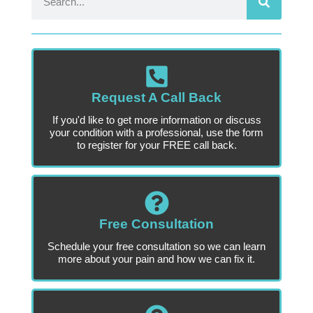
Request A Call Back
If you'd like to get more information or discuss
your condition with a professional, use the form
to register for your FREE call back.
Free Consultation
Schedule your free consultation so we can learn
more about your pain and how we can fix it.