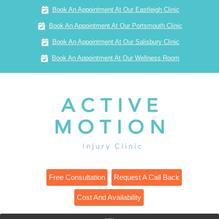
Book An Appointment At Our Eastleigh Clinic
Book An Appointment At Our Portsmouth Clinic
Book An Appointment At Our Salisbury Clinic
Book An Appointment At Our Wellness Room
Free Consultation
Request A Call Back
Cost And Availability