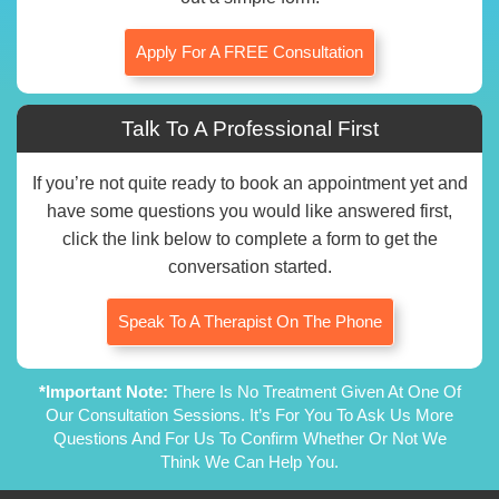
Apply For A FREE Consultation
Talk To A Professional First
If you’re not quite ready to book an appointment yet and
have some questions you would like answered first,
click the link below to complete a form to get the
conversation started.
Speak To A Therapist On The Phone
*Important Note:
There Is No Treatment Given At One Of
Our Consultation Sessions. It’s For You To Ask Us More
Questions And For Us To Confirm Whether Or Not We
Think We Can Help You.