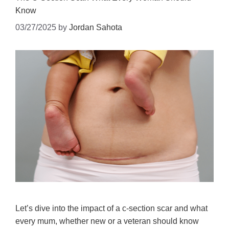
Know
03/27/2025
by
Jordan Sahota
Let’s dive into the impact of a c-section scar and what
every mum, whether new or a veteran should know