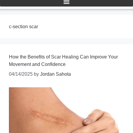
c-section scar
How the Benefits of Scar Healing Can Improve Your
Movement and Confidence
04/14/2025
by
Jordan Sahota