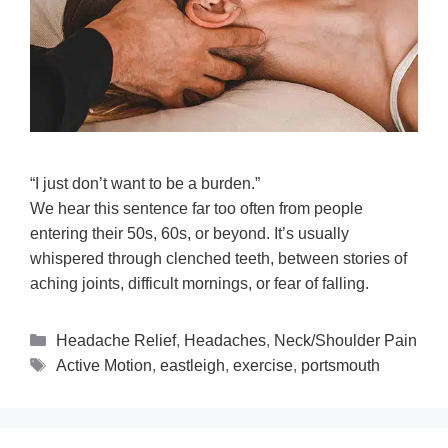
“I just don’t want to be a burden.”
We hear this sentence far too often from people
entering their 50s, 60s, or beyond. It’s usually
whispered through clenched teeth, between stories of
aching joints, difficult mornings, or fear of falling.
Headache Relief
,
Headaches
,
Neck/Shoulder Pain
Active Motion
,
eastleigh
,
exercise
,
portsmouth