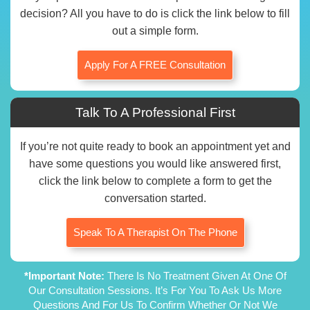
decision? All you have to do is click the link below to fill
out a simple form.
Apply For A FREE Consultation
Talk To A Professional First
If you’re not quite ready to book an appointment yet and
have some questions you would like answered first,
click the link below to complete a form to get the
conversation started.
Speak To A Therapist On The Phone
*Important Note:
There Is No Treatment Given At One Of
Our Consultation Sessions. It’s For You To Ask Us More
Questions And For Us To Confirm Whether Or Not We