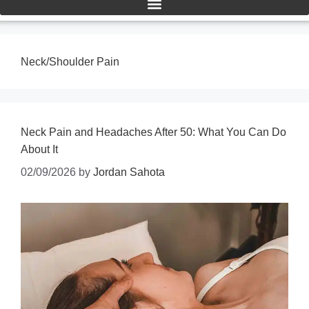
Neck/Shoulder Pain
Neck Pain and Headaches After 50: What You Can Do
About It
02/09/2026
by
Jordan Sahota