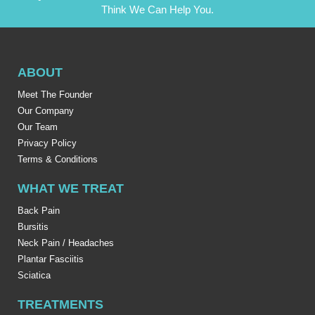
Think We Can Help You.
ABOUT
Meet The Founder
Our Company
Our Team
Privacy Policy
Terms & Conditions
WHAT WE TREAT
Back Pain
Bursitis
Neck Pain / Headaches
Plantar Fasciitis
Sciatica
TREATMENTS