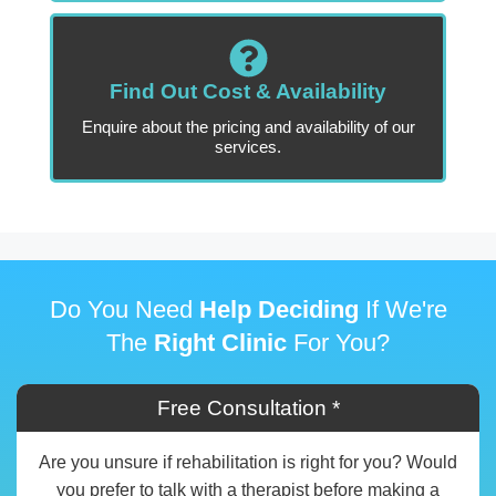
Find Out Cost & Availability
Enquire about the pricing and availability of our
services.
Do You Need
Help Deciding
If We're
The
Right Clinic
For You?
Free Consultation *
Are you unsure if rehabilitation is right for you? Would
you prefer to talk with a therapist before making a