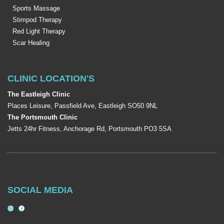
Sports Massage
Stimpod Therapy
Red Light Therapy
Scar Healing
CLINIC LOCATION'S
The Eastleigh Clinic
Places Leisure, Passfield Ave, Eastleigh SO50 9NL
The Portsmouth Clinic
Jetts 24hr Fitness, Anchorage Rd, Portsmouth PO3 5SA
SOCIAL MEDIA