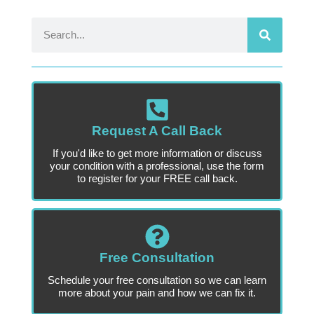
Request A Call Back
If you'd like to get more information or discuss
your condition with a professional, use the form
to register for your FREE call back.
Free Consultation
Schedule your free consultation so we can learn
more about your pain and how we can fix it.