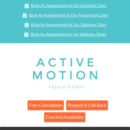
Book An Appointment At Our Eastleigh Clinic
Book An Appointment At Our Portsmouth Clinic
Book An Appointment At Our Salisbury Clinic
Book An Appointment At Our Wellness Room
Free Consultation
Request A Call Back
Cost And Availability