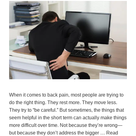
When it comes to back pain, most people are trying to
do the right thing. They rest more. They move less.
They try to “be careful.” But sometimes, the things that
seem helpful in the short term can actually make things
more difficult over time. Not because they’re wrong—
but because they don’t address the bigger …
Read