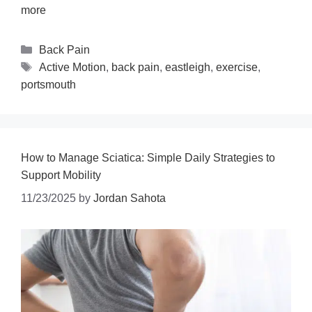
more
Back Pain
Active Motion
,
back pain
,
eastleigh
,
exercise
,
portsmouth
How to Manage Sciatica: Simple Daily Strategies to
Support Mobility
11/23/2025
by
Jordan Sahota