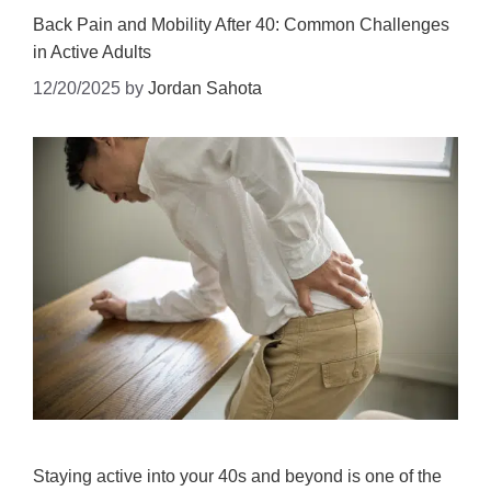
Back Pain and Mobility After 40: Common Challenges
in Active Adults
12/20/2025
by
Jordan Sahota
Staying active into your 40s and beyond is one of the