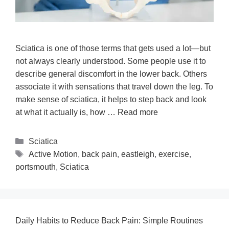
Sciatica is one of those terms that gets used a lot—but
not always clearly understood. Some people use it to
describe general discomfort in the lower back. Others
associate it with sensations that travel down the leg. To
make sense of sciatica, it helps to step back and look
at what it actually is, how …
Read more
Sciatica
Active Motion
,
back pain
,
eastleigh
,
exercise
,
portsmouth
,
Sciatica
Daily Habits to Reduce Back Pain: Simple Routines