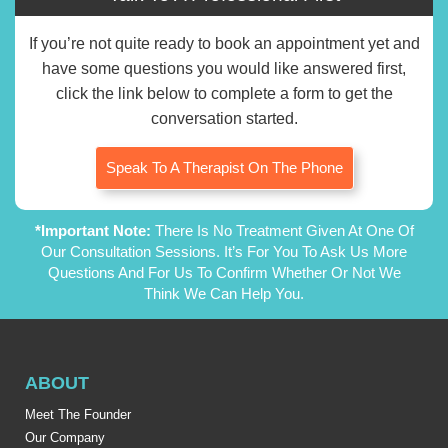
If you’re not quite ready to book an appointment yet and
have some questions you would like answered first,
click the link below to complete a form to get the
conversation started.
Speak To A Therapist On The Phone
*Important Note:
There Is No Treatment Given At One Of
Our Consultation Sessions. It’s For You To Ask Us More
Questions And For Us To Confirm Whether Or Not We
Think We Can Help You.
ABOUT
Meet The Founder
Our Company