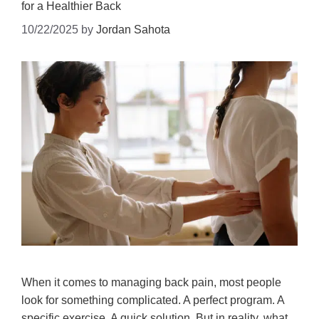
for a Healthier Back
10/22/2025
by
Jordan Sahota
When it comes to managing back pain, most people
look for something complicated. A perfect program. A
specific exercise. A quick solution. But in reality, what