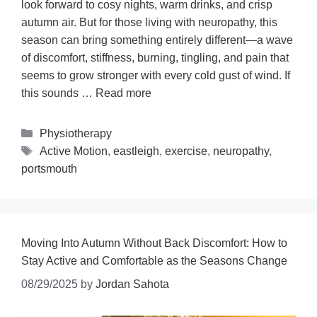
look forward to cosy nights, warm drinks, and crisp
autumn air. But for those living with neuropathy, this
season can bring something entirely different—a wave
of discomfort, stiffness, burning, tingling, and pain that
seems to grow stronger with every cold gust of wind. If
this sounds …
Read more
Physiotherapy
Active Motion
,
eastleigh
,
exercise
,
neuropathy
,
portsmouth
Moving Into Autumn Without Back Discomfort: How to
Stay Active and Comfortable as the Seasons Change
08/29/2025
by
Jordan Sahota