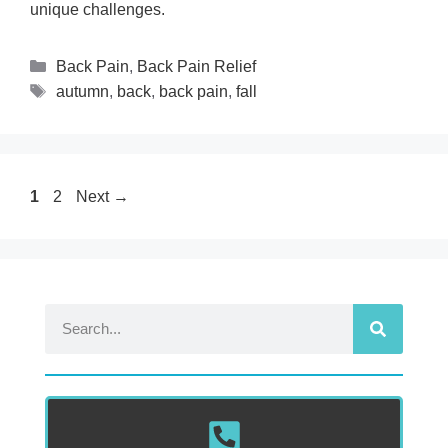
unique challenges.
Back Pain
,
Back Pain Relief
autumn
,
back
,
back pain
,
fall
1
2
Next
→