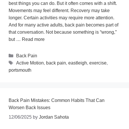
best things you can do. But it often comes with a shift.
Movements may feel different. Recovery may take
longer. Certain activities may require more attention.
And for many active adults, back pain becomes part of
that conversation. Not because something is “wrong,”
but …
Read more
Back Pain
Active Motion
,
back pain
,
eastleigh
,
exercise
,
portsmouth
Back Pain Mistakes: Common Habits That Can
Worsen Back Issues
12/06/2025
by
Jordan Sahota