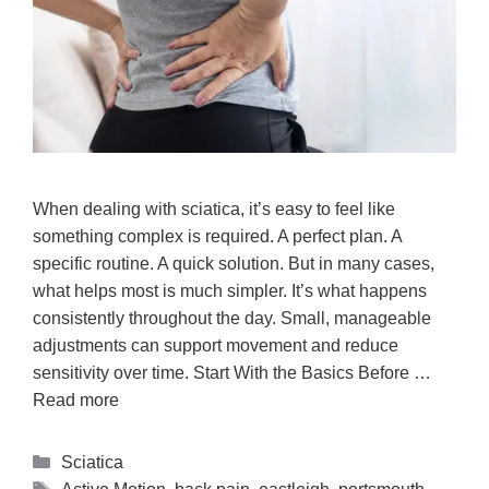
When dealing with sciatica, it’s easy to feel like
something complex is required. A perfect plan. A
specific routine. A quick solution. But in many cases,
what helps most is much simpler. It’s what happens
consistently throughout the day. Small, manageable
adjustments can support movement and reduce
sensitivity over time. Start With the Basics Before …
Read more
Sciatica