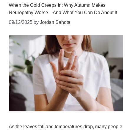
When the Cold Creeps In: Why Autumn Makes
Neuropathy Worse—And What You Can Do About It
09/12/2025
by
Jordan Sahota
As the leaves fall and temperatures drop, many people