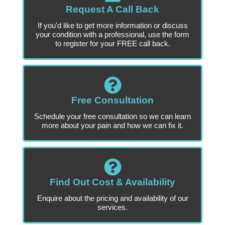
Request A Call Back
If you'd like to get more information or discuss
your condition with a professional, use the form
to register for your FREE call back.
Free Consultation
Schedule your free consultation so we can learn
more about your pain and how we can fix it.
Find Out Cost & Availability
Enquire about the pricing and availability of our
services.