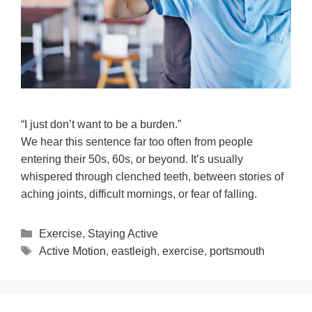
“I just don’t want to be a burden.”
We hear this sentence far too often from people
entering their 50s, 60s, or beyond. It’s usually
whispered through clenched teeth, between stories of
aching joints, difficult mornings, or fear of falling.
Exercise
,
Staying Active
Active Motion
,
eastleigh
,
exercise
,
portsmouth