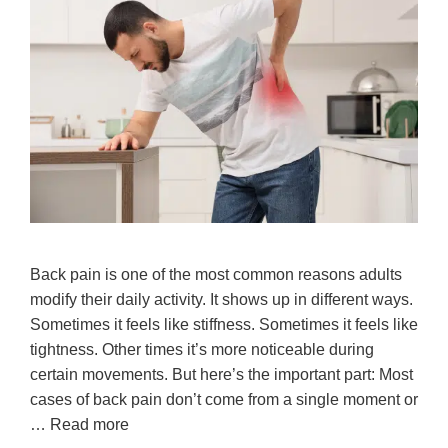
Back pain is one of the most common reasons adults
modify their daily activity. It shows up in different ways.
Sometimes it feels like stiffness. Sometimes it feels like
tightness. Other times it’s more noticeable during
certain movements. But here’s the important part: Most
cases of back pain don’t come from a single moment or
…
Read more