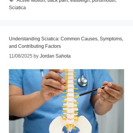
Active Motion
,
back pain
,
eastleigh
,
portsmouth
,
Sciatica
Understanding Sciatica: Common Causes, Symptoms,
and Contributing Factors
11/08/2025
by
Jordan Sahota