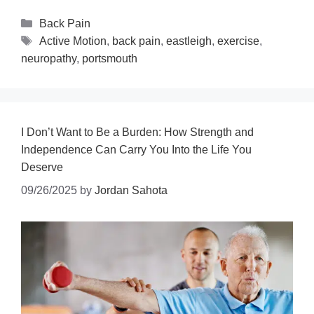
Back Pain
Active Motion
,
back pain
,
eastleigh
,
exercise
,
neuropathy
,
portsmouth
I Don’t Want to Be a Burden: How Strength and
Independence Can Carry You Into the Life You
Deserve
09/26/2025
by
Jordan Sahota