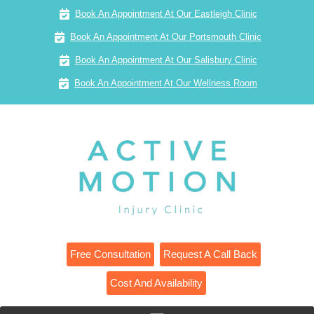
Book An Appointment At Our Eastleigh Clinic
Book An Appointment At Our Portsmouth Clinic
Book An Appointment At Our Salisbury Clinic
Book An Appointment At Our Wellness Room
Free Consultation
Request A Call Back
Cost And Availability