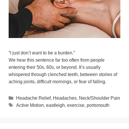
“I just don’t want to be a burden.”
We hear this sentence far too often from people
entering their 50s, 60s, or beyond. It’s usually
whispered through clenched teeth, between stories of
aching joints, difficult mornings, or fear of falling.
Headache Relief
,
Headaches
,
Neck/Shoulder Pain
Active Motion
,
eastleigh
,
exercise
,
portsmouth