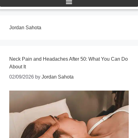
Jordan Sahota
Neck Pain and Headaches After 50: What You Can Do
About It
02/09/2026
by
Jordan Sahota