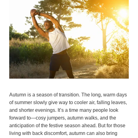
Autumn is a season of transition. The long, warm days
of summer slowly give way to cooler air, falling leaves,
and shorter evenings. It’s a time many people look
forward to—cosy jumpers, autumn walks, and the
anticipation of the festive season ahead. But for those
living with back discomfort, autumn can also bring