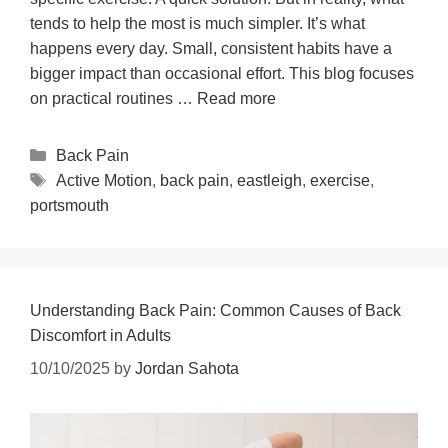
tends to help the most is much simpler. It’s what
happens every day. Small, consistent habits have a
bigger impact than occasional effort. This blog focuses
on practical routines …
Read more
Back Pain
Active Motion
,
back pain
,
eastleigh
,
exercise
,
portsmouth
Understanding Back Pain: Common Causes of Back
Discomfort in Adults
10/10/2025
by
Jordan Sahota