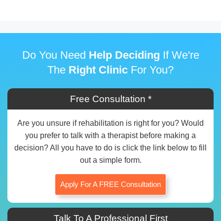
Do You Need
Help Deciding
If We're
The
Right Clinic
For You?
Free Consultation *
Are you unsure if rehabilitation is right for you? Would
you prefer to talk with a therapist before making a
decision? All you have to do is click the link below to fill
out a simple form.
Apply For A FREE Consultation
Talk To A Professional First