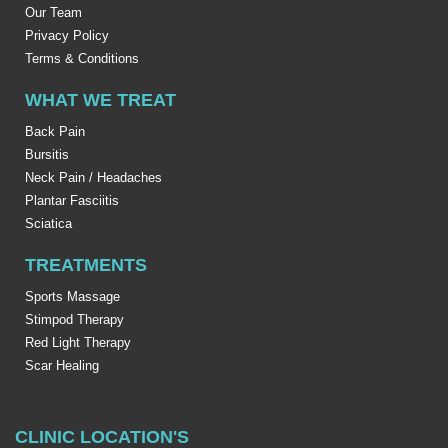
Our Team
Privacy Policy
Terms & Conditions
WHAT WE TREAT
Back Pain
Bursitis
Neck Pain / Headaches
Plantar Fasciitis
Sciatica
TREATMENTS
Sports Massage
Stimpod Therapy
Red Light Therapy
Scar Healing
CLINIC LOCATION'S