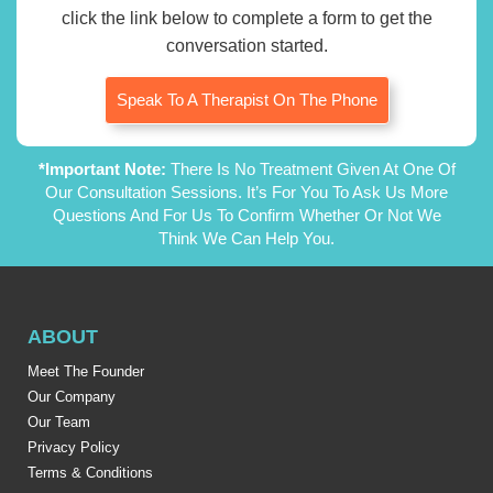
click the link below to complete a form to get the
conversation started.
Speak To A Therapist On The Phone
*Important Note:
There Is No Treatment Given At One Of
Our Consultation Sessions. It’s For You To Ask Us More
Questions And For Us To Confirm Whether Or Not We
Think We Can Help You.
ABOUT
Meet The Founder
Our Company
Our Team
Privacy Policy
Terms & Conditions