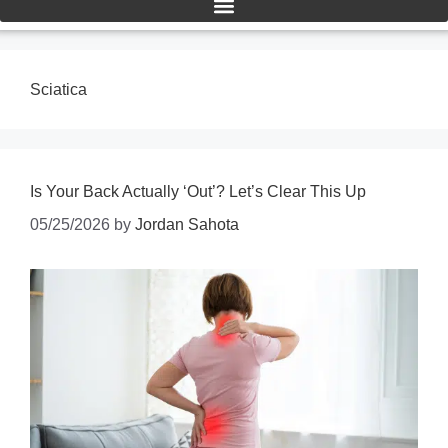
Sciatica
Is Your Back Actually ‘Out’? Let’s Clear This Up
05/25/2026
by
Jordan Sahota