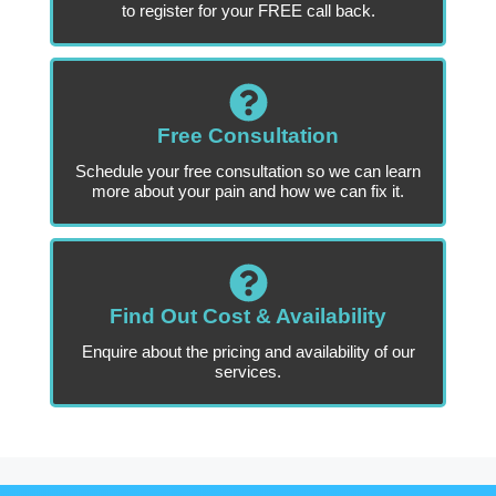
to register for your FREE call back.
Free Consultation
Schedule your free consultation so we can learn
more about your pain and how we can fix it.
Find Out Cost & Availability
Enquire about the pricing and availability of our
services.