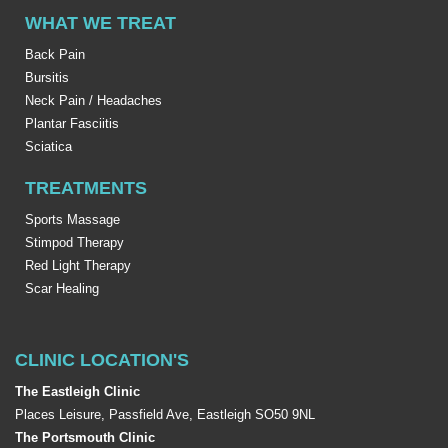
WHAT WE TREAT
Back Pain
Bursitis
Neck Pain / Headaches
Plantar Fasciitis
Sciatica
TREATMENTS
Sports Massage
Stimpod Therapy
Red Light Therapy
Scar Healing
CLINIC LOCATION'S
The Eastleigh Clinic
Places Leisure, Passfield Ave, Eastleigh SO50 9NL
The Portsmouth Clinic