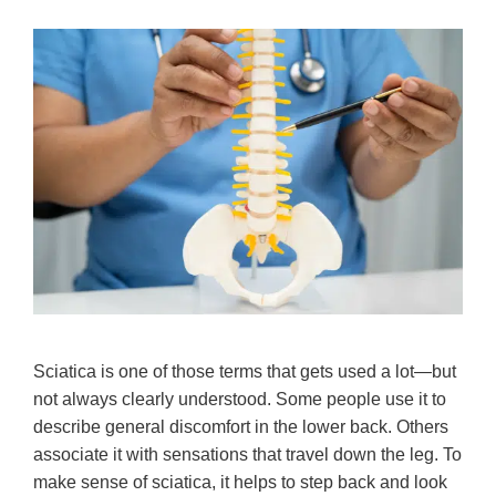
Sciatica is one of those terms that gets used a lot—but
not always clearly understood. Some people use it to
describe general discomfort in the lower back. Others
associate it with sensations that travel down the leg. To
make sense of sciatica, it helps to step back and look