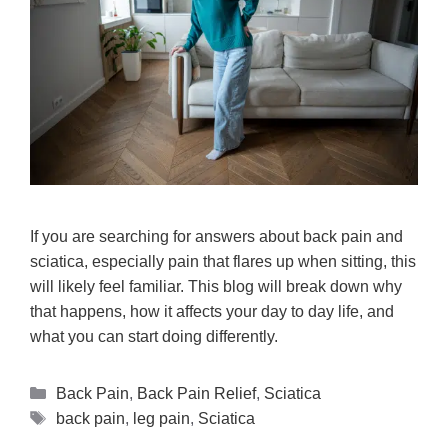
If you are searching for answers about back pain and
sciatica, especially pain that flares up when sitting, this
will likely feel familiar. This blog will break down why
that happens, how it affects your day to day life, and
what you can start doing differently.
Back Pain
,
Back Pain Relief
,
Sciatica
back pain
,
leg pain
,
Sciatica