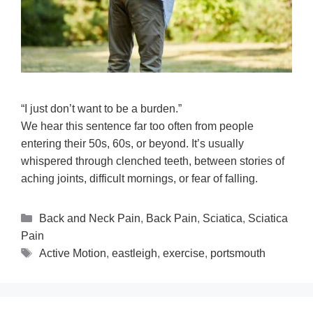
“I just don’t want to be a burden.”
We hear this sentence far too often from people
entering their 50s, 60s, or beyond. It’s usually
whispered through clenched teeth, between stories of
aching joints, difficult mornings, or fear of falling.
Back and Neck Pain
,
Back Pain
,
Sciatica
,
Sciatica
Pain
Active Motion
,
eastleigh
,
exercise
,
portsmouth