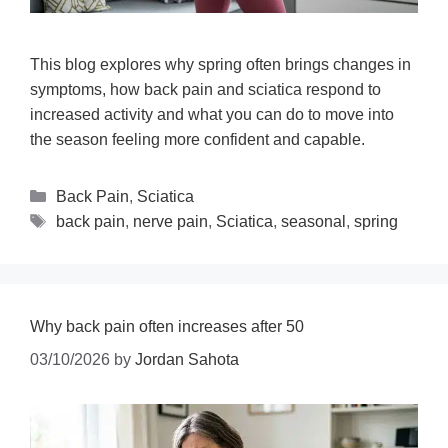
This blog explores why spring often brings changes in
symptoms, how back pain and sciatica respond to
increased activity and what you can do to move into
the season feeling more confident and capable.
Back Pain
,
Sciatica
back pain
,
nerve pain
,
Sciatica
,
seasonal
,
spring
Why back pain often increases after 50
03/10/2026
by
Jordan Sahota