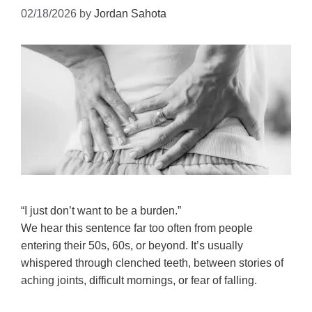
02/18/2026
by
Jordan Sahota
“I just don’t want to be a burden.”
We hear this sentence far too often from people
entering their 50s, 60s, or beyond. It’s usually
whispered through clenched teeth, between stories of
aching joints, difficult mornings, or fear of falling.