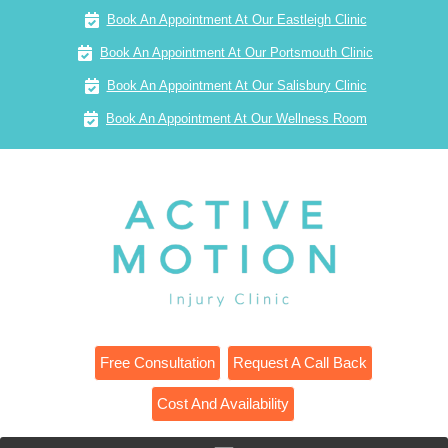
Book An Appointment At Our Eastleigh Clinic
Book An Appointment At Our Portsmouth Clinic
Book An Appointment At Our Salisbury Clinic
Book An Appointment At Our Wellness Room
Free Consultation
Request A Call Back
Cost And Availability