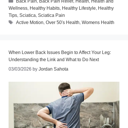
Back Pain
,
Back Pain Relief
,
Health
,
Health and
Wellness
,
Healthy Habits
,
Healthy Lifestyle
,
Healthy
Tips
,
Sciatica
,
Sciatica Pain
Active Motion
,
Over 50's Health
,
Womens Health
When Lower Back Issues Begin to Affect Your Leg:
Understanding the Link and What to Do Next
03/03/2026
by
Jordan Sahota