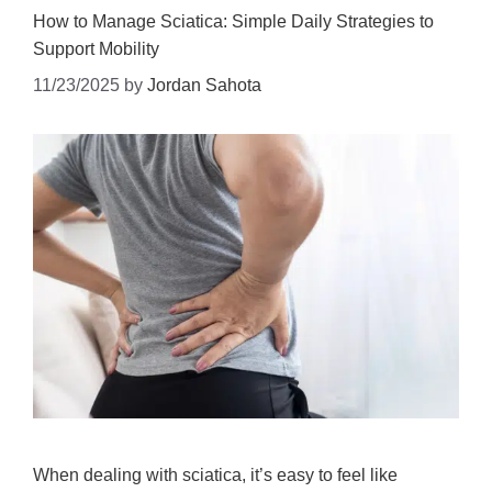
How to Manage Sciatica: Simple Daily Strategies to
Support Mobility
11/23/2025
by
Jordan Sahota
When dealing with sciatica, it’s easy to feel like