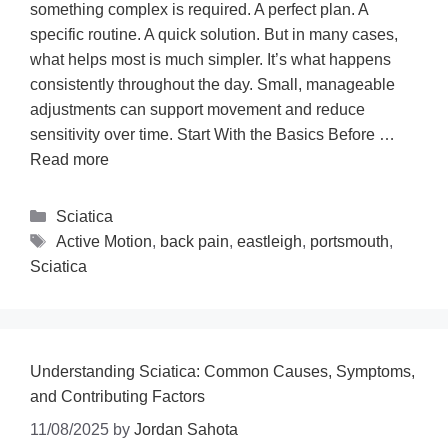
something complex is required. A perfect plan. A
specific routine. A quick solution. But in many cases,
what helps most is much simpler. It’s what happens
consistently throughout the day. Small, manageable
adjustments can support movement and reduce
sensitivity over time. Start With the Basics Before …
Read more
Sciatica
Active Motion
,
back pain
,
eastleigh
,
portsmouth
,
Sciatica
Understanding Sciatica: Common Causes, Symptoms,
and Contributing Factors
11/08/2025
by
Jordan Sahota