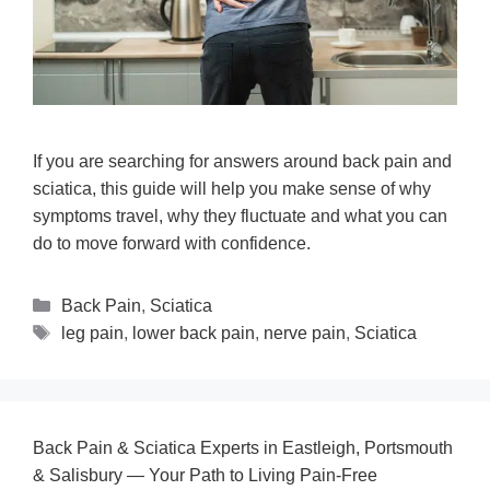
If you are searching for answers around back pain and
sciatica, this guide will help you make sense of why
symptoms travel, why they fluctuate and what you can
do to move forward with confidence.
Back Pain
,
Sciatica
leg pain
,
lower back pain
,
nerve pain
,
Sciatica
Back Pain & Sciatica Experts in Eastleigh, Portsmouth
& Salisbury — Your Path to Living Pain‑Free