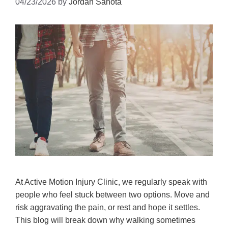
04/23/2026
by
Jordan Sahota
At Active Motion Injury Clinic, we regularly speak with
people who feel stuck between two options. Move and
risk aggravating the pain, or rest and hope it settles.
This blog will break down why walking sometimes