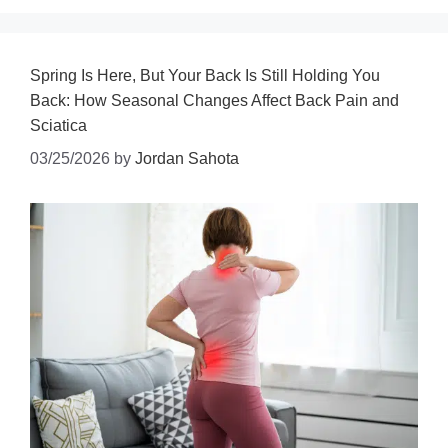
Spring Is Here, But Your Back Is Still Holding You
Back: How Seasonal Changes Affect Back Pain and
Sciatica
03/25/2026
by
Jordan Sahota