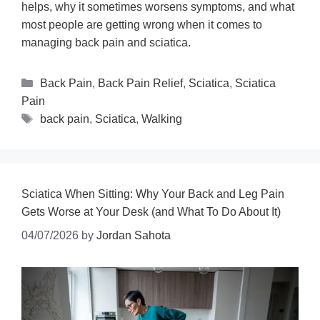
helps, why it sometimes worsens symptoms, and what
most people are getting wrong when it comes to
managing back pain and sciatica.
Back Pain
,
Back Pain Relief
,
Sciatica
,
Sciatica
Pain
back pain
,
Sciatica
,
Walking
Sciatica When Sitting: Why Your Back and Leg Pain
Gets Worse at Your Desk (and What To Do About It)
04/07/2026
by
Jordan Sahota