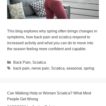
This blog explores why spring often brings changes in
symptoms, how back pain and sciatica respond to
increased activity and what you can do to move into
the season feeling more confident and capable.
Back Pain
,
Sciatica
back pain
,
nerve pain
,
Sciatica
,
seasonal
,
spring
Can Walking Help or Worsen Sciatica? What Most
People Get Wrong