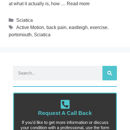
at what it actually is, how …
Read more
Sciatica
Active Motion
,
back pain
,
eastleigh
,
exercise
,
portsmouth
,
Sciatica
Request A Call Back
If you'd like to get more information or discuss
your condition with a professional, use the form