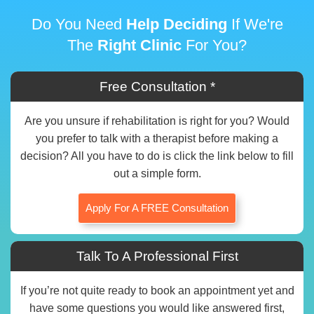
Do You Need
Help Deciding
If We're
The
Right Clinic
For You?
Free Consultation *
Are you unsure if rehabilitation is right for you? Would
you prefer to talk with a therapist before making a
decision? All you have to do is click the link below to fill
out a simple form.
Apply For A FREE Consultation
Talk To A Professional First
If you’re not quite ready to book an appointment yet and
have some questions you would like answered first,