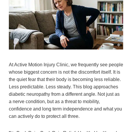
At Active Motion Injury Clinic, we frequently see people
whose biggest concern is not the discomfort itself. It is
the quiet fear that their body is becoming less reliable.
Less predictable. Less steady. This blog approaches
diabetic neuropathy from a different angle. Not just as
a nerve condition, but as a threat to mobility,
confidence and long term independence and what you
can actively do to protect all three.