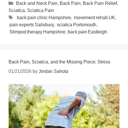
Back and Neck Pain
,
Back Pain
,
Back Pain Relief
,
Sciatica
,
Sciatica Pain
back pain clinic Hampshire
,
movement rehab UK
,
pain experts Salisbury
,
sciatica Portsmouth
,
Stimpod therapy Hampshire
,
back pain Eastleigh
Back Pain, Sciatica, and the Missing Piece: Stress
01/21/2026
by
Jordan Sahota