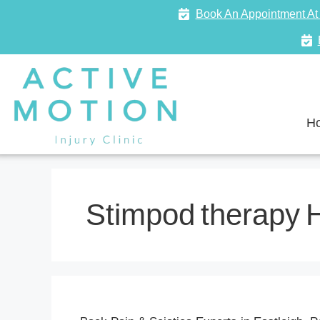
Book An Appointment At 
H
Stimpod therapy 