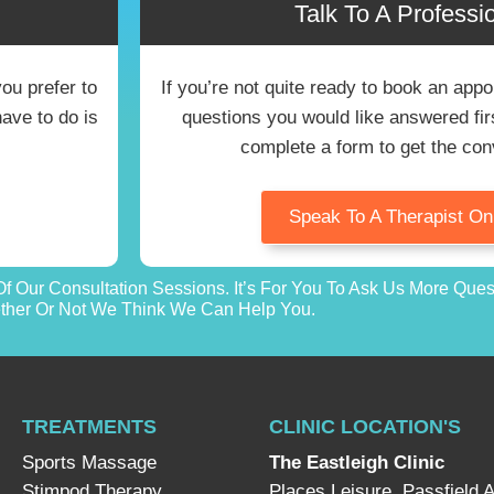
Talk To A Professio
you prefer to
If you’re not quite ready to book an ap
have to do is
questions you would like answered first
complete a form to get the con
Speak To A Therapist O
f Our Consultation Sessions. It’s For You To Ask Us More Que
her Or Not We Think We Can Help You.
TREATMENTS
CLINIC LOCATION'S
Sports Massage
The Eastleigh Clinic
Stimpod Therapy
Places Leisure, Passfield 