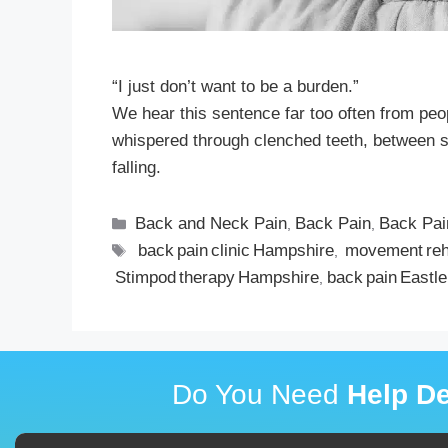
“I just don’t want to be a burden.”
We hear this sentence far too often from peop
whispered through clenched teeth, between stor
falling.
Back and Neck Pain
Back Pain
Back Pai
,
,
back pain clinic Hampshire
movement re
,
Stimpod therapy Hampshire
back pain Eastle
,
Do You Need
Help De