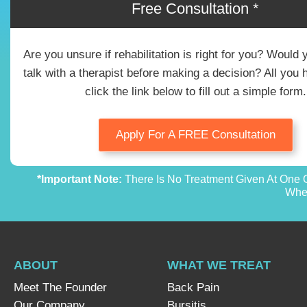
Free Consultation *
Are you unsure if rehabilitation is right for you? Would 
talk with a therapist before making a decision? All you 
click the link below to fill out a simple form.
Apply For A FREE Consultation
*Important Note:
There Is No Treatment Given At One O
Whet
ABOUT
WHAT WE TREAT
Meet The Founder
Back Pain
Our Company
Bursitis