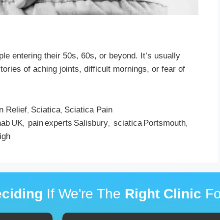
le entering their 50s, 60s, or beyond. It’s usually
ies of aching joints, difficult mornings, or fear of
n Relief
Sciatica
Sciatica Pain
,
,
hab UK
pain experts Salisbury
sciatica Portsmouth
,
,
,
igh
ciding
If We're The
Right Clinic
Fo