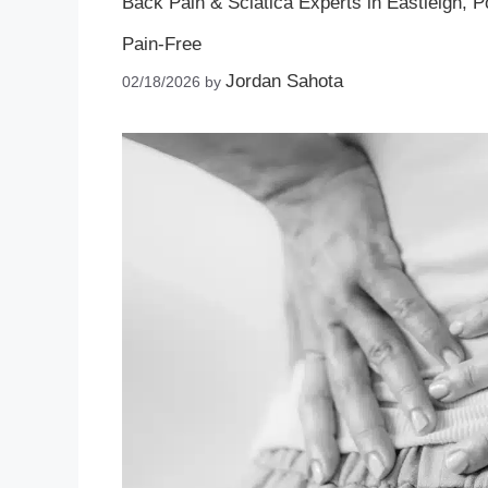
Back Pain & Sciatica Experts in Eastleigh, 
Pain‑Free
Jordan Sahota
02/18/2026
by