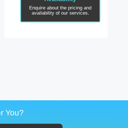
Enquire about the pricing and
availability of our services.
r You?