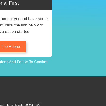
nal First
pointment yet and have some
, click the link below to
versation started.
n The Phone
stions And For Us To Confirm
Ave, Eastleigh SO50 9NL