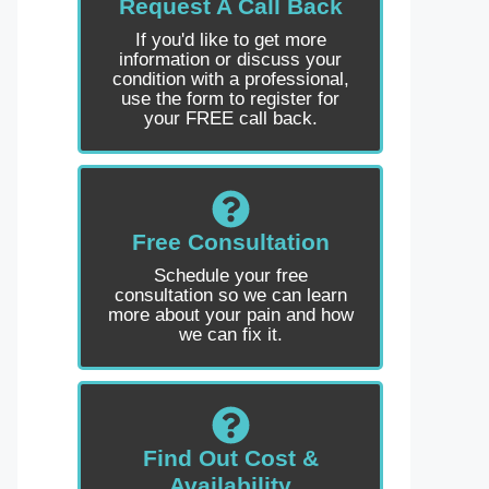
Request A Call Back
If you'd like to get more
information or discuss your
condition with a professional,
use the form to register for
your FREE call back.
Free Consultation
Schedule your free
consultation so we can learn
more about your pain and how
we can fix it.
Find Out Cost &
Availability