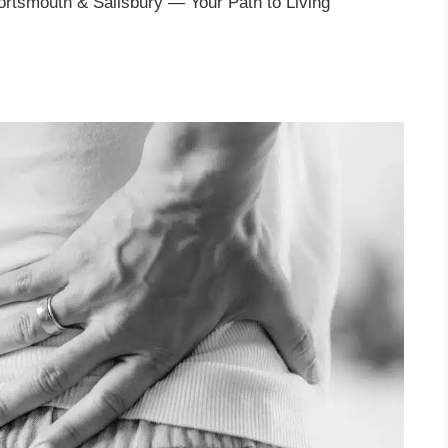
Portsmouth & Salisbury — Your Path to Living