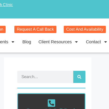
h Clinic
on
Request A Call Back
Cost And Availability
ents
Blog
Client Resources
Contact