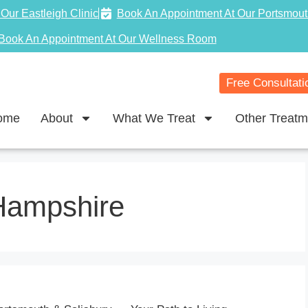
Our Eastleigh Clinic
Book An Appointment At Our Portsmout
Book An Appointment At Our Wellness Room
Free Consultati
ome
About
What We Treat
Other Treatm
Hampshire