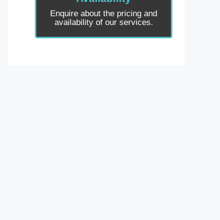
Enquire about the pricing and
availability of our services.