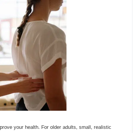
rove your health. For older adults, small, realistic