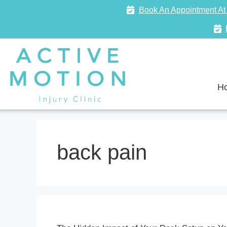
Book An Appointment At 
H
back pain