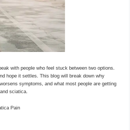
speak with people who feel stuck between two options.
nd hope it settles. This blog will break down why
 worsens symptoms, and what most people are getting
and sciatica.
atica Pain