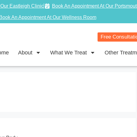
Our Eastleigh Clinic
Book An Appointment At Our Portsmout
Book An Appointment At Our Wellness Room
Free Consultati
ome
About
What We Treat
Other Treatm