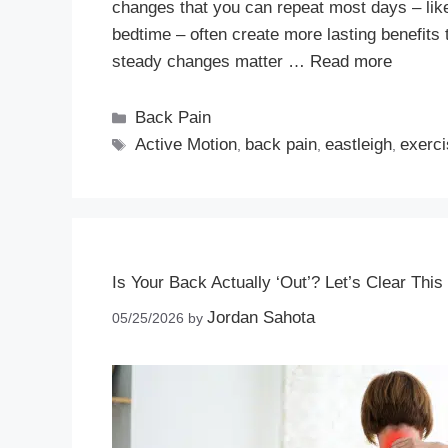
changes that you can repeat most days – like 
bedtime – often create more lasting benefits 
steady changes matter …
Read more
Back Pain
Active Motion
back pain
eastleigh
exerc
,
,
,
Is Your Back Actually ‘Out’? Let’s Clear This
Jordan Sahota
05/25/2026
by