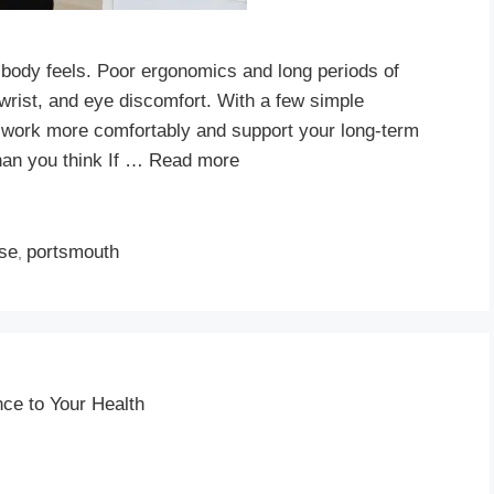
 body feels. Poor ergonomics and long periods of
, wrist, and eye discomfort. With a few simple
work more comfortably and support your long-term
han you think If …
Read more
ise
portsmouth
,
ce to Your Health