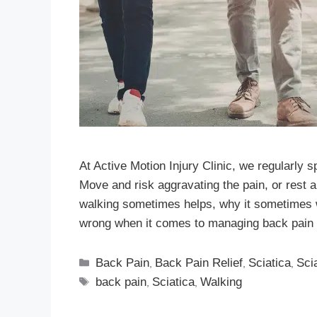
At Active Motion Injury Clinic, we regularly 
Move and risk aggravating the pain, or rest a
walking sometimes helps, why it sometimes
wrong when it comes to managing back pain 
Back Pain
Back Pain Relief
Sciatica
Sci
,
,
,
back pain
Sciatica
Walking
,
,