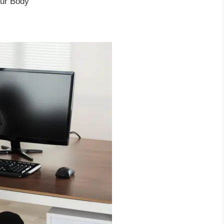
our Body