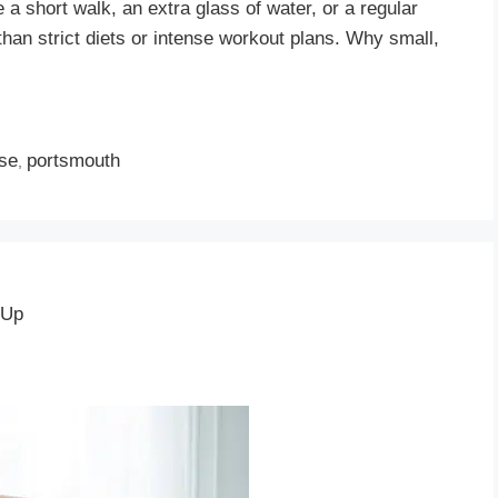
a short walk, an extra glass of water, or a regular
than strict diets or intense workout plans. Why small,
ise
portsmouth
,
 Up