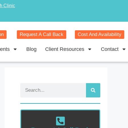
h Clinic
on
Request A Call Back
Cost And Availability
ents
Blog
Client Resources
Contact