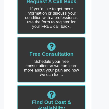
Request A Call Back
If you'd like to get more
information or discuss your
condition with a professional,
use the form to register for
your FREE call back.
Free Consultation
Schedule your free
consultation so we can learn
more about your pain and how
we can fix it.
Find Out Cost &
Availability