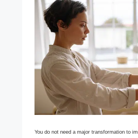
You do not need a major transformation to imp