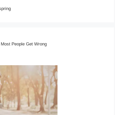
spring
t Most People Get Wrong