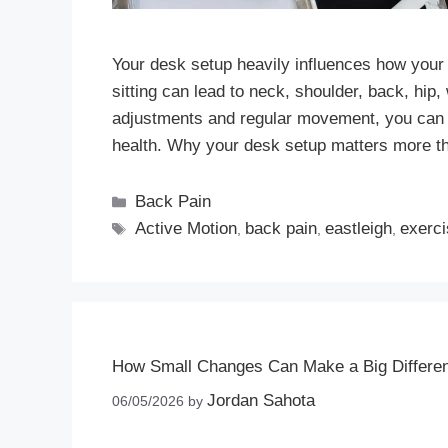
Your desk setup heavily influences how your
sitting can lead to neck, shoulder, back, hip
adjustments and regular movement, you can 
health. Why your desk setup matters more t
Back Pain
Active Motion
back pain
eastleigh
exerc
,
,
,
How Small Changes Can Make a Big Differen
Jordan Sahota
06/05/2026
by