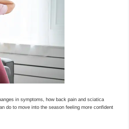
changes in symptoms, how back pain and sciatica
an do to move into the season feeling more confident