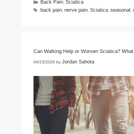
Back Pain
Sciatica
,
back pain
nerve pain
Sciatica
seasonal
,
,
,
,
Can Walking Help or Worsen Sciatica? Wha
Jordan Sahota
04/23/2026
by