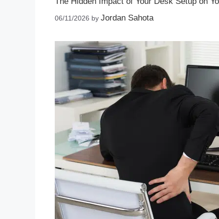
The Hidden Impact of Your Desk Setup on Y
Jordan Sahota
06/11/2026
by