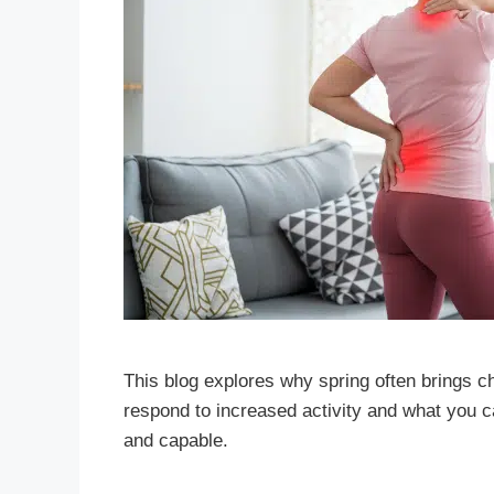
This blog explores why spring often brings 
respond to increased activity and what you c
and capable.