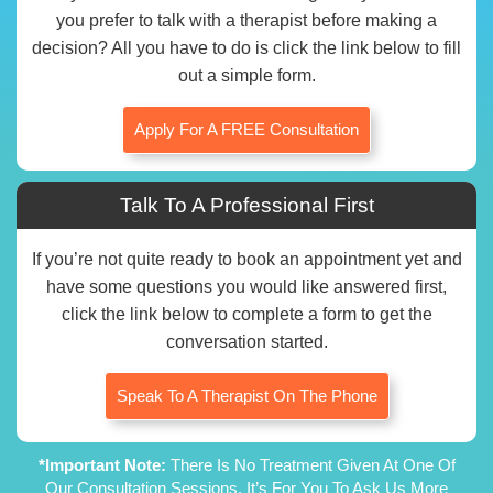
you prefer to talk with a therapist before making a
decision? All you have to do is click the link below to fill
out a simple form.
Apply For A FREE Consultation
Talk To A Professional First
If you’re not quite ready to book an appointment yet and
have some questions you would like answered first,
click the link below to complete a form to get the
conversation started.
Speak To A Therapist On The Phone
*Important Note:
There Is No Treatment Given At One Of
Our Consultation Sessions. It’s For You To Ask Us More