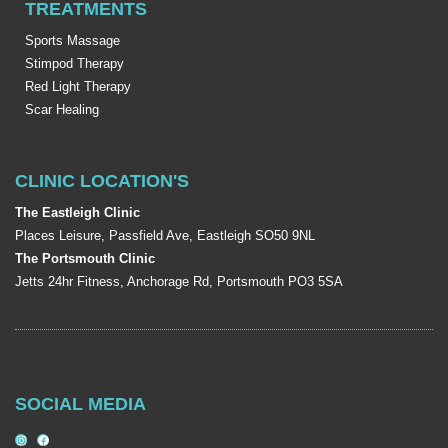
TREATMENTS
Sports Massage
Stimpod Therapy
Red Light Therapy
Scar Healing
CLINIC LOCATION'S
The Eastleigh Clinic
Places Leisure, Passfield Ave, Eastleigh SO50 9NL
The Portsmouth Clinic
Jetts 24hr Fitness, Anchorage Rd, Portsmouth PO3 5SA
SOCIAL MEDIA