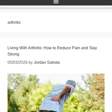
arthritis
Living With Arthritis: How to Reduce Pain and Stay
Strong
05/03/2026
by
Jordan Sahota