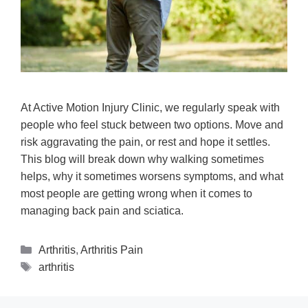
At Active Motion Injury Clinic, we regularly speak with
people who feel stuck between two options. Move and
risk aggravating the pain, or rest and hope it settles.
This blog will break down why walking sometimes
helps, why it sometimes worsens symptoms, and what
most people are getting wrong when it comes to
managing back pain and sciatica.
Arthritis
,
Arthritis Pain
arthritis