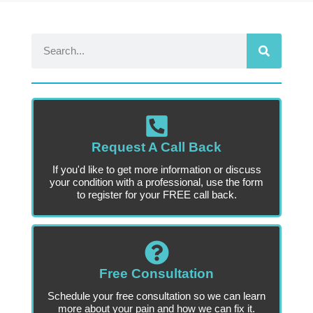
Request A Call Back
If you'd like to get more information or discuss
your condition with a professional, use the form
to register for your FREE call back.
Free Consultation
Schedule your free consultation so we can learn
more about your pain and how we can fix it.