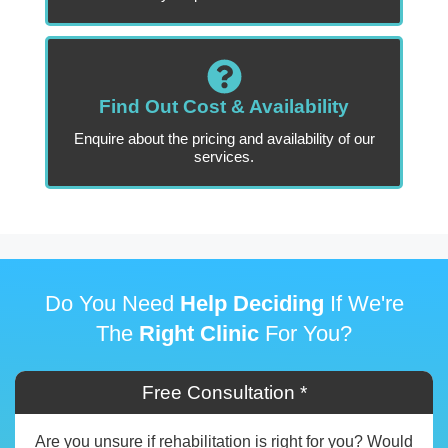
Find Out Cost & Availability
Enquire about the pricing and availability of our
services.
Do You Need
Help Deciding
If We're
The
Right Clinic
For You?
Free Consultation *
Are you unsure if rehabilitation is right for you? Would