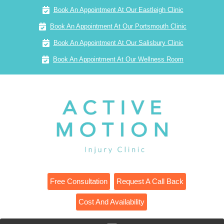
Book An Appointment At Our Eastleigh Clinic
Book An Appointment At Our Portsmouth Clinic
Book An Appointment At Our Salisbury Clinic
Book An Appointment At Our Wellness Room
Free Consultation
Request A Call Back
Cost And Availability