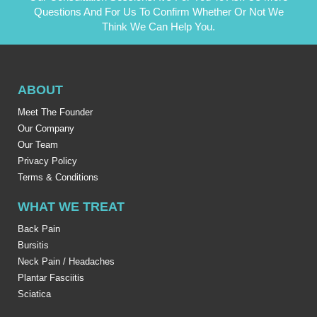
Questions And For Us To Confirm Whether Or Not We
Think We Can Help You.
ABOUT
Meet The Founder
Our Company
Our Team
Privacy Policy
Terms & Conditions
WHAT WE TREAT
Back Pain
Bursitis
Neck Pain / Headaches
Plantar Fasciitis
Sciatica