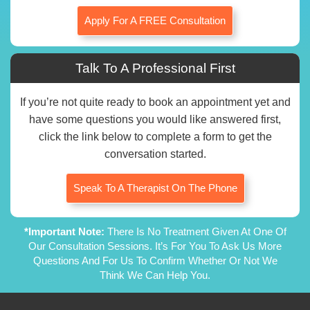
Apply For A FREE Consultation
Talk To A Professional First
If you’re not quite ready to book an appointment yet and
have some questions you would like answered first,
click the link below to complete a form to get the
conversation started.
Speak To A Therapist On The Phone
*Important Note:
There Is No Treatment Given At One Of
Our Consultation Sessions. It’s For You To Ask Us More
Questions And For Us To Confirm Whether Or Not We
Think We Can Help You.