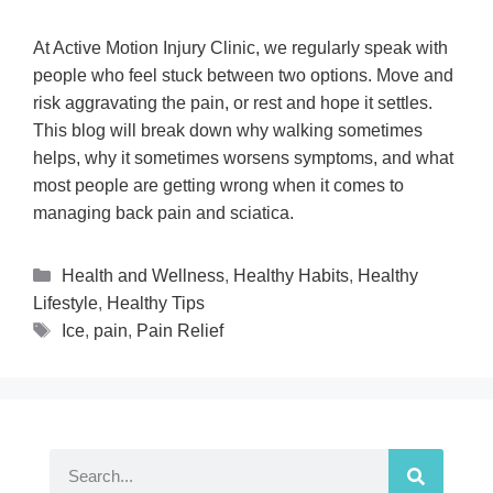
At Active Motion Injury Clinic, we regularly speak with
people who feel stuck between two options. Move and
risk aggravating the pain, or rest and hope it settles.
This blog will break down why walking sometimes
helps, why it sometimes worsens symptoms, and what
most people are getting wrong when it comes to
managing back pain and sciatica.
Health and Wellness
,
Healthy Habits
,
Healthy
Lifestyle
,
Healthy Tips
Ice
,
pain
,
Pain Relief