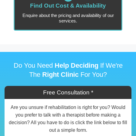
Find Out Cost & Availability
Enquire about the pricing and availability of our
services.
Do You Need
Help Deciding
If We're
The
Right Clinic
For You?
Free Consultation *
Are you unsure if rehabilitation is right for you? Would
you prefer to talk with a therapist before making a
decision? All you have to do is click the link below to fill
out a simple form.