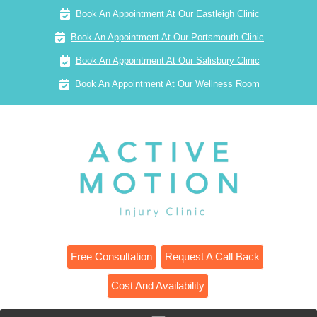
Book An Appointment At Our Eastleigh Clinic
Book An Appointment At Our Portsmouth Clinic
Book An Appointment At Our Salisbury Clinic
Book An Appointment At Our Wellness Room
Free Consultation
Request A Call Back
Cost And Availability