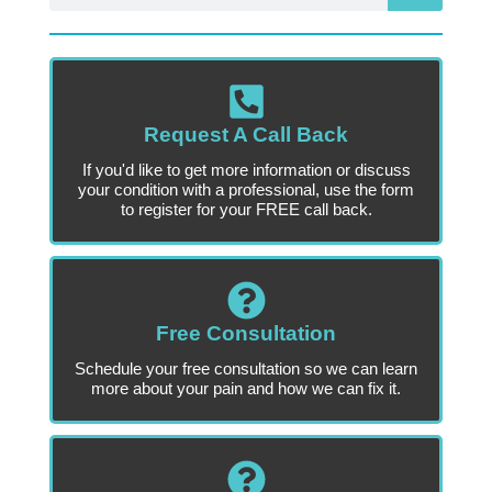
Request A Call Back
If you'd like to get more information or discuss
your condition with a professional, use the form
to register for your FREE call back.
Free Consultation
Schedule your free consultation so we can learn
more about your pain and how we can fix it.