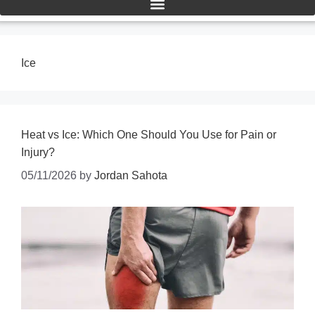
Ice
Heat vs Ice: Which One Should You Use for Pain or
Injury?
05/11/2026
by
Jordan Sahota