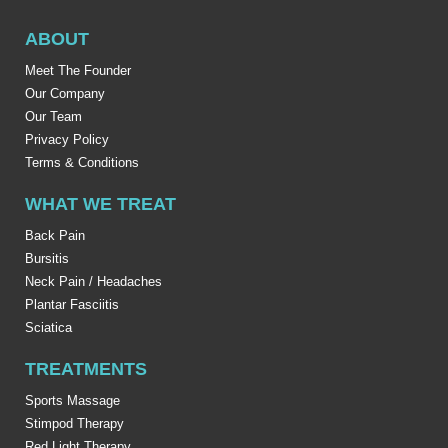
ABOUT
Meet The Founder
Our Company
Our Team
Privacy Policy
Terms & Conditions
WHAT WE TREAT
Back Pain
Bursitis
Neck Pain / Headaches
Plantar Fasciitis
Sciatica
TREATMENTS
Sports Massage
Stimpod Therapy
Red Light Therapy