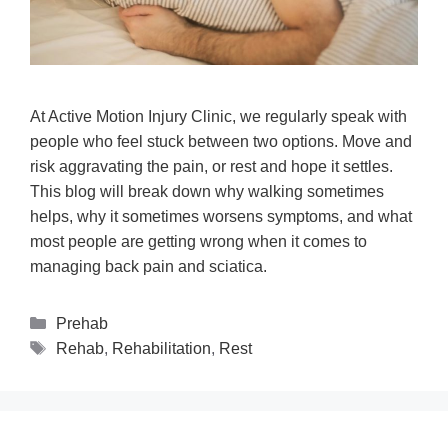
At Active Motion Injury Clinic, we regularly speak with
people who feel stuck between two options. Move and
risk aggravating the pain, or rest and hope it settles.
This blog will break down why walking sometimes
helps, why it sometimes worsens symptoms, and what
most people are getting wrong when it comes to
managing back pain and sciatica.
Prehab
Rehab
,
Rehabilitation
,
Rest