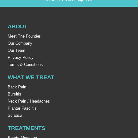
ABOUT
Meet The Founder
Our Company
Our Team
Privacy Policy
Terms & Conditions
WHAT WE TREAT
Back Pain
Bursitis
Neck Pain / Headaches
Plantar Fasciitis
Sciatica
TREATMENTS
Sports Massage