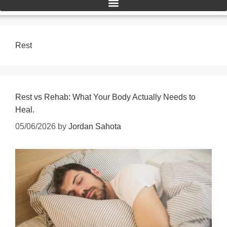
Rest
Rest vs Rehab: What Your Body Actually Needs to
Heal.
05/06/2026
by
Jordan Sahota