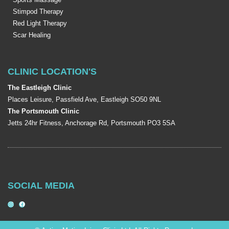
Stimpod Therapy
Red Light Therapy
Scar Healing
CLINIC LOCATION'S
The Eastleigh Clinic
Places Leisure, Passfield Ave, Eastleigh SO50 9NL
The Portsmouth Clinic
Jetts 24hr Fitness, Anchorage Rd, Portsmouth PO3 5SA
SOCIAL MEDIA