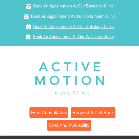
Book An Appointment At Our Eastleigh Clinic
Book An Appointment At Our Portsmouth Clinic
Book An Appointment At Our Salisbury Clinic
Book An Appointment At Our Wellness Room
Free Consultation
Request A Call Back
Cost And Availability