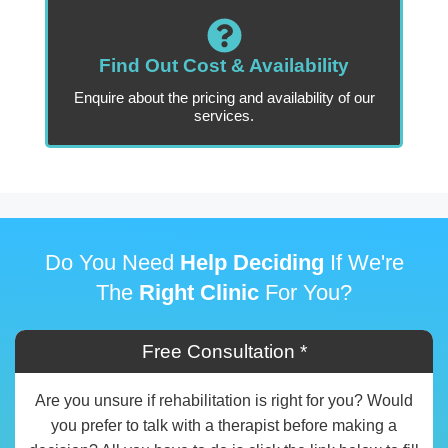
Find Out Cost & Availability
Enquire about the pricing and availability of our
services.
Do You Need
Help Deciding
If We're
The
Right Clinic
For You?
Free Consultation *
Are you unsure if rehabilitation is right for you? Would
you prefer to talk with a therapist before making a