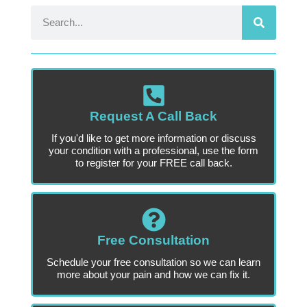
Request A Call Back
If you'd like to get more information or discuss
your condition with a professional, use the form
to register for your FREE call back.
Free Consultation
Schedule your free consultation so we can learn
more about your pain and how we can fix it.