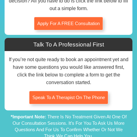
decision? All you have to do is click the link below to fill
out a simple form.
Apply For A FREE Consultation
Talk To A Professional First
If you’re not quite ready to book an appointment yet and
have some questions you would like answered first,
click the link below to complete a form to get the
conversation started.
Speak To A Therapist On The Phone
*Important Note:
There Is No Treatment Given At One Of
Our Consultation Sessions. It’s For You To Ask Us More
Questions And For Us To Confirm Whether Or Not We
Think We Can Help You.