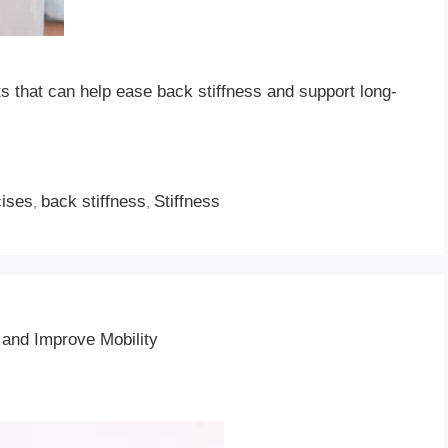
ts that can help ease back stiffness and support long-
cises
back stiffness
Stiffness
,
,
and Improve Mobility