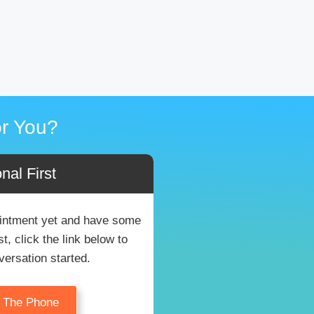
r You?
nal First
pointment yet and have some
, click the link below to
versation started.
n The Phone