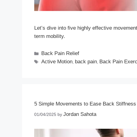
Let’s dive into five highly effective movemen
term mobility.
Back Pain Relief
Active Motion
back pain
Back Pain Exer
,
,
5 Simple Movements to Ease Back Stiffness 
Jordan Sahota
01/04/2025
by