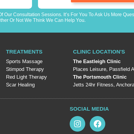
f Our Consultation Sessions. It’s For You To Ask Us More Que
her Or Not We Think We Can Help You.
TREATMENTS
CLINIC LOCATION'S
Sports Massage
The Eastleigh Clinic
Stimpod Therapy
Places Leisure, Passfield 
Red Light Therapy
The Portsmouth Clinic
Scar Healing
Jetts 24hr Fitness, Ancho
SOCIAL MEDIA