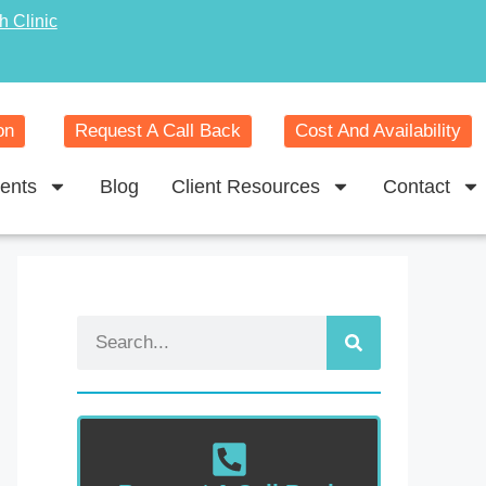
h Clinic
on
Request A Call Back
Cost And Availability
ents
Blog
Client Resources
Contact