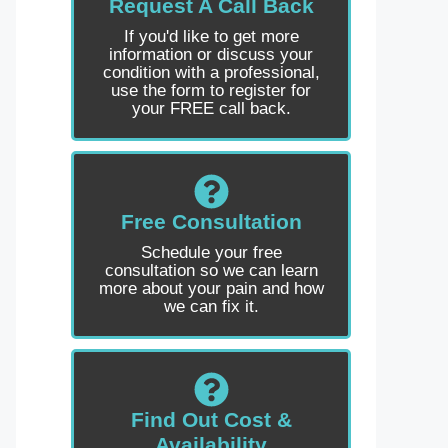
Request A Call Back
If you'd like to get more
information or discuss your
condition with a professional,
use the form to register for
your FREE call back.
Free Consultation
Schedule your free
consultation so we can learn
more about your pain and how
we can fix it.
Find Out Cost &
Availability