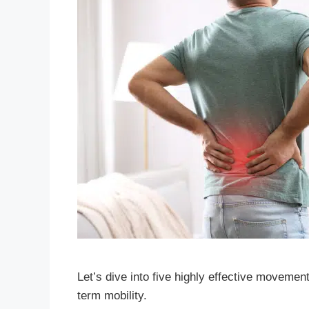
Let’s dive into five highly effective movemen
term mobility.