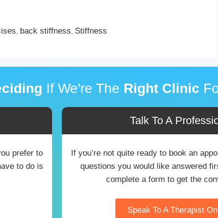
cises
back stiffness
Stiffness
,
,
ciding
If We're The
Right Clinic
Fo
Talk To A Professio
you prefer to
If you’re not quite ready to book an ap
have to do is
questions you would like answered first
complete a form to get the con
Speak To A Therapist O