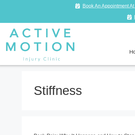
Book An Appointment At 
H
Stiffness