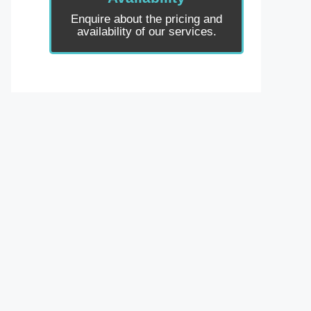
Enquire about the pricing and
availability of our services.