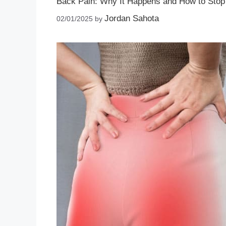
Back Pain: Why It Happens and How to Stop 
Jordan Sahota
02/01/2025
by