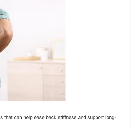
ts that can help ease back stiffness and support long-