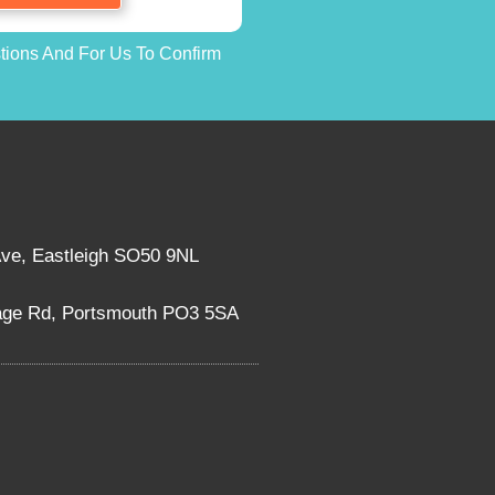
stions And For Us To Confirm
Ave, Eastleigh SO50 9NL
rage Rd, Portsmouth PO3 5SA