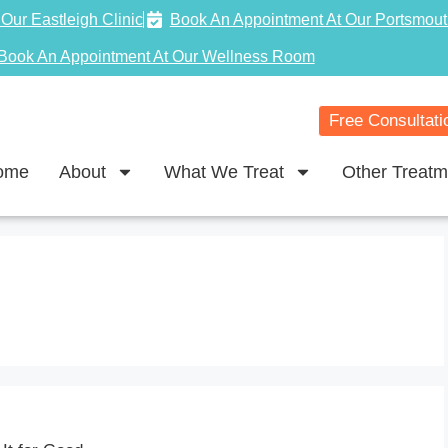
Our Eastleigh Clinic
Book An Appointment At Our Portsmout
Book An Appointment At Our Wellness Room
Free Consultati
ome
About
What We Treat
Other Treatm