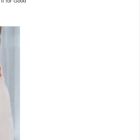
It for Good