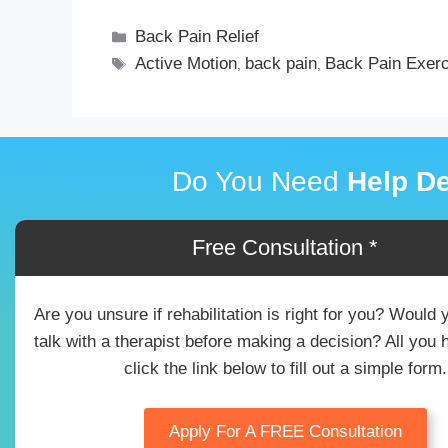
Back Pain Relief
Active Motion
back pain
Back Pain Exer
,
,
Do You Need
Help De
Free Consultation *
Are you unsure if rehabilitation is right for you? Would 
talk with a therapist before making a decision? All you 
click the link below to fill out a simple form.
Apply For A FREE Consultation