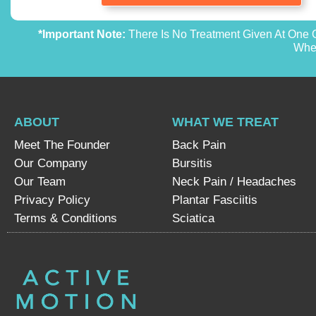
*Important Note:
There Is No Treatment Given At One O
Whet
ABOUT
WHAT WE TREAT
Meet The Founder
Back Pain
Our Company
Bursitis
Our Team
Neck Pain / Headaches
Privacy Policy
Plantar Fasciitis
Terms & Conditions
Sciatica