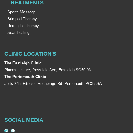
TREATMENTS
Sports Massage
Stimpod Therapy
Red Light Therapy
Scar Healing
CLINIC LOCATION'S
The Eastleigh Clinic
Places Leisure, Passfield Ave, Eastleigh SO50 9NL
The Portsmouth Clinic
Jetts 24hr Fitness, Anchorage Rd, Portsmouth PO3 5SA
SOCIAL MEDIA