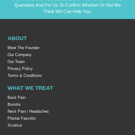
Questions And For Us To Confirm Whether Or Not We
Think We Can Help You.
ABOUT
Meet The Founder
Our Company
Our Team
Privacy Policy
Terms & Conditions
WHAT WE TREAT
Back Pain
Bursitis
Neck Pain / Headaches
Plantar Fasciitis
Sciatica