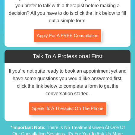
you prefer to talk with a therapist before making a
decision? All you have to do is click the link below to fill
out a simple form.
Apply For A FREE Consultation
Talk To A Professional First
If you’re not quite ready to book an appointment yet and
have some questions you would like answered first,
click the link below to complete a form to get the
conversation started.
Speak To A Therapist On The Phone
*Important Note:
There Is No Treatment Given At One Of
Our Consultation Sessions. It’s For You To Ask Us More