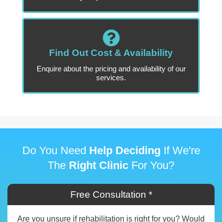
Find Out Cost & Availability
Enquire about the pricing and availability of our
services.
Do You Need
Help Deciding
If We're
The
Right Clinic
For You?
Free Consultation *
Are you unsure if rehabilitation is right for you? Would