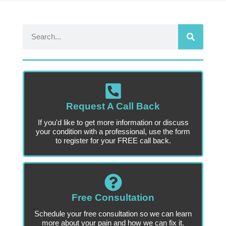
Request A Call Back
If you'd like to get more information or discuss
your condition with a professional, use the form
to register for your FREE call back.
Free Consultation
Schedule your free consultation so we can learn
more about your pain and how we can fix it.