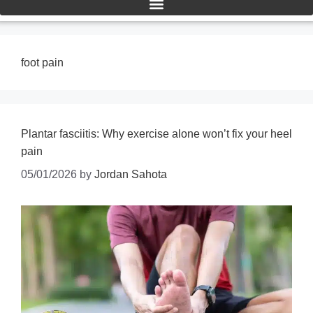
foot pain
Plantar fasciitis: Why exercise alone won’t fix your heel
pain
05/01/2026
by
Jordan Sahota