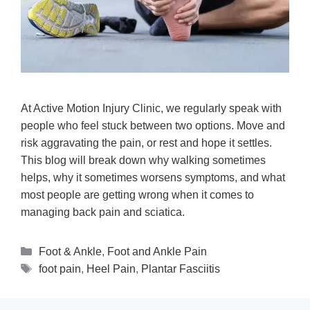
At Active Motion Injury Clinic, we regularly speak with
people who feel stuck between two options. Move and
risk aggravating the pain, or rest and hope it settles.
This blog will break down why walking sometimes
helps, why it sometimes worsens symptoms, and what
most people are getting wrong when it comes to
managing back pain and sciatica.
Foot & Ankle
,
Foot and Ankle Pain
foot pain
,
Heel Pain
,
Plantar Fasciitis