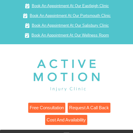
Book An Appointment At Our Eastleigh Clinic
Book An Appointment At Our Portsmouth Clinic
Book An Appointment At Our Salisbury Clinic
Book An Appointment At Our Wellness Room
Free Consultation
Request A Call Back
Cost And Availability