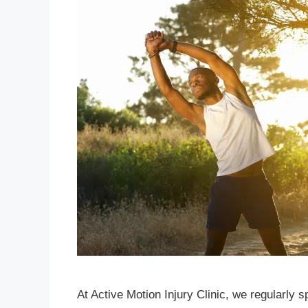
At Active Motion Injury Clinic, we regularly 