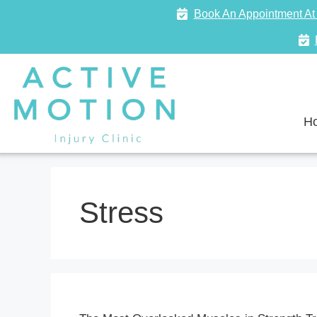
Book An Appointment At 
H
Stress