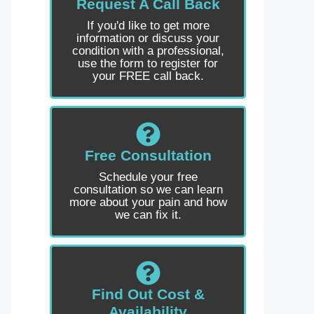
Request A Call Back
If you'd like to get more
information or discuss your
condition with a professional,
use the form to register for
your FREE call back.
Free Consultation
Schedule your free
consultation so we can learn
more about your pain and how
we can fix it.
Find Out Cost &
Availability