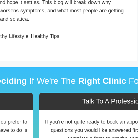
nd hope it settles. This blog will break down why
 worsens symptoms, and what most people are getting
and sciatica.
thy Lifestyle
Healthy Tips
,
ciding
If We're The
Right Clinic
Fo
Talk To A Professio
you prefer to
If you’re not quite ready to book an ap
have to do is
questions you would like answered first