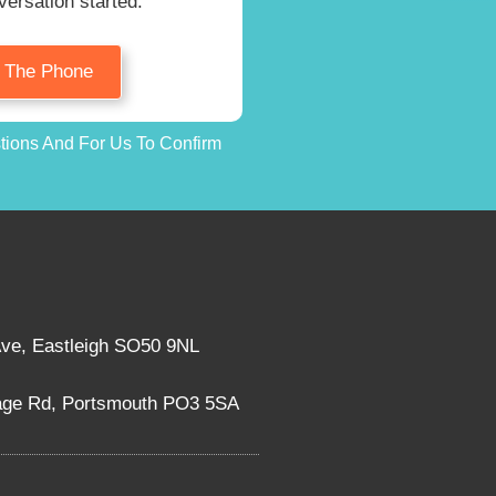
versation started.
n The Phone
stions And For Us To Confirm
Ave, Eastleigh SO50 9NL
rage Rd, Portsmouth PO3 5SA