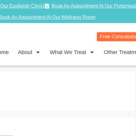
Our Eastleigh Clinic
Book An Appointment At Our Portsmout
Book An Appointment At Our Wellness Room
Free Consultati
ome
About
What We Treat
Other Treatm