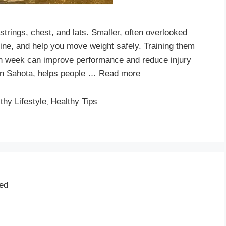
strings, chest, and lats. Smaller, often overlooked
pine, and help you move weight safely. Training them
h week can improve performance and reduce injury
rdan Sahota, helps people …
Read more
thy Lifestyle
Healthy Tips
,
ted