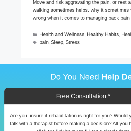
Move and risk aggravating the pain, or rest a
walking sometimes helps, why it sometimes
wrong when it comes to managing back pain 
Health and Wellness
Healthy Habits
Heal
,
,
pain
Sleep
Stress
,
,
Do You Need
Help De
Free Consultation *
Are you unsure if rehabilitation is right for you? Would 
talk with a therapist before making a decision? All you 