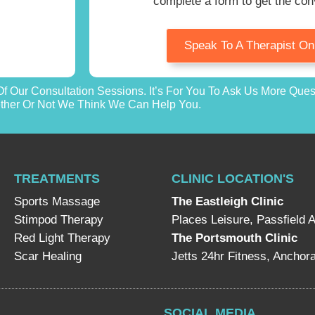
complete a form to get the con
Speak To A Therapist O
f Our Consultation Sessions. It’s For You To Ask Us More Que
her Or Not We Think We Can Help You.
TREATMENTS
CLINIC LOCATION'S
Sports Massage
The Eastleigh Clinic
Stimpod Therapy
Places Leisure, Passfield 
Red Light Therapy
The Portsmouth Clinic
Scar Healing
Jetts 24hr Fitness, Ancho
SOCIAL MEDIA