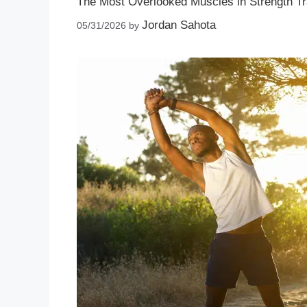
The Most Overlooked Muscles in Strength Tr
Jordan Sahota
05/31/2026
by