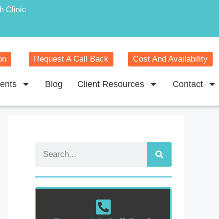
h Clinic
on
Request A Call Back
Cost And Availability
ents
Blog
Client Resources
Contact