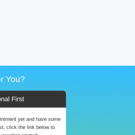
r You?
nal First
pointment yet and have some
, click the link below to