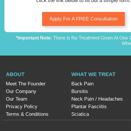
click the link below to fill out a simple form.
Apply For A FREE Consultation
*Important Note:
There Is No Treatment Given At One O
Whet
ABOUT
WHAT WE TREAT
Meet The Founder
Back Pain
Our Company
Bursitis
Our Team
Neck Pain / Headaches
Privacy Policy
Plantar Fasciitis
Terms & Conditions
Sciatica