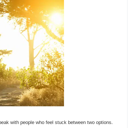
speak with people who feel stuck between two options.