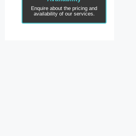
Enquire about the pricing and
availability of our services.