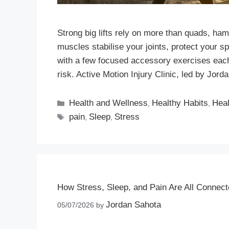
Strong big lifts rely on more than quads, ham
muscles stabilise your joints, protect your s
with a few focused accessory exercises eac
risk. Active Motion Injury Clinic, led by Jo
Health and Wellness
Healthy Habits
Heal
,
,
pain
Sleep
Stress
,
,
How Stress, Sleep, and Pain Are All Connec
Jordan Sahota
05/07/2026
by