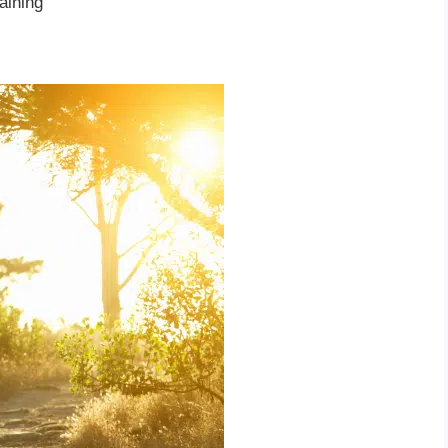
aining